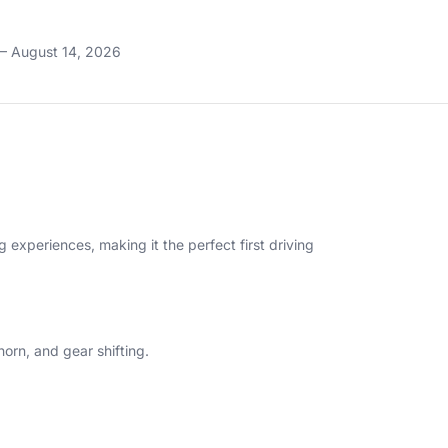
– August 14, 2026
g experiences, making it the perfect first driving
horn, and gear shifting.