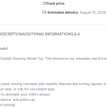
Track price
Estimated delivery:
August 10, 2026 
DESCRIPTION
ADDITIONAL INFORMATION
Q & A
aits!
Toddler Steering Wheel Toy. This interactive toy simulates real drivin
 basic driving concepts with realistic features like turning signals, a 
car seat, or crib for convenient play.
 to stimulate your child’s senses.
bulance, and police car.
rt driving!