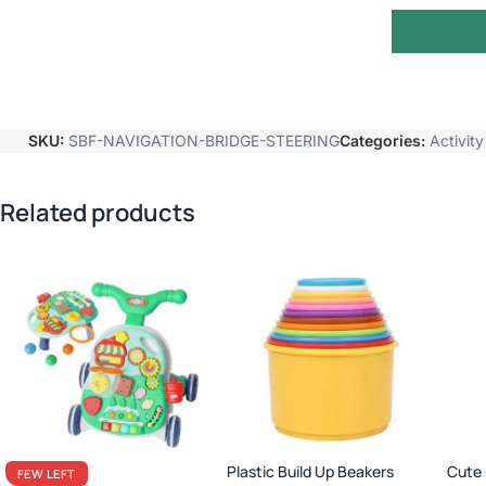
SKU:
SBF-NAVIGATION-BRIDGE-STEERING
Categories:
Activit
Related products
Plastic Build Up Beakers
Cute 
FEW LEFT