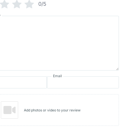
0/5
w
Email
Add photos or video to your review