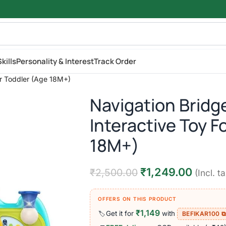
kills
Personality & Interest
Track Order
or Toddler (Age 18M+)
Navigation Bridg
Interactive Toy F
18M+)
₹
1,249.00
₹
2,500.00
(Incl. t
OFFERS ON THIS PRODUCT
₹1,149
Get it for
with
🏷️
BEFIKAR100 