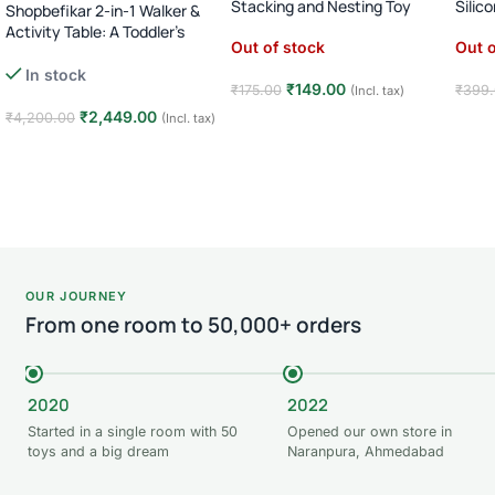
Stacking and Nesting Toy
Silic
Shopbefikar 2-in-1 Walker &
Activity Table: A Toddler’s
Out of stock
Out o
Essential (Age 12M+)
In stock
₹
149.00
₹
175.00
₹
399
(Incl. tax)
₹
2,449.00
₹
4,200.00
(Incl. tax)
Read more
Rea
Add to cart
OUR JOURNEY
From one room to 50,000+ orders
2020
2022
Started in a single room with 50
Opened our own store in
toys and a big dream
Naranpura, Ahmedabad