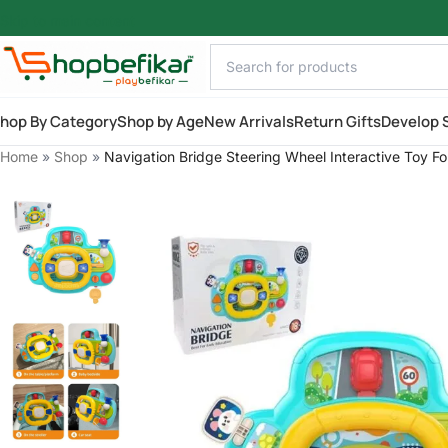
Skip to main content
hop By Category
Shop by Age
New Arrivals
Return Gifts
Develop S
Home
»
Shop
»
Navigation Bridge Steering Wheel Interactive Toy F