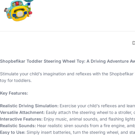
Shopbefikar Toddler Steering Wheel Toy: A Driving Adventure Aw
Stimulate your child’s imagination and reflexes with the Shopbefikar 
toy for toddlers.
Key Features:
Realistic Driving Simulation:
Exercise your child’s reflexes and learn
Versatile Attachment:
Easily attach the steering wheel to a stroller, 
Interactive Features:
Enjoy music, animal sounds, and flashing lights
Realistic Sounds:
Hear realistic siren sounds from a fire engine, am
Easy to Use:
Simply insert batteries, turn the steering wheel, and sta