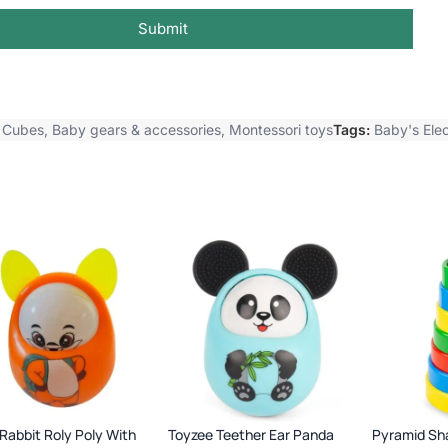
Submit
y Cubes
,
Baby gears & accessories
,
Montessori toys
Tags:
Baby's Elec
Rabbit Roly Poly With
Toyzee Teether Ear Panda
Pyramid Sh