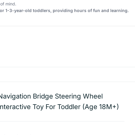
of mind.
or 1-3-year-old toddlers, providing hours of fun and learning.
Navigation Bridge Steering Wheel
Interactive Toy For Toddler (Age 18M+)