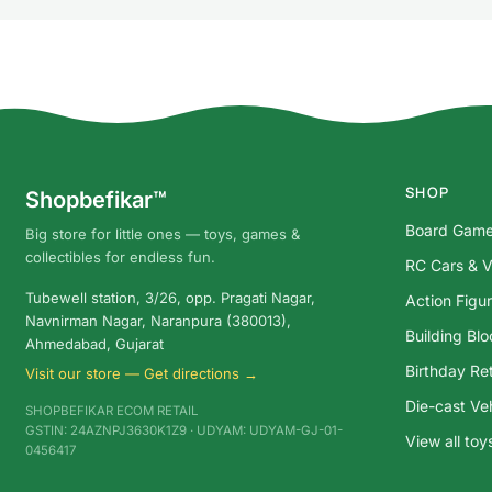
SHOP
Shopbefikar™
Board Gam
Big store for little ones — toys, games &
collectibles for endless fun.
RC Cars & V
Tubewell station, 3/26, opp. Pragati Nagar,
Action Figu
Navnirman Nagar, Naranpura (380013),
Building Bl
Ahmedabad, Gujarat
Birthday Ret
Visit our store — Get directions →
Die-cast Ve
SHOPBEFIKAR ECOM RETAIL
GSTIN: 24AZNPJ3630K1Z9 · UDYAM: UDYAM-GJ-01-
View all to
0456417