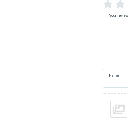
Your revie
Name