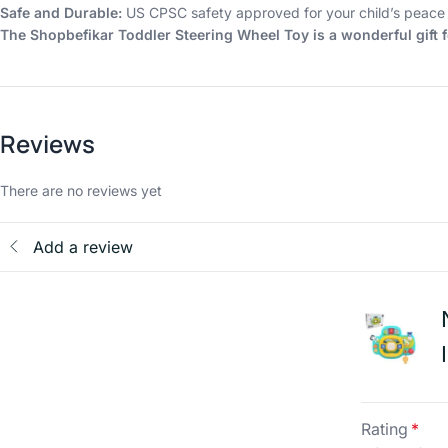
Safe and Durable:
US CPSC safety approved for your child’s peace 
The Shopbefikar Toddler Steering Wheel Toy is a wonderful gift f
Reviews
There are no reviews yet
Add a review
Rating
*