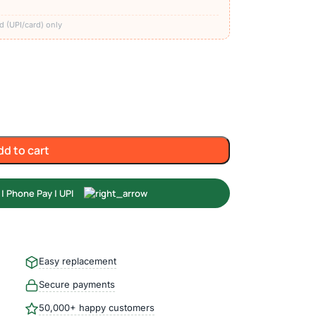
)
d (UPI/card) only
dd to cart
Easy replacement
Secure payments
50,000+ happy customers