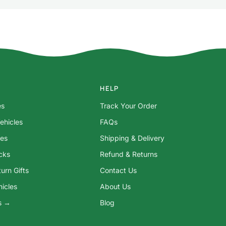
HELP
es
Track Your Order
ehicles
FAQs
res
Shipping & Delivery
ocks
Refund & Returns
urn Gifts
Contact Us
hicles
About Us
ys →
Blog