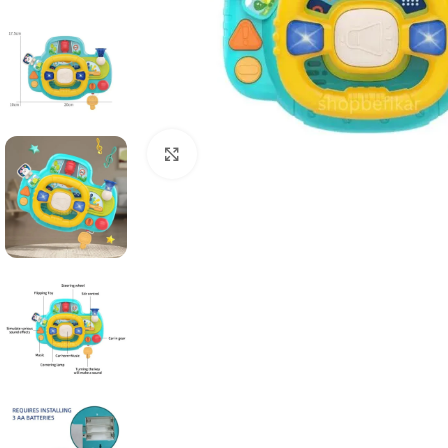
Click to enlarge