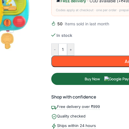
FREE delivery
· COD available (+₹49
🚚
Codes apply at checkout · one per order · prepai
50
Items sold in last month
In stock
-
+
A
Buy Now
Shop with confidence
Free delivery over ₹999
Quality checked
Ships within 24 hours