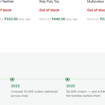
on Teether
Roly Poly Toy
Multicolour
f stock
Out of stock
Out of sto
₹
320.00
₹
440.00
₹
2
.00
₹
559.00
₹
240.00
(Incl. tax)
(Incl. tax)
d more
Read more
Read mor
2023
2025
Crossed 10,000 orders delivered
50,000 orders — and 4.8★
across India
the families behind them