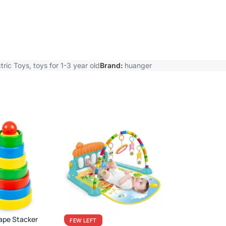
tric Toys
,
toys for 1-3 year old
Brand:
huanger
ape Stacker
FEW LEFT
BEFIKAR
DEAL