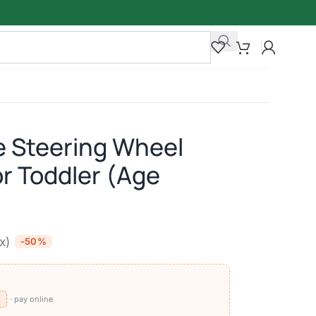
e Steering Wheel
or Toddler (Age
ax)
-50%
⧉
· pay online