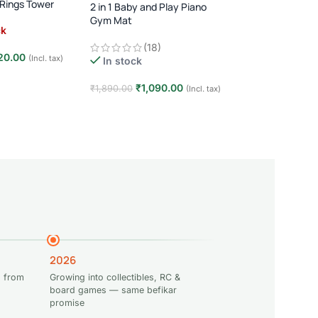
 Rings Tower
2 in 1 Baby and Play Piano
Multi-Activity Ba
Gym Mat
Learn & Play Devel
ck
1 Child · Age 3M+ · E
(18)
(17)
Learning
20.00
(Incl. tax)
In stock
Out of stock
e
₹
1,090.00
₹
1,749
₹
1,890.00
₹
2,999.00
(Incl. tax)
Add to cart
Read more
2026
 from
Growing into collectibles, RC &
board games — same befikar
promise