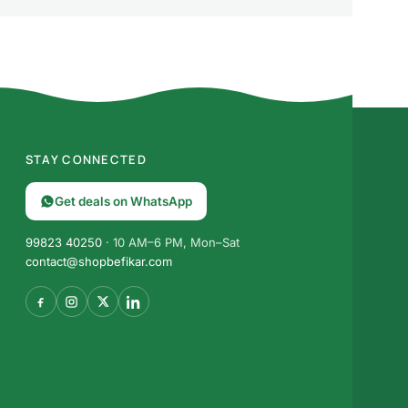
STAY CONNECTED
Get deals on WhatsApp
99823 40250
· 10 AM–6 PM, Mon–Sat
contact@shopbefikar.com