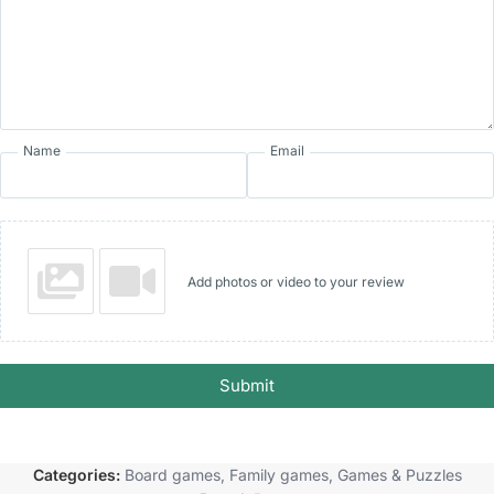
Name
Email
Add photos or video to your review
Submit
Categories:
Board games
,
Family games
,
Games & Puzzles