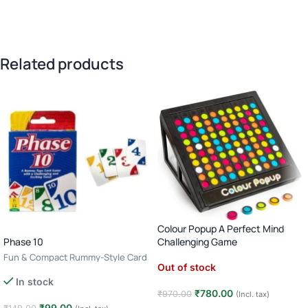
Related products
Colour Popup A Perfect Mind
Phase 10
Challenging Game
Fun & Compact Rummy-Style Card
Out of stock
Game · 2–6 Players · Age 7+
In stock
₹
780.00
₹
970.00
(Incl. tax)
₹
99.00