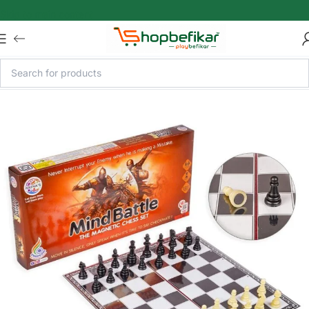
Skip to main content