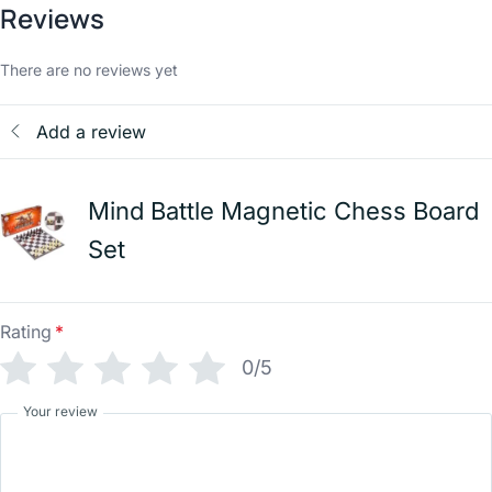
Reviews
There are no reviews yet
Add a review
Mind Battle Magnetic Chess Board
Set
Rating
*
0/5
Your review