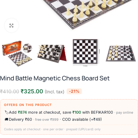
Click to enlarge
Mind Battle Magnetic Chess Board Set
₹
325.00
₹
410.00
-21%
(Incl. tax)
OFFERS ON THIS PRODUCT
🏷️
Add
₹874
more at checkout, save
₹100
with BEFIKAR100
· pay online
🚚
Delivery ₹60
· COD available (+₹49)
· free over ₹999
Codes apply at checkout · one per order · prepaid (UPI/card) only