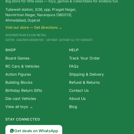
Big store for little ones — toys, games & collectibles for endless fun.
Tubewell station, 3/26, opp. Pragati Nagar,
Navnirman Nagar, Naranpura (380013),
Ahmedabad, Gujarat
Visit our store — Get directions →
SHOPBEFIKAR ECOM RETAIL
GSTIN: 24AZNPJ3630K1Z9 · UDYAM: UDYAM-GJ-01-0456417
SHOP
HELP
Board Games
Track Your Order
RC Cars & Vehicles
FAQs
Action Figures
Shipping & Delivery
Building Blocks
Refund & Returns
Birthday Return Gifts
Contact Us
Die-cast Vehicles
About Us
View all toys →
Blog
STAY CONNECTED
Get deals on WhatsApp