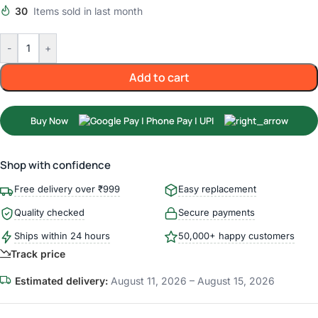
30
Items sold in last month
-
+
Add to cart
Buy Now
Shop with confidence
Free delivery over ₹999
Easy replacement
Quality checked
Secure payments
Ships within 24 hours
50,000+ happy customers
Track price
Estimated delivery:
August 11, 2026 – August 15, 2026