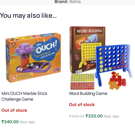
Brand:
Ratna
You may also like…
Mini OUCH Marble Stick
Word Building Game
Challenge Game
Out of stock
Out of stock
₹
320.00
₹
499.00
(Incl. tax)
₹
340.00
(Incl. tax)
Read more
Read more