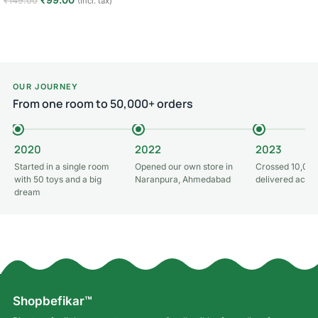
₹
149.00
(Incl. tax)
Read more
Add to cart
OUR JOURNEY
From one room to 50,000+ orders
2020
2022
2023
Started in a single room
Opened our own store in
Crossed 10,000
with 50 toys and a big
Naranpura, Ahmedabad
delivered acros
dream
Shopbefikar™