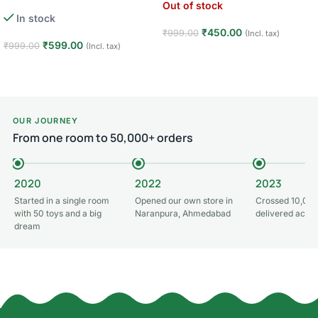
Out of stock
In stock
₹
450.00
₹
999.00
(Incl. tax)
₹
599.00
₹
999.00
(Incl. tax)
Read more
Add to cart
OUR JOURNEY
From one room to 50,000+ orders
2020
2022
2023
Started in a single room
Opened our own store in
Crossed 10,000
with 50 toys and a big
Naranpura, Ahmedabad
delivered acros
dream