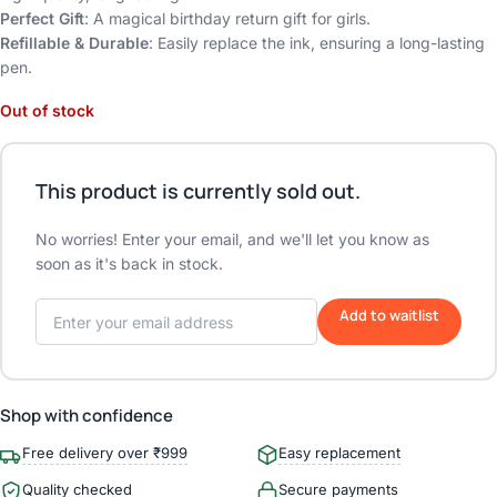
Perfect Gift
: A magical birthday return gift for girls.
Refillable & Durable
: Easily replace the ink, ensuring a long-lasting
pen.
Out of stock
This product is currently sold out.
No worries! Enter your email, and we'll let you know as
soon as it's back in stock.
Add to waitlist
Shop with confidence
Free delivery over ₹999
Easy replacement
Quality checked
Secure payments