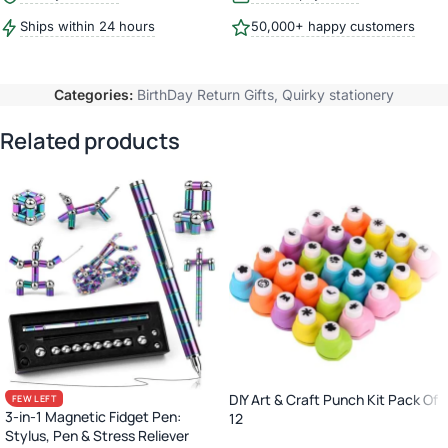
Ships within 24 hours
50,000+ happy customers
Categories:
BirthDay Return Gifts
,
Quirky stationery
Related products
DIY Art & Craft Punch Kit Pack Of
FEW LEFT
3-in-1 Magnetic Fidget Pen:
12
Stylus, Pen & Stress Reliever