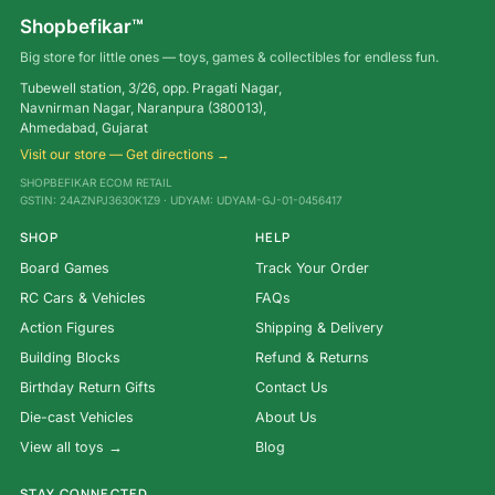
Shopbefikar™
Big store for little ones — toys, games & collectibles for endless fun.
Tubewell station, 3/26, opp. Pragati Nagar,
Navnirman Nagar, Naranpura (380013),
Ahmedabad, Gujarat
Visit our store — Get directions →
SHOPBEFIKAR ECOM RETAIL
GSTIN: 24AZNPJ3630K1Z9 · UDYAM: UDYAM-GJ-01-0456417
SHOP
HELP
Board Games
Track Your Order
RC Cars & Vehicles
FAQs
Action Figures
Shipping & Delivery
Building Blocks
Refund & Returns
Birthday Return Gifts
Contact Us
Die-cast Vehicles
About Us
View all toys →
Blog
STAY CONNECTED