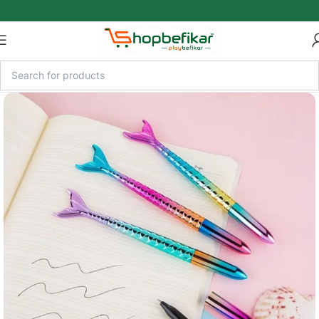
Skip to main content