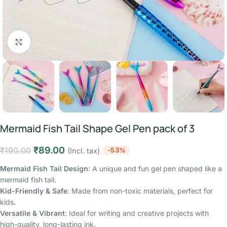
Click to enlarge
Mermaid Fish Tail Shape Gel Pen pack of 3
₹
89.00
₹
190.00
-53%
(Incl. tax)
Mermaid Fish Tail Design
: A unique and fun gel pen shaped like a
mermaid fish tail.
Kid-Friendly & Safe
: Made from non-toxic materials, perfect for
kids.
Versatile & Vibrant
: Ideal for writing and creative projects with
high-quality, long-lasting ink.