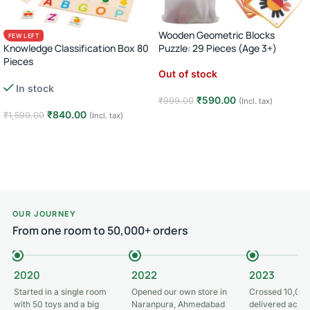
Wooden Geometric Blocks
FEW LEFT
Knowledge Classification Box 80
Puzzle: 29 Pieces (Age 3+)
Pieces
Out of stock
Numbers Shapes Animals Sorting
In stock
Puzzle · Age 3+
₹
590.00
₹
999.00
(Incl. tax)
₹
840.00
₹
1,599.00
(Incl. tax)
Read more
Add to cart
OUR JOURNEY
From one room to 50,000+ orders
2020
2022
2023
Started in a single room
Opened our own store in
Crossed 10,000
with 50 toys and a big
Naranpura, Ahmedabad
delivered acros