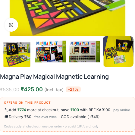
Click to enlarge
Magna Play Magical Magnetic Learning
₹
425.00
₹
535.00
-21%
(Incl. tax)
OFFERS ON THIS PRODUCT
🏷️
Add
₹774
more at checkout, save
₹100
with BEFIKAR100
· pay online
🚚
Delivery ₹60
· COD available (+₹49)
· free over ₹999
Codes apply at checkout · one per order · prepaid (UPI/card) only