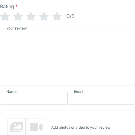
Rating
*
0/5
Your review
Name
Email
Add photos or video to your review