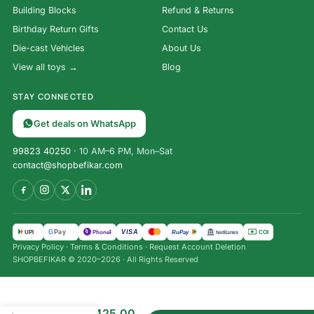
Building Blocks
Refund & Returns
Birthday Return Gifts
Contact Us
Die-cast Vehicles
About Us
View all toys →
Blog
STAY CONNECTED
Get deals on WhatsApp
99823 40250
· 10 AM–6 PM, Mon–Sat
contact@shopbefikar.com
VISA
G
Pay
पे
UPI
PhonePe
RuPay
COD
NetBanking
Privacy Policy
·
Terms & Conditions
·
Request Account Deletion
SHOPBEFIKAR © 2020–2026 · All Rights Reserved
Magna
₹
535.00
Play
₹
425.00