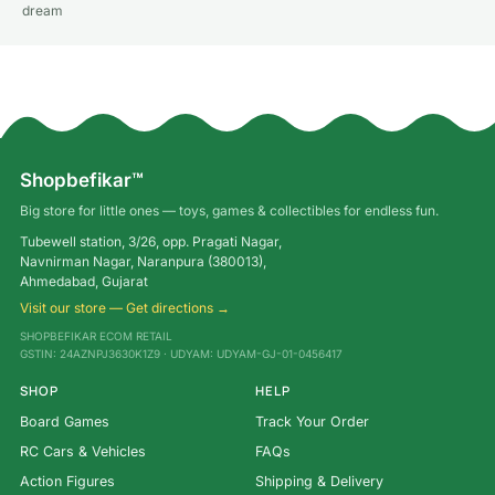
dream
Shopbefikar™
Big store for little ones — toys, games & collectibles for endless fun.
Tubewell station, 3/26, opp. Pragati Nagar,
Navnirman Nagar, Naranpura (380013),
Ahmedabad, Gujarat
Visit our store — Get directions →
SHOPBEFIKAR ECOM RETAIL
GSTIN: 24AZNPJ3630K1Z9 · UDYAM: UDYAM-GJ-01-0456417
SHOP
HELP
Board Games
Track Your Order
RC Cars & Vehicles
FAQs
Action Figures
Shipping & Delivery