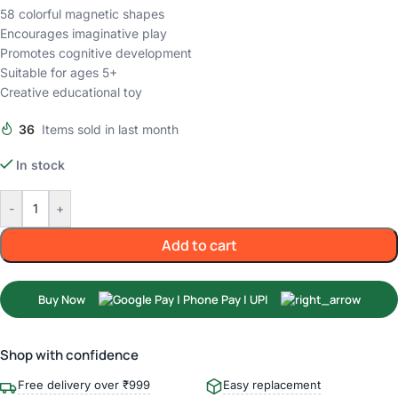
58 colorful magnetic shapes
Encourages imaginative play
Promotes cognitive development
Suitable for ages 5+
Creative educational toy
36
Items sold in last month
In stock
-
+
Add to cart
Buy Now
Shop with confidence
Free delivery over ₹999
Easy replacement