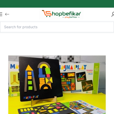
Skip to main content