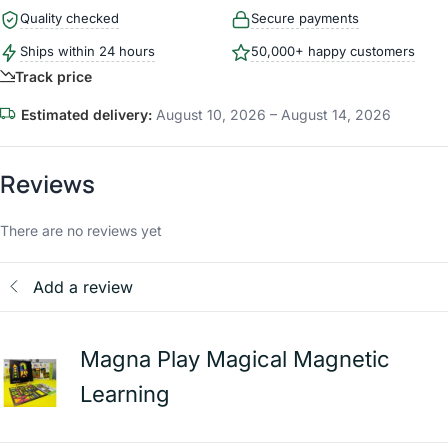
Quality checked
Secure payments
Ships within 24 hours
50,000+ happy customers
Track price
Estimated delivery:
August 10, 2026 – August 14, 2026
Reviews
There are no reviews yet
Add a review
Magna Play Magical Magnetic
Learning