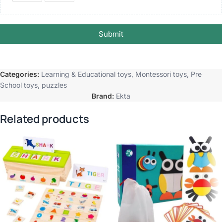
Submit
Categories:
Learning & Educational toys
,
Montessori toys
,
Pre
School toys
,
puzzles
Brand:
Ekta
Related products