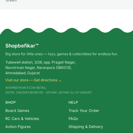
dream
Shopbefikar™
Big store for little ones — toys, games & collectibles for endless fun.
Tubewell station, 3/26, opp. Pragati Nagar,
Navnirman Nagar, Naranpura (380013),
Ahmedabad, Gujarat
Visit our store — Get directions →
SHOPBEFIKAR ECOM RETAIL
GSTIN: 24AZNPJ3630K1Z9 · UDYAM: UDYAM-GJ-01-0456417
SHOP
HELP
Board Games
Track Your Order
RC Cars & Vehicles
FAQs
Action Figures
Shipping & Delivery