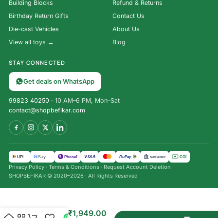
Building Blocks
Refund & Returns
Birthday Return Gifts
Contact Us
Die-cast Vehicles
About Us
View all toys →
Blog
STAY CONNECTED
Get deals on WhatsApp
99823 40250
· 10 AM–6 PM, Mon–Sat
contact@shopbefikar.com
VISA
G
Pay
पे
UPI
PhonePe
RuPay
COD
NetBanking
Privacy Policy
·
Terms & Conditions
·
Request Account Deletion
SHOPBEFIKAR © 2020–2026 · All Rights Reserved
Kids’
Learning
₹
2,999.00
Laptop: 30
₹
1,949.00
Fun