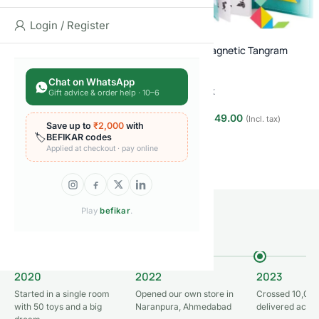
Login / Register
FEW LEFT
BEFIKAR
DEAL
Wooden Magnetic Tangram
Panda Digital Scribbling Pad for
Puzzle
Kids
Chat on WhatsApp
In stock
Gift advice & order help · 10–6
Out of stock
₹
349.00
₹
999.00
(Incl. tax)
₹
649.00
Save up to
₹2,000
with
₹
999.00
(Incl. tax)
🏷️
BEFIKAR codes
Add to cart
Read more
Applied at checkout · pay online
Play
befikar
.
OUR JOURNEY
From one room to 50,000+ orders
2020
2022
2023
Started in a single room
Opened our own store in
Crossed 10,000
with 50 toys and a big
Naranpura, Ahmedabad
delivered acros