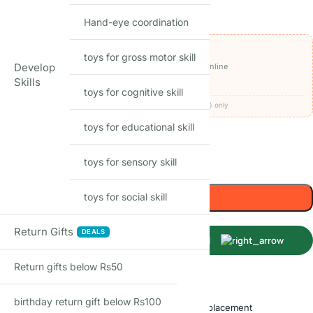
₹
1,949.00
₹
2,999.00
-35%
(Incl. tax)
Hand-eye coordination
OFFERS ON THIS PRODUCT
toys for gross motor skill
₹1,849
Develop
🏷️
Get it for
with
BEFIKAR100 ⧉
· pay online
Skills
🚚
FREE delivery
· COD available (+₹49)
toys for cognitive skill
Codes apply at checkout · one per order · prepaid (UPI/card) only
toys for educational skill
59
Items sold in last month
toys for sensory skill
Only 1 left in stock
Add to cart
toys for social skill
Return Gifts
DEALS
Buy Now
Return gifts below Rs50
Shop with confidence
birthday return gift below Rs100
Free delivery over ₹999
Easy replacement