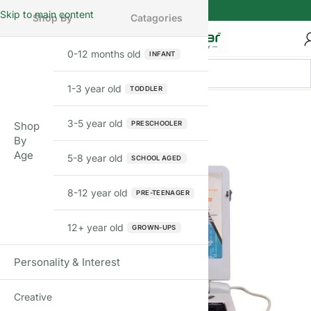
Skip to main content
Shop By
Catagories
0-12 months old
INFANT
1-3 year old
TODDLER
FEW LEFT
3-5 year old
PRESCHOOLER
Shop
By
Age
5-8 year old
SCHOOL AGED
8-12 year old
PRE-TEENAGER
12+ year old
GROWN-UPS
Personality & Interest
Creative