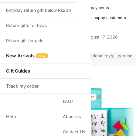
Quality checked
Secure payments
birthday return gift below Rs200
Ships within 24 hours
50,000+ happy customers
Return gifts for boys
Track price
Estimated delivery:
August 12, 2026 – August 17, 2026
Return gift for girls
New Arrivals
Categories:
Electronic Toys
,
Learning & Educational toys
,
Learning
NEW
Toys
,
Pre School toys
Gift Guides
Related products
Track my order
TRACK
FAQs
Help
About us
Contact Us