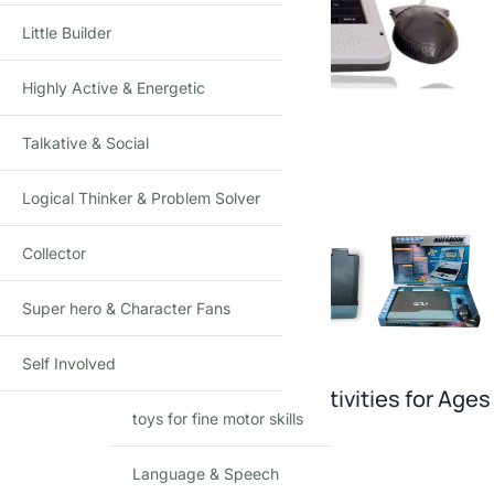
Little Builder
Highly Active & Energetic
Talkative & Social
Click to enlarge
Logical Thinker & Problem Solver
Collector
Super hero & Character Fans
Self Involved
Kids’ Learning Laptop: 30 Fun Activities for Ages
toys for fine motor skills
3+
Language & Speech