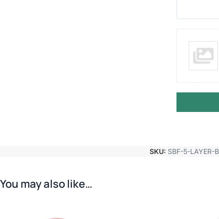
SKU:
SBF-5-LAYER-
You may also like…