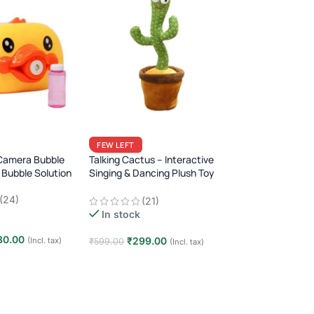
FEW LEFT
Camera Bubble
Talking Cactus – Interactive
 Bubble Solution
Singing & Dancing Plush Toy
Fun Repeating Toy for Kids &
(24)
(21)
Babies · 120 Songs ·
In stock
Rechargeable
80.00
₹
299.00
(Incl. tax)
₹
599.00
(Incl. tax)
t
Add to cart