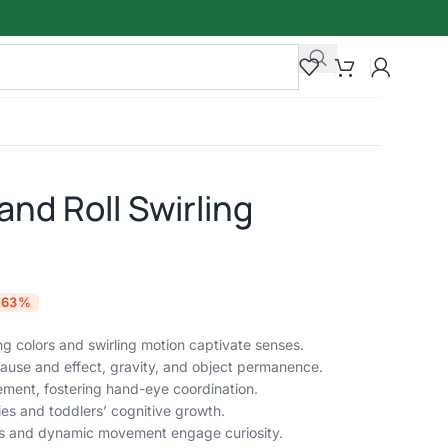
and Roll Swirling
-63%
ng colors and swirling motion captivate senses.
cause and effect, gravity, and object permanence.
ement, fostering hand-eye coordination.
ies and toddlers’ cognitive growth.
lors and dynamic movement engage curiosity.