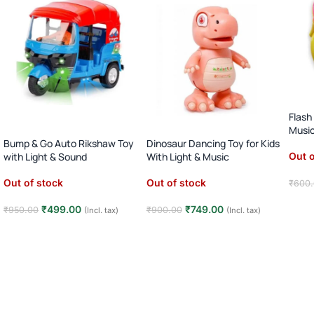
Flash
Musi
Bump & Go Auto Rikshaw Toy
Dinosaur Dancing Toy for Kids
Out o
with Light & Sound
With Light & Music
Out of stock
Out of stock
₹
600
Rea
₹
499.00
₹
749.00
₹
950.00
₹
900.00
(Incl. tax)
(Incl. tax)
Read more
Read more