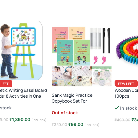
 LEFT
FEW LEFT
tic Writing Easel Board
Wooden Dom
Sank Magic Practice
ds: 8 Activities in One
100pcs
Copybook Set For
Rainbow Dom
Preschoolers
 stock
In stock
& Placer Tool
Out of stock
Reaction To
₹
1,390.00
₹
3
9.00
(Incl. tax)
₹
499.00
₹
99.00
₹
350.00
(Incl. tax)
 to cart
Add to car
Read more