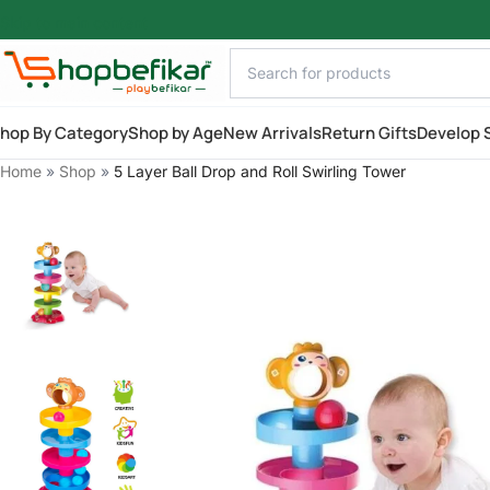
Skip to main content
hop By Category
Shop by Age
New Arrivals
Return Gifts
Develop S
Home
»
Shop
»
5 Layer Ball Drop and Roll Swirling Tower