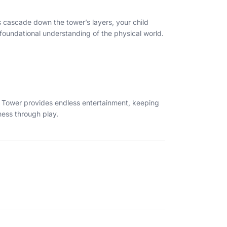
s cascade down the tower’s layers, your child
 foundational understanding of the physical world.
ing Tower provides endless entertainment, keeping
ness through play.