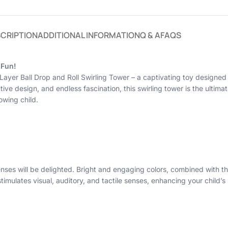
CRIPTION
ADDITIONAL INFORMATION
Q & A
FAQS
 Fun!
 5 Layer Ball Drop and Roll Swirling Tower – a captivating toy design
tive design, and endless fascination, this swirling tower is the ultimat
owing child.
senses will be delighted. Bright and engaging colors, combined with t
imulates visual, auditory, and tactile senses, enhancing your child’