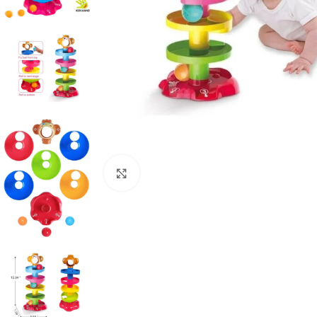
Click to enlarge