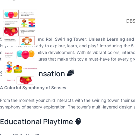
DES
5 Layer Ball Drop and Roll Swirling Tower: Unleash Learning and
Is your little one ready to explore, learn, and play? Introducing the
stimulate their cognitive development. With its vibrant colors, interac
the enchanting features that make this toy a must-have for every gr
Sensory Sensation 🌈
A Colorful Symphony of Senses
From the moment your child interacts with the swirling tower, their 
symphony of sensory exploration. The tower’s multi-layered design st
Educational Playtime 🧠