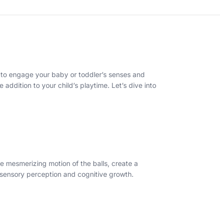
ed to engage your baby or toddler’s senses and
e addition to your child’s playtime. Let’s dive into
he mesmerizing motion of the balls, create a
s sensory perception and cognitive growth.