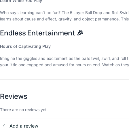
Learn While You Play
Who says learning can’t be fun? The 5 Layer Ball Drop and Roll Swirl
learns about cause and effect, gravity, and object permanence. This 
Endless Entertainment 🎉
Hours of Captivating Play
Imagine the giggles and excitement as the balls twirl, swirl, and ro
your little one engaged and amused for hours on end. Watch as they 
Reviews
There are no reviews yet
Add a review