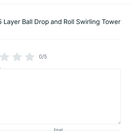
5 Layer Ball Drop and Roll Swirling Tower
0/5
w
Email