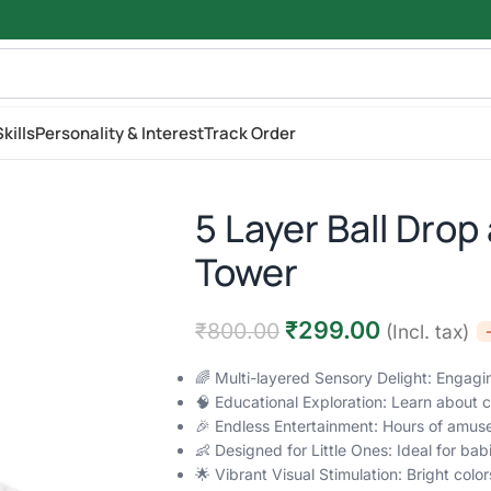
kills
Personality & Interest
Track Order
5 Layer Ball Drop 
Tower
₹
299.00
₹
800.00
(Incl. tax)
🌈 Multi-layered Sensory Delight: Engagi
🧠 Educational Exploration: Learn about 
🎉 Endless Entertainment: Hours of amus
👶 Designed for Little Ones: Ideal for bab
🌟 Vibrant Visual Stimulation: Bright co