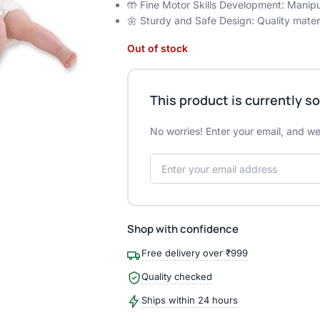
🤲 Fine Motor Skills Development: Manipu
🌼 Sturdy and Safe Design: Quality materi
Out of stock
This product is currently so
No worries! Enter your email, and we'
Shop with confidence
Free delivery over ₹999
Quality checked
Ships within 24 hours