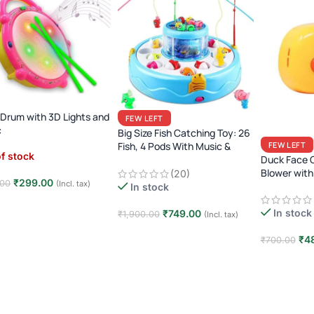
 Drum with 3D Lights and
FEW LEFT
c
Big Size Fish Catching Toy: 26
Fish, 4 Pods With Music &
FEW LEFT
f stock
Lights
Duck Face 
Blower with
(20)
₹
299.00
.00
(Incl. tax)
In stock
d more
In stock
₹
749.00
₹
1,900.00
(Incl. tax)
Add to cart
₹
4
₹
700.00
Add to car