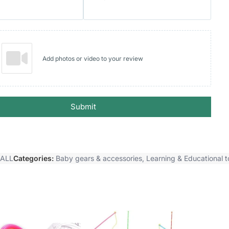
Add photos or video to your review
Submit
BALL
Categories:
Baby gears & accessories
,
Learning & Educational t