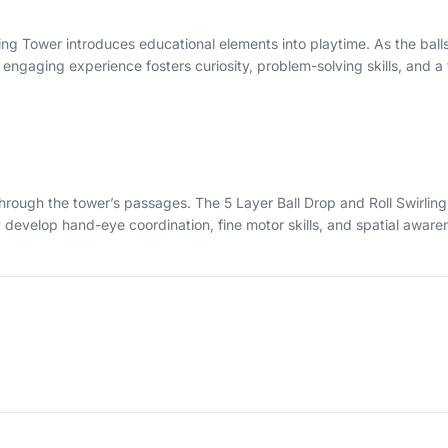
ing Tower introduces educational elements into playtime. As the ball
engaging experience fosters curiosity, problem-solving skills, and a
ll through the tower’s passages. The 5 Layer Ball Drop and Roll Swirl
develop hand-eye coordination, fine motor skills, and spatial aware