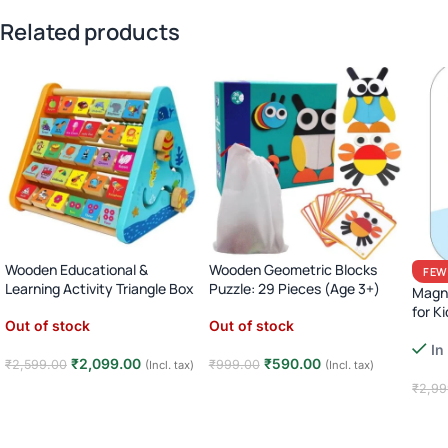
Related products
Wooden Educational &
Wooden Geometric Blocks
FEW
Learning Activity Triangle Box
Puzzle: 29 Pieces (Age 3+)
Magne
for Ki
Out of stock
Out of stock
In
₹
2,099.00
₹
590.00
₹
2,599.00
₹
999.00
(Incl. tax)
(Incl. tax)
₹
2,99
Read more
Read more
Add