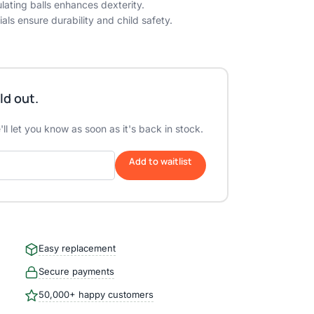
lating balls enhances dexterity.
als ensure durability and child safety.
ld out.
ll let you know as soon as it's back in stock.
Add to waitlist
Easy replacement
Secure payments
50,000+ happy customers