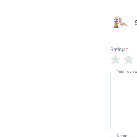
Rating
*
Your revie
Name