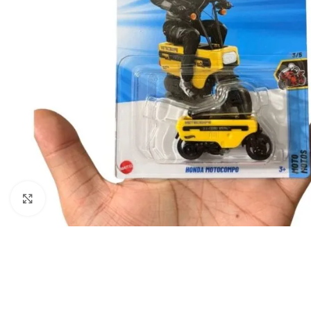
Click to enlarge