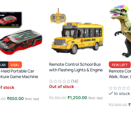
Remote Control School Bus
KAR
DEAL
FEW LEFT
with Flashing Lights & Engine
Held Portable Car
Remote Con
Sound
nture Game Machine
Walk, Roar, 
(14)
Jurassic Era
Out of stock
f stock
In stock
₹
1,250.00
₹
2,190.00
₹
650.00
(Incl. tax)
0.00
(Incl. tax)
₹
₹
3,999.00
Read more
d more
Add to car