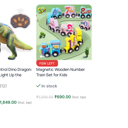
Domino Train Toy 
FEW LEFT
Lights & Sounds (
trol Dino Dragon:
Magnetic Wooden Number
Light Up the
Train Set for Kids
(1)
!
Montessori Animal Dinosaur
Out of stock
(12)
In stock
Learning Toy
₹
590.00
₹
999.00
₹
690.00
₹
1,200.00
(Incl. tax)
1,649.00
(Incl. tax)
Read more
Add to cart
t