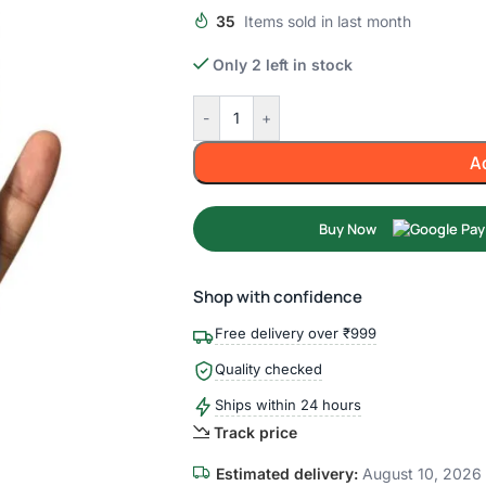
35
Items sold in last month
Only 2 left in stock
-
+
A
Buy Now
Shop with confidence
Free delivery over ₹999
Quality checked
Ships within 24 hours
Track price
Estimated delivery:
August 10, 2026 