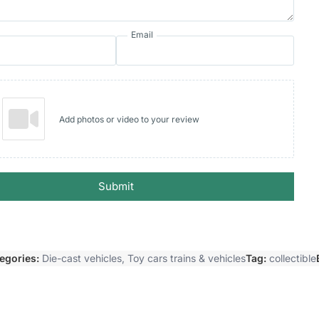
Email
Add photos or video to your review
Submit
egories:
Die-cast vehicles
,
Toy cars trains & vehicles
Tag:
collectible