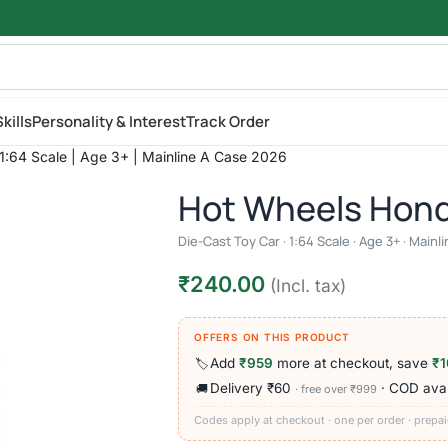
kills
Personality & Interest
Track Order
:64 Scale | Age 3+ | Mainline A Case 2026
Hot Wheels Hon
Die-Cast Toy Car · 1:64 Scale · Age 3+ · Main
₹
240.00
(Incl. tax)
OFFERS ON THIS PRODUCT
Add
₹959
more at checkout, save
₹1
🏷️
Delivery ₹60
· COD avai
🚚
· free over ₹999
Codes apply at checkout · one per order · prepai