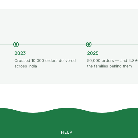
2023
2025
Crossed 10,000 orders delivered
50,000 orders — and 4.8★
across India
the families behind them
HELP