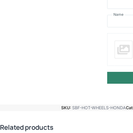
Name
SKU:
SBF-HOT-WHEELS-HONDA
Cat
Related products