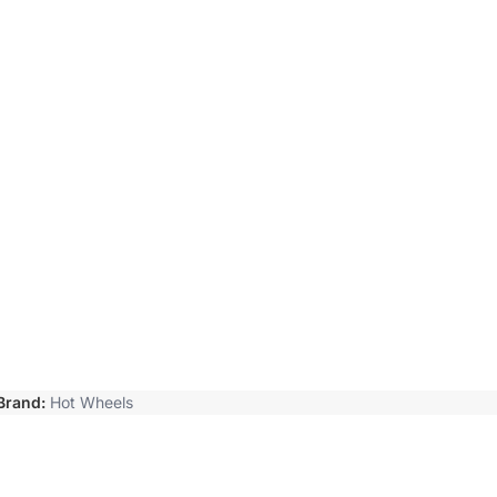
Brand:
Hot Wheels