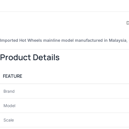
Imported Hot Wheels mainline model manufactured in Malaysia
,
Product Details
FEATURE
Brand
Model
Scale