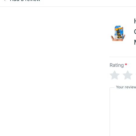
Rating
*
Your revie