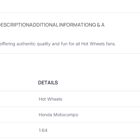
DESCRIPTION
ADDITIONAL INFORMATION
Q & A
 offering authentic quality and fun for all Hot Wheels fans.
DETAILS
Hot Wheels
Honda Motocompo
1:64