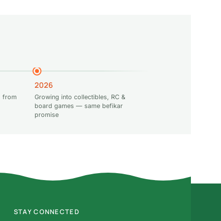
2026
 from
Growing into collectibles, RC &
board games — same befikar
promise
STAY CONNECTED