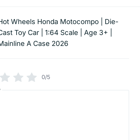
Hot Wheels Honda Motocompo | Die-
Cast Toy Car | 1:64 Scale | Age 3+ |
Mainline A Case 2026
0/5
w