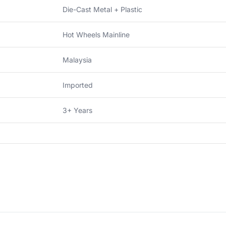
Die-Cast Metal + Plastic
Hot Wheels Mainline
Malaysia
Imported
3+ Years