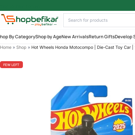
Skip to main content
hop By Category
Shop by Age
New Arrivals
Return Gifts
Develop S
Home
»
Shop
»
Hot Wheels Honda Motocompo | Die-Cast Toy Car | 1
FEW LEFT