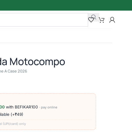
da Motocompo
line A Case 2026
00
with BEFIKAR100
· pay online
lable (+₹49)
d (UPI/card) only