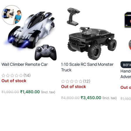
Wall Climber Remote Car
1:10 Scale RC Sand Monster
BEFI
Truck
Hand-
(14)
2.4GHz Remote Control Off-
Adve
Out of stock
(12)
Road Car · Big Wheel High-
Out of stock
Speed Racing Truck ·
Out o
₹
1,480.00
₹
1,990.00
(Incl. tax)
Rechargeable · 8+ Years
₹
3,450.00
₹
4,800.00
(Incl. tax)
₹
1,19
Read more
Read more
Rea