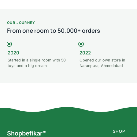
OUR JOURNEY
From one room to 50,000+ orders
2020
2022
Started in a single room with 50
Opened our own store in
toys and a big dream
Naranpura, Ahmedabad
SHOP
Shopbefikar™