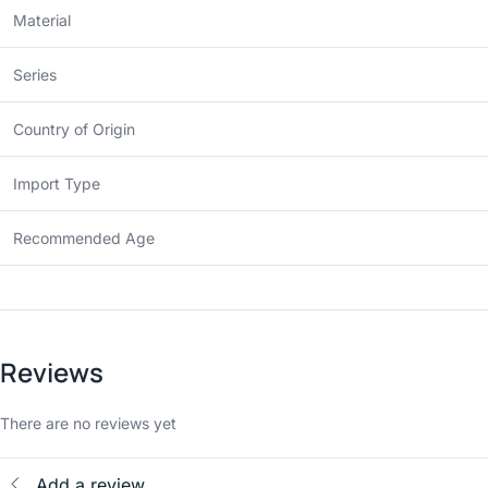
Material
Series
Country of Origin
Import Type
Recommended Age
Reviews
There are no reviews yet
Add a review