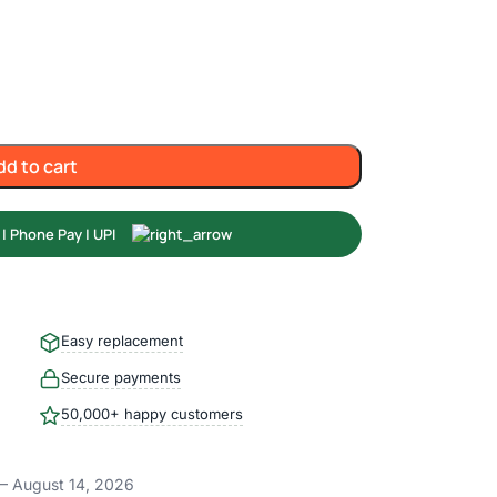
dd to cart
Easy replacement
Secure payments
50,000+ happy customers
– August 14, 2026