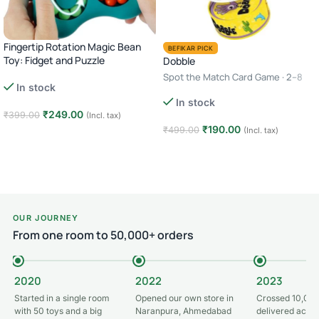
Fingertip Rotation Magic Bean
BEFIKAR PICK
Toy: Fidget and Puzzle
Dobble
Spot the Match Card Game · 2–8
In stock
Players · Age 6+ · 10–15 Minutes
In stock
₹
249.00
₹
399.00
(Incl. tax)
₹
190.00
₹
499.00
(Incl. tax)
Add to cart
Add to cart
OUR JOURNEY
From one room to 50,000+ orders
2020
2022
2023
Started in a single room
Opened our own store in
Crossed 10,000
with 50 toys and a big
Naranpura, Ahmedabad
delivered acros