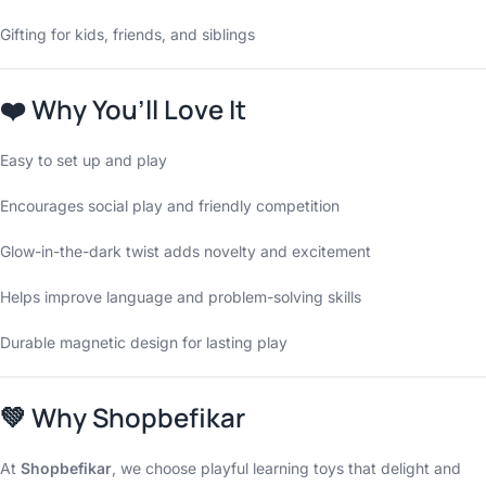
Gifting for kids, friends, and siblings
❤️
Why You’ll Love It
Easy to set up and play
Encourages social play and friendly competition
Glow-in-the-dark twist adds novelty and excitement
Helps improve language and problem-solving skills
Durable magnetic design for lasting play
💚
Why Shopbefikar
At
Shopbefikar
, we choose playful learning toys that delight and