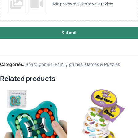
Add photos or video to your review
Submit
Categories:
Board games
,
Family games
,
Games & Puzzles
Related products