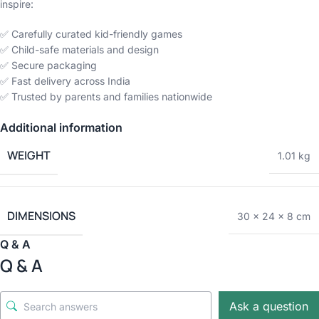
inspire:
✅ Carefully curated kid-friendly games
✅ Child-safe materials and design
✅ Secure packaging
✅ Fast delivery across India
✅ Trusted by parents and families nationwide
Additional information
WEIGHT
1.01 kg
DIMENSIONS
30 × 24 × 8 cm
Q & A
Q & A
Ask a question