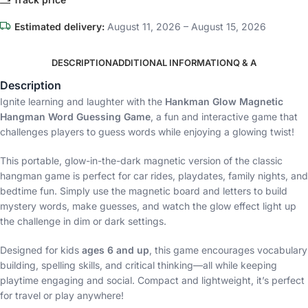
Estimated delivery:
August 11, 2026 – August 15, 2026
DESCRIPTION
ADDITIONAL INFORMATION
Q & A
Description
Ignite learning and laughter with the
Hankman Glow Magnetic
Hangman Word Guessing Game
, a fun and interactive game that
challenges players to guess words while enjoying a glowing twist!
This portable, glow-in-the-dark magnetic version of the classic
hangman game is perfect for car rides, playdates, family nights, and
bedtime fun. Simply use the magnetic board and letters to build
mystery words, make guesses, and watch the glow effect light up
the challenge in dim or dark settings.
Designed for kids
ages 6 and up
, this game encourages vocabulary
building, spelling skills, and critical thinking—all while keeping
playtime engaging and social. Compact and lightweight, it’s perfect
for travel or play anywhere!