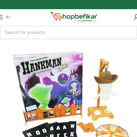
Skip to main content