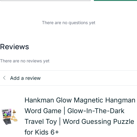
There are no questions yet
Reviews
There are no reviews yet
Add a review
Hankman Glow Magnetic Hangman
Word Game | Glow-In-The-Dark
Travel Toy | Word Guessing Puzzle
for Kids 6+