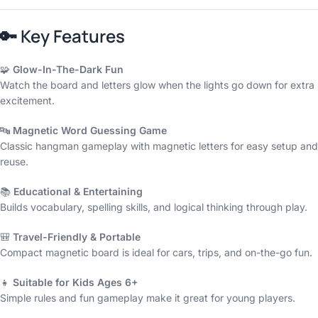
🔑
Key Features
🧩
Glow-In-The-Dark Fun
Watch the board and letters glow when the lights go down for extra
excitement.
🔤
Magnetic Word Guessing Game
Classic hangman gameplay with magnetic letters for easy setup and
reuse.
📚
Educational & Entertaining
Builds vocabulary, spelling skills, and logical thinking through play.
🎒
Travel-Friendly & Portable
Compact magnetic board is ideal for cars, trips, and on-the-go fun.
👧
Suitable for Kids Ages 6+
Simple rules and fun gameplay make it great for young players.