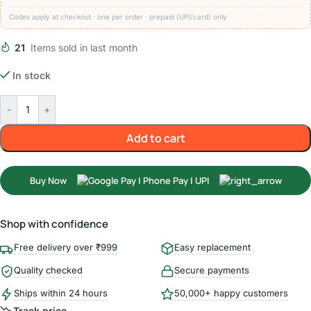
Codes apply at checkout · one per order · prepaid (UPI/card) only
21
Items sold in last month
In stock
-
+
Add to cart
Buy Now
Shop with confidence
Free delivery over ₹999
Easy replacement
Quality checked
Secure payments
Ships within 24 hours
50,000+ happy customers
Track price