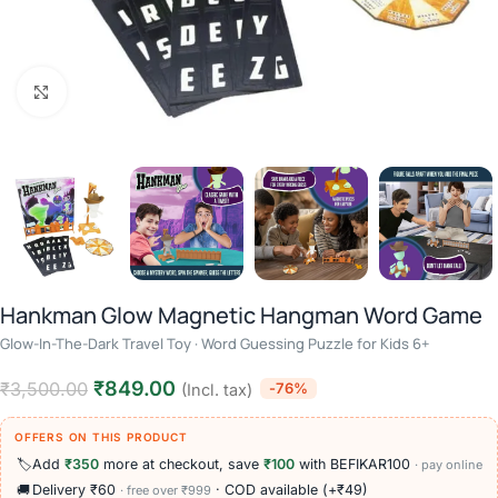
Click to enlarge
Hankman Glow Magnetic Hangman Word Game
Glow-In-The-Dark Travel Toy · Word Guessing Puzzle for Kids 6+
₹
849.00
₹
3,500.00
-76%
(Incl. tax)
OFFERS ON THIS PRODUCT
🏷️
Add
₹350
more at checkout, save
₹100
with BEFIKAR100
· pay online
🚚
Delivery ₹60
· COD available (+₹49)
· free over ₹999