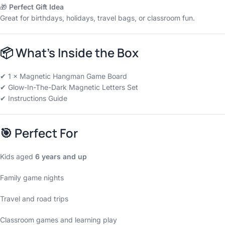
🎁
Perfect Gift Idea
Great for birthdays, holidays, travel bags, or classroom fun.
📦
What’s Inside the Box
✔ 1 × Magnetic Hangman Game Board
✔ Glow-In-The-Dark Magnetic Letters Set
✔ Instructions Guide
🎯
Perfect For
Kids aged
6 years and up
Family game nights
Travel and road trips
Classroom games and learning play