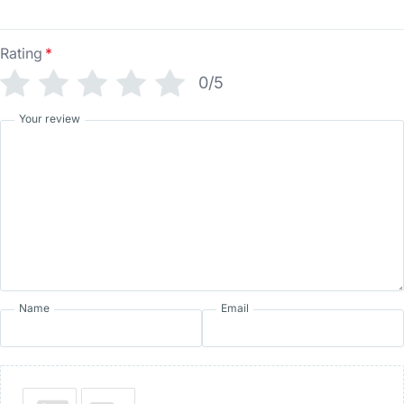
Rating
*
0/5
Your review
Name
Email