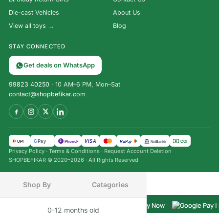
Die-cast Vehicles
About Us
View all toys →
Blog
STAY CONNECTED
Get deals on WhatsApp
99823 40250
· 10 AM–6 PM, Mon–Sat
contact@shopbefikar.com
Hankman
VISA
G
Pay
पे
UPI
PhonePe
RuPay
COD
NetBanking
Glow
Privacy Policy
·
Terms & Conditions
·
Request Account Deletion
Magnetic
SHOPBEFIKAR © 2020–2026 · All Rights Reserved
Hangman
Word
Game |
Shop By
Catagories
₹
3,500.00
Glow-In-
₹
849.00
The-Dark
Buy Now
(Incl. tax)
0-12 months old
INFANT
Travel
Home
Menu
Cart
Wishlist
Chat