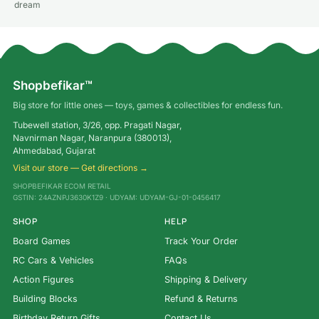
dream
Shopbefikar™
Big store for little ones — toys, games & collectibles for endless fun.
Tubewell station, 3/26, opp. Pragati Nagar,
Navnirman Nagar, Naranpura (380013),
Ahmedabad, Gujarat
Visit our store — Get directions →
SHOPBEFIKAR ECOM RETAIL
GSTIN: 24AZNPJ3630K1Z9 · UDYAM: UDYAM-GJ-01-0456417
SHOP
HELP
Board Games
Track Your Order
RC Cars & Vehicles
FAQs
Action Figures
Shipping & Delivery
Building Blocks
Refund & Returns
Birthday Return Gifts
Contact Us