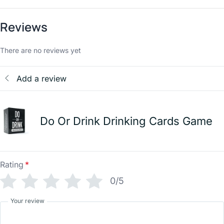
Reviews
There are no reviews yet
Add a review
Do Or Drink Drinking Cards Game
Rating
*
0/5
Your review