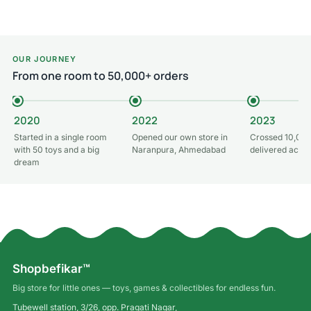
OUR JOURNEY
From one room to 50,000+ orders
2020
2022
2023
Started in a single room
Opened our own store in
Crossed 10,000
with 50 toys and a big
Naranpura, Ahmedabad
delivered acros
dream
Shopbefikar™
Big store for little ones — toys, games & collectibles for endless fun.
Tubewell station, 3/26, opp. Pragati Nagar,