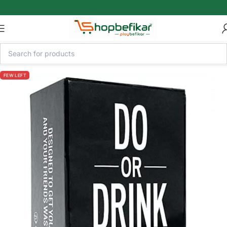
Skip to main content
FEW LEFT