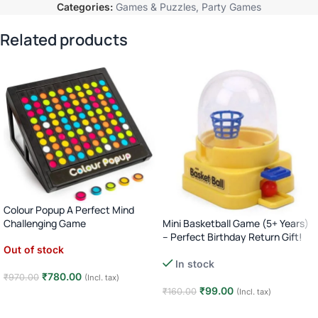
Categories:
Games & Puzzles
,
Party Games
Related products
Colour Popup A Perfect Mind
Mini Basketball Game (5+ Years)
Challenging Game
– Perfect Birthday Return Gift!
Out of stock
In stock
₹
780.00
₹
970.00
(Incl. tax)
₹
99.00
₹
160.00
(Incl. tax)
Read more
Add to cart