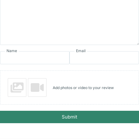
Name
Email
Add photos or video to your review
Submit