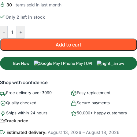
30
Items sold in last month
Only 2 left in stock
-
+
Add to cart
Buy Now
Shop with confidence
Free delivery over ₹999
Easy replacement
Quality checked
Secure payments
Ships within 24 hours
50,000+ happy customers
Track price
Estimated delivery:
August 13, 2026 – August 18, 2026