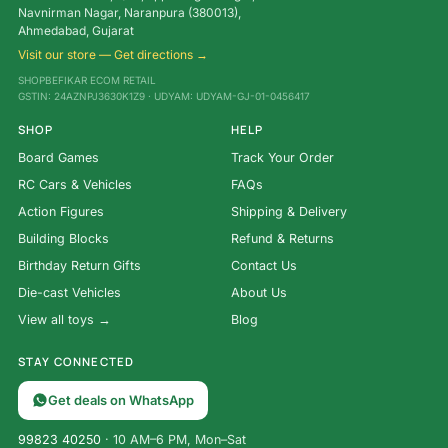
Navnirman Nagar, Naranpura (380013),
Ahmedabad, Gujarat
Visit our store — Get directions →
SHOPBEFIKAR ECOM RETAIL
GSTIN: 24AZNPJ3630K1Z9 · UDYAM: UDYAM-GJ-01-0456417
SHOP
HELP
Board Games
Track Your Order
RC Cars & Vehicles
FAQs
Action Figures
Shipping & Delivery
Building Blocks
Refund & Returns
Birthday Return Gifts
Contact Us
Die-cast Vehicles
About Us
View all toys →
Blog
STAY CONNECTED
Get deals on WhatsApp
99823 40250
· 10 AM–6 PM, Mon–Sat