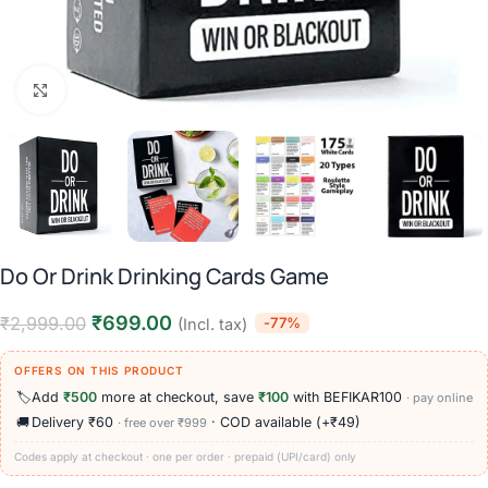
Click to enlarge
Do Or Drink Drinking Cards Game
₹
699.00
₹
2,999.00
-77%
(Incl. tax)
OFFERS ON THIS PRODUCT
🏷️
Add
₹500
more at checkout, save
₹100
with BEFIKAR100
· pay online
🚚
Delivery ₹60
· COD available (+₹49)
· free over ₹999
Codes apply at checkout · one per order · prepaid (UPI/card) only