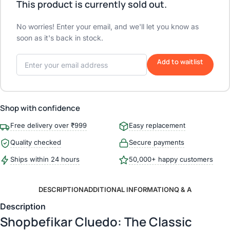
This product is currently sold out.
No worries! Enter your email, and we'll let you know as
soon as it's back in stock.
Add to waitlist
Shop with confidence
Free delivery over ₹999
Easy replacement
Quality checked
Secure payments
Ships within 24 hours
50,000+ happy customers
DESCRIPTION
ADDITIONAL INFORMATION
Q & A
Description
Shopbefikar Cluedo: The Classic