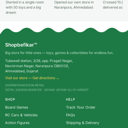
Started in a single room
Opened our own store in
Crossed 10,000
with 50 toys and a big
Naranpura, Ahmedabad
delivered acros
dream
Shopbefikar™
Big store for little ones — toys, games & collectibles for endless fun.
Tubewell station, 3/26, opp. Pragati Nagar,
Navnirman Nagar, Naranpura (380013),
Ahmedabad, Gujarat
Visit our store — Get directions →
SHOPBEFIKAR ECOM RETAIL
GSTIN: 24AZNPJ3630K1Z9 · UDYAM: UDYAM-GJ-01-0456417
SHOP
HELP
Board Games
Track Your Order
RC Cars & Vehicles
FAQs
Action Figures
Shipping & Delivery