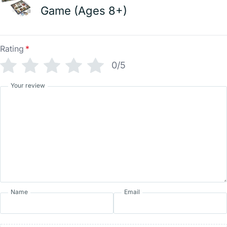
Game (Ages 8+)
Rating
*
0/5
Your review
Name
Email