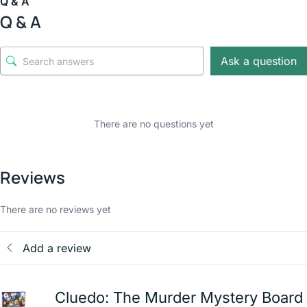
Q & A
Q & A
Ask a question
There are no questions yet
Reviews
There are no reviews yet
Add a review
Cluedo: The Murder Mystery Board