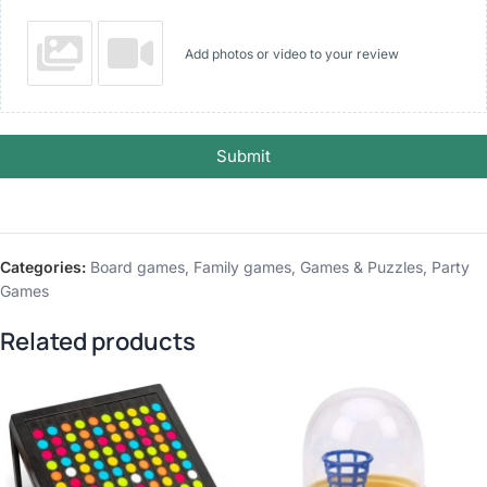
Add photos or video to your review
Submit
Categories:
Board games
,
Family games
,
Games & Puzzles
,
Party
Games
Related products