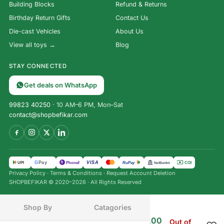
Building Blocks
Refund & Returns
Birthday Return Gifts
Contact Us
Die-cast Vehicles
About Us
View all toys →
Blog
STAY CONNECTED
Get deals on WhatsApp
99823 40250
· 10 AM–6 PM, Mon–Sat
contact@shopbefikar.com
VISA
G
Pay
पे
UPI
PhonePe
RuPay
COD
NetBanking
Privacy Policy
·
Terms & Conditions
·
Request Account Deletion
SHOPBEFIKAR © 2020–2026 · All Rights Reserved
Shop By
Catagories
₹
1,499.00
₹
849.00
Cluedo: The Murder Mystery
Out of