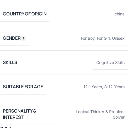
COUNTRY OF ORIGIN
china
GENDER
For Boy
,
For Girl
,
Unisex
SKILLS
Cognitive Skills
SUITABLE FOR AGE
12+ Years
,
8-12 Years
PERSONALITY &
Logical Thinker & Problem
INTEREST
Solver