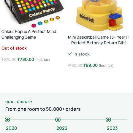
Colour Popup A Perfect Mind
Mini Basketball Game (5+ Years)
Challenging Game
– Perfect Birthday Return Gift!
Out of stock
In stock
₹
780.00
₹
970.00
(Incl. tax)
₹
99.00
₹
160.00
(Incl. tax)
Read more
Add to cart
OUR JOURNEY
From one room to 50,000+ orders
2020
2022
2023