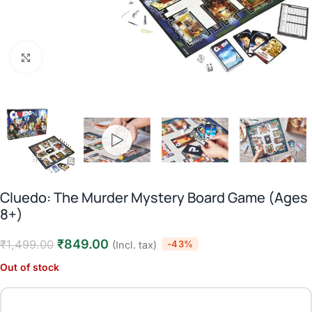
Click to enlarge
Cluedo: The Murder Mystery Board Game (Ages
8+)
₹
849.00
₹
1,499.00
-43%
(Incl. tax)
Out of stock