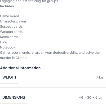
Engaging and entertaining for groups
Includes:
Game board
Character pawns
Suspect cards
Weapon cards
Room cards
Dice
Notebook
Gather your friends, sharpen your deductive skills, and solve the
murder in Cluedo!
Additional information
WEIGHT
.7 kg
DIMENSIONS
44 × 30 × 6 cm