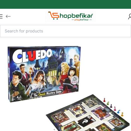
Skip to main content