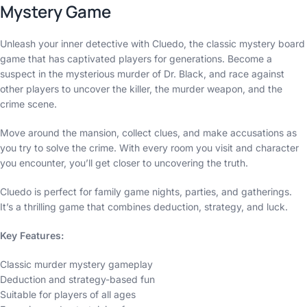
Mystery Game
Unleash your inner detective with Cluedo, the classic mystery board
game that has captivated players for generations. Become a
suspect in the mysterious murder of Dr. Black, and race against
other players to uncover the killer, the murder weapon, and the
crime scene.
Move around the mansion, collect clues, and make accusations as
you try to solve the crime. With every room you visit and character
you encounter, you’ll get closer to uncovering the truth.
Cluedo is perfect for family game nights, parties, and gatherings.
It’s a thrilling game that combines deduction, strategy, and luck.
Key Features:
Classic murder mystery gameplay
Deduction and strategy-based fun
Suitable for players of all ages