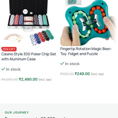
Fingertip Rotation Magic Bean
FEW LEFT
Toy: Fidget and Puzzle
Casino Style 300 Poker Chip Set
with Aluminum Case
In stock
Complete Poker Night Kit
In stock
₹
249.00
₹
399.00
(Incl. tax)
₹
2,490.00
₹
4,000.00
(Incl. tax)
Add to cart
Add to cart
OUR JOURNEY