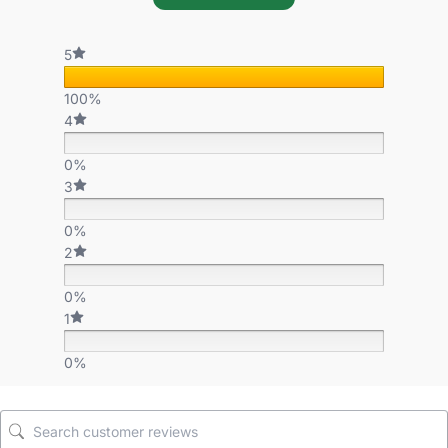
5
100%
4
0%
3
0%
2
0%
1
0%