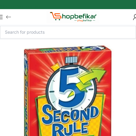
Skip to main content