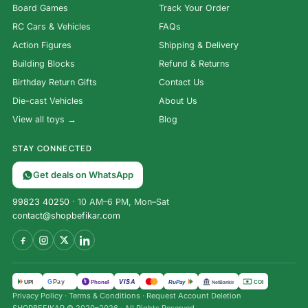
Board Games
Track Your Order
RC Cars & Vehicles
FAQs
Action Figures
Shipping & Delivery
Building Blocks
Refund & Returns
Birthday Return Gifts
Contact Us
Die-cast Vehicles
About Us
View all toys →
Blog
STAY CONNECTED
Get deals on WhatsApp
99823 40250
· 10 AM–6 PM, Mon–Sat
contact@shopbefikar.com
VISA
G
Pay
पे
UPI
PhonePe
RuPay
COD
NetBanking
Privacy Policy
·
Terms & Conditions
·
Request Account Deletion