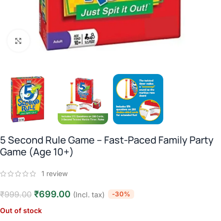
Click to enlarge
5 Second Rule Game – Fast-Paced Family Party
Game (Age 10+)
1
review
₹
699.00
₹
999.00
-30%
(Incl. tax)
Out of stock