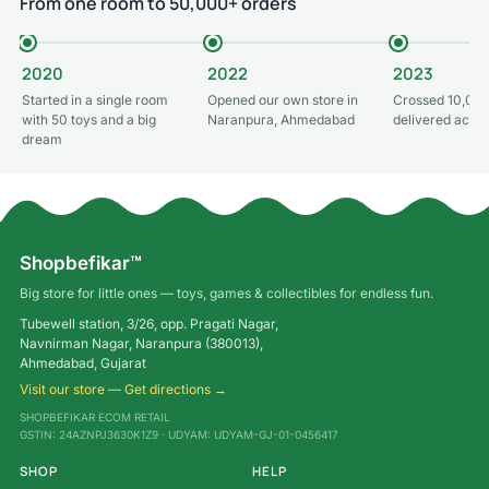
From one room to 50,000+ orders
2020
2022
2023
Started in a single room
Opened our own store in
Crossed 10,000
with 50 toys and a big
Naranpura, Ahmedabad
delivered acros
dream
Shopbefikar™
Big store for little ones — toys, games & collectibles for endless fun.
Tubewell station, 3/26, opp. Pragati Nagar,
Navnirman Nagar, Naranpura (380013),
Ahmedabad, Gujarat
Visit our store — Get directions →
SHOPBEFIKAR ECOM RETAIL
GSTIN: 24AZNPJ3630K1Z9 · UDYAM: UDYAM-GJ-01-0456417
SHOP
HELP