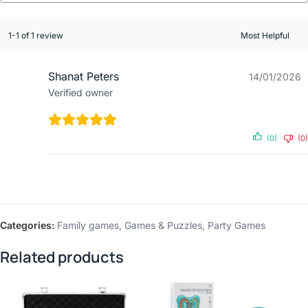
1-1 of 1 review
Shanat Peters
14/01/2026
Verified owner
(0)
(0)
Categories:
Family games
,
Games & Puzzles
,
Party Games
Related products