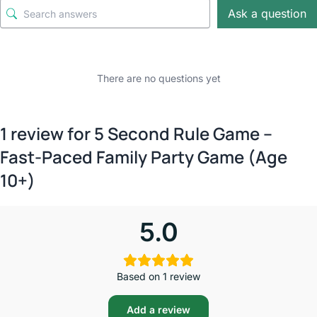
Ask a question
There are no questions yet
1 review for
5 Second Rule Game –
Fast-Paced Family Party Game (Age
10+)
5.0
Based on 1 review
Add a review