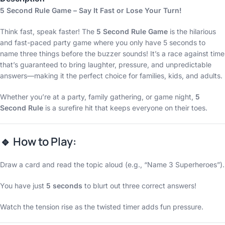
5 Second Rule Game – Say It Fast or Lose Your Turn!
Think fast, speak faster! The
5 Second Rule Game
is the hilarious
and fast-paced party game where you only have 5 seconds to
name three things before the buzzer sounds! It’s a race against time
that’s guaranteed to bring laughter, pressure, and unpredictable
answers—making it the perfect choice for families, kids, and adults.
Whether you’re at a party, family gathering, or game night,
5
Second Rule
is a surefire hit that keeps everyone on their toes.
🔹
How to Play:
Draw a card and read the topic aloud (e.g., “Name 3 Superheroes”).
You have just
5 seconds
to blurt out three correct answers!
Watch the tension rise as the twisted timer adds fun pressure.