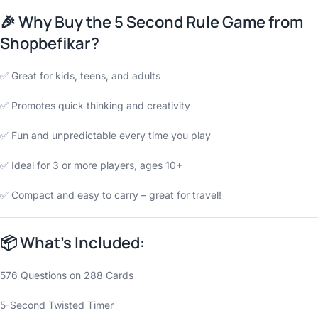
🎉
Why Buy the 5 Second Rule Game from
Shopbefikar?
✅ Great for kids, teens, and adults
✅ Promotes quick thinking and creativity
✅ Fun and unpredictable every time you play
✅ Ideal for 3 or more players, ages 10+
✅ Compact and easy to carry – great for travel!
📦
What’s Included:
576 Questions on 288 Cards
5-Second Twisted Timer