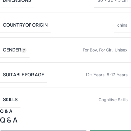
DIMENSIONS
30 × 22 × 5 cm
COUNTRY OF ORIGIN
china
GENDER
For Boy
,
For Girl
,
Unisex
SUITABLE FOR AGE
12+ Years
,
8-12 Years
SKILLS
Cognitive Skills
Q & A
Q & A