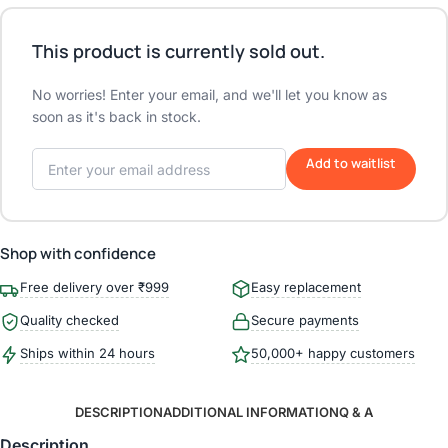
This product is currently sold out.
No worries! Enter your email, and we'll let you know as
soon as it's back in stock.
Add to waitlist
Shop with confidence
Free delivery over ₹999
Easy replacement
Quality checked
Secure payments
Ships within 24 hours
50,000+ happy customers
DESCRIPTION
ADDITIONAL INFORMATION
Q & A
Description