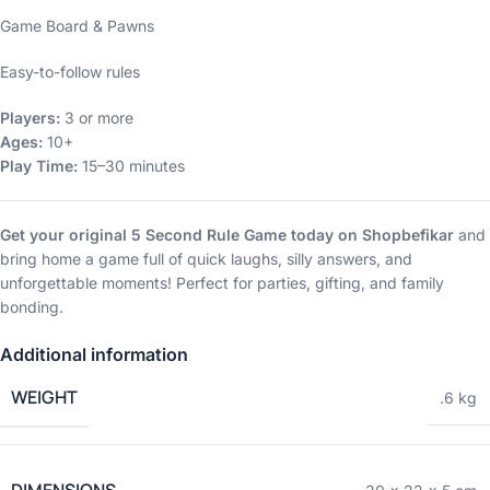
Game Board & Pawns
Easy-to-follow rules
Players:
3 or more
Ages:
10+
Play Time:
15–30 minutes
Get your original 5 Second Rule Game today on Shopbefikar
and
bring home a game full of quick laughs, silly answers, and
unforgettable moments! Perfect for parties, gifting, and family
bonding.
Additional information
WEIGHT
.6 kg