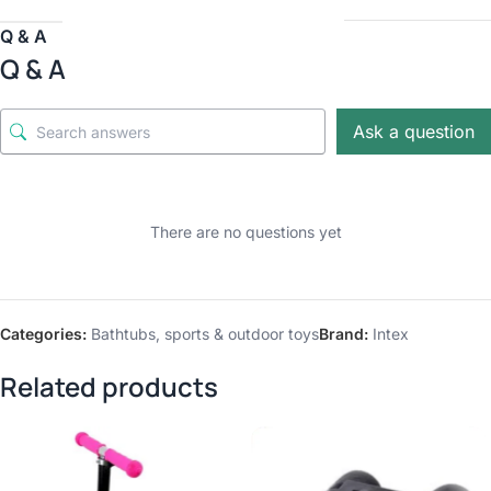
Q & A
Q & A
Ask a question
There are no questions yet
Categories:
Bathtubs
,
sports & outdoor toys
Brand:
Intex
Related products