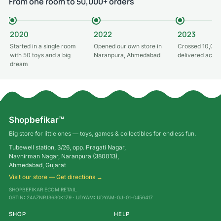
From one room to 50,000+ orders
2020
2022
2023
Started in a single room
Opened our own store in
Crossed 10,000
with 50 toys and a big
Naranpura, Ahmedabad
delivered acros
dream
Shopbefikar™
Big store for little ones — toys, games & collectibles for endless fun.
Tubewell station, 3/26, opp. Pragati Nagar,
Navnirman Nagar, Naranpura (380013),
Ahmedabad, Gujarat
Visit our store — Get directions →
SHOPBEFIKAR ECOM RETAIL
GSTIN: 24AZNPJ3630K1Z9 · UDYAM: UDYAM-GJ-01-0456417
SHOP
HELP