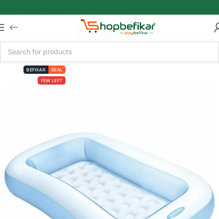
Skip to main content
BEFIKAR
DEAL
FEW LEFT