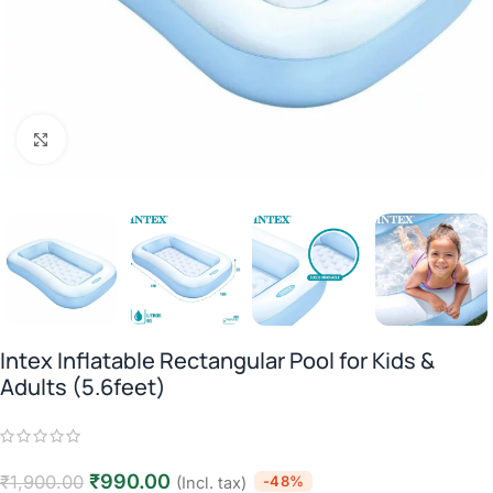
Click to enlarge
Intex Inflatable Rectangular Pool for Kids &
Adults (5.6feet)
₹
990.00
₹
1,900.00
-48%
(Incl. tax)