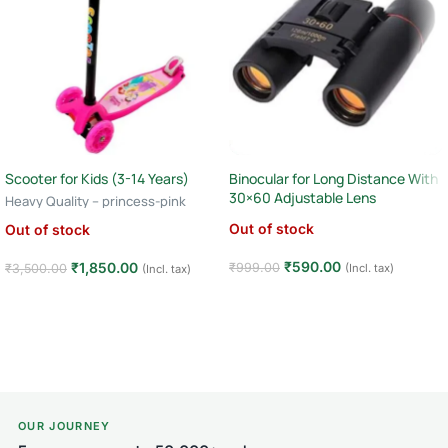
Scooter for Kids (3-14 Years)
Binocular for Long Distance With
30×60 Adjustable Lens
Heavy Quality – princess-pink
Out of stock
Out of stock
₹
590.00
₹
1,850.00
₹
999.00
(Incl. tax)
₹
3,500.00
(Incl. tax)
Read more
Read more
OUR JOURNEY