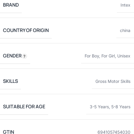
BRAND
Intex
COUNTRY OF ORIGIN
china
GENDER
For Boy
,
For Girl
,
Unisex
SKILLS
Gross Motor Skills
SUITABLE FOR AGE
3-5 Years
,
5-8 Years
GTIN
6941057454030