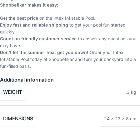
Shopbefikar makes it easy:
Get the best price
on the Intex Inflatable Pool.
Enjoy fast and reliable shipping
to get your pool fun started
quickly.
Count on friendly customer service
to answer any questions you
may have.
Don’t let the summer heat get you down!
Order your Intex
Inflatable Pool today at Shopbefikar and turn your backyard into a
fun-filled oasis.
Additional information
WEIGHT
1.3 kg
DIMENSIONS
24 × 23 × 8 cm