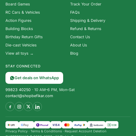
Board Games
Track Your Order
RC Cars & Vehicles
FAQs
Action Figures
Shipping & Delivery
Building Blocks
Refund & Returns
Birthday Return Gifts
Contact Us
Die-cast Vehicles
About Us
View all toys →
Blog
STAY CONNECTED
Get deals on WhatsApp
99823 40250
· 10 AM–6 PM, Mon–Sat
contact@shopbefikar.com
VISA
G
Pay
पे
UPI
PhonePe
RuPay
COD
NetBanking
Privacy Policy
·
Terms & Conditions
·
Request Account Deletion