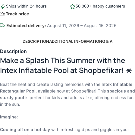
Ships within 24 hours
50,000+ happy customers
Track price
Estimated delivery:
August 11, 2026 – August 15, 2026
DESCRIPTION
ADDITIONAL INFORMATION
Q & A
Description
Make a Splash This Summer with the
Intex Inflatable Pool at Shopbefikar! ☀️
Beat the heat and create lasting memories with the
Intex Inflatable
Rectangular Pool
, available now at Shopbefikar! This
spacious and
sturdy pool
is perfect for kids and adults alike, offering endless fun
in the sun.
Imagine:
Cooling off on a hot day
with refreshing dips and giggles in your