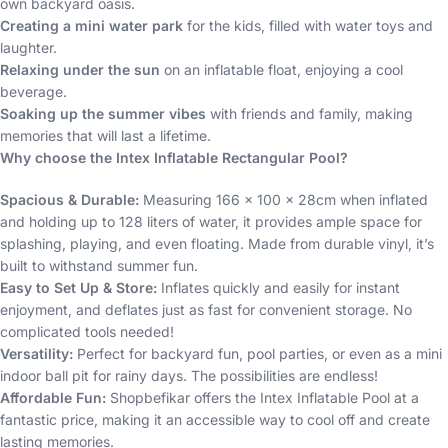
own backyard oasis.
Creating a mini water park
for the kids, filled with water toys and
laughter.
Relaxing under the sun
on an inflatable float, enjoying a cool
beverage.
Soaking up the summer vibes
with friends and family, making
memories that will last a lifetime.
Why choose the Intex Inflatable Rectangular Pool?
Spacious & Durable:
Measuring 166 x 100 x 28cm when inflated
and holding up to 128 liters of water, it provides ample space for
splashing, playing, and even floating. Made from durable vinyl, it’s
built to withstand summer fun.
Easy to Set Up & Store:
Inflates quickly and easily for instant
enjoyment, and deflates just as fast for convenient storage. No
complicated tools needed!
Versatility:
Perfect for backyard fun, pool parties, or even as a mini
indoor ball pit for rainy days. The possibilities are endless!
Affordable Fun:
Shopbefikar offers the Intex Inflatable Pool at a
fantastic price, making it an accessible way to cool off and create
lasting memories.