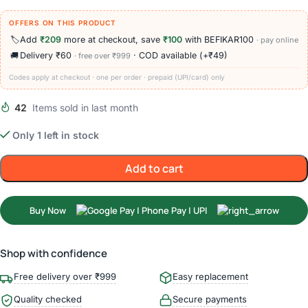
OFFERS ON THIS PRODUCT
🏷️
Add
₹209
more at checkout, save
₹100
with BEFIKAR100
· pay online
🚚
Delivery ₹60
· COD available (+₹49)
· free over ₹999
Codes apply at checkout · one per order · prepaid (UPI/card) only
42
Items sold in last month
Only 1 left in stock
Add to cart
Buy Now
Shop with confidence
Free delivery over ₹999
Easy replacement
Quality checked
Secure payments