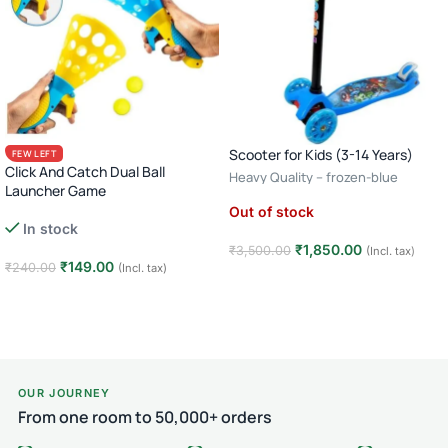
Scooter for Kids (3-14 Years)
FEW LEFT
Click And Catch Dual Ball
Heavy Quality – frozen-blue
Launcher Game
Out of stock
In stock
₹
1,850.00
₹
3,500.00
(Incl. tax)
₹
149.00
₹
240.00
(Incl. tax)
Read more
Add to cart
OUR JOURNEY
From one room to 50,000+ orders