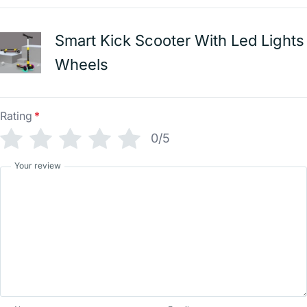
Smart Kick Scooter With Led Lights
Wheels
Rating
*
0/5
Your review