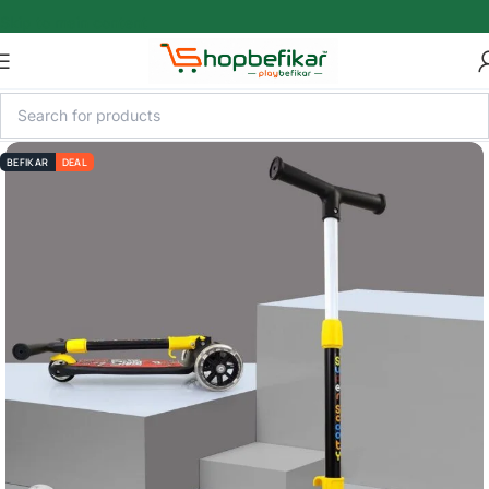
Skip to main content
BEFIKAR
DEAL