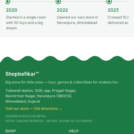
2020
2022
2023
Started in a single room
Opened our own store in
Crossed 10,000
with 50 toys and a big
Naranpura, Ahmedabad
delivered acros
dream
Shopbefikar™
Big store for little ones — toys, games & collectibles for endless fun.
Tubewell station, 3/26, opp. Pragati Nagar,
Navnirman Nagar, Naranpura (380013),
Ahmedabad, Gujarat
Visit our store — Get directions →
SHOPBEFIKAR ECOM RETAIL
GSTIN: 24AZNPJ3630K1Z9 · UDYAM: UDYAM-GJ-01-0456417
SHOP
HELP