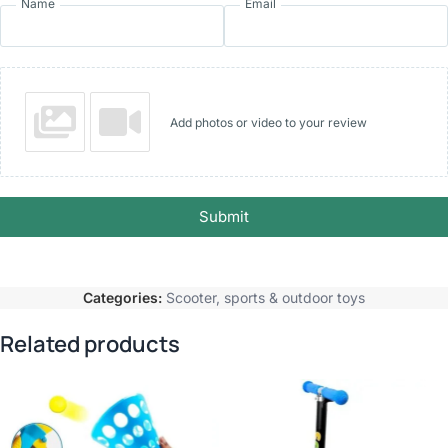
Name
Email
Add photos or video to your review
Submit
Categories:
Scooter
,
sports & outdoor toys
Related products