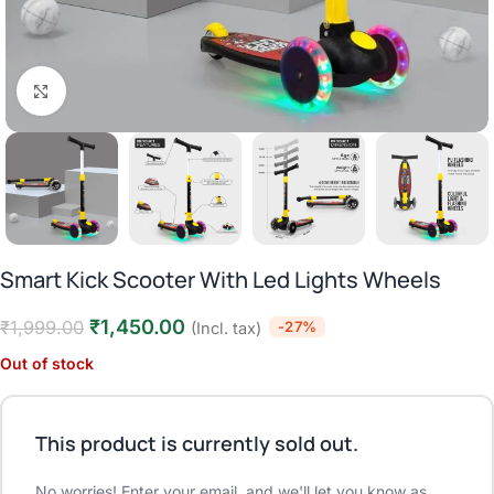
Click to enlarge
Smart Kick Scooter With Led Lights Wheels
₹
1,450.00
₹
1,999.00
-27%
(Incl. tax)
Out of stock
This product is currently sold out.
No worries! Enter your email, and we'll let you know as