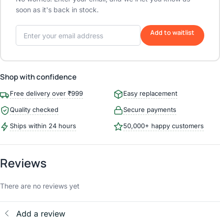
soon as it's back in stock.
Add to waitlist
Shop with confidence
Free delivery over ₹999
Easy replacement
Quality checked
Secure payments
Ships within 24 hours
50,000+ happy customers
Reviews
There are no reviews yet
Add a review