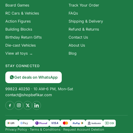
Board Games
Track Your Order
RC Cars & Vehicles
FAQs
Action Figures
Shipping & Delivery
Building Blocks
Refund & Returns
Birthday Return Gifts
Contact Us
Die-cast Vehicles
About Us
View all toys →
Blog
STAY CONNECTED
Get deals on WhatsApp
99823 40250
· 10 AM–6 PM, Mon–Sat
contact@shopbefikar.com
VISA
G
Pay
पे
UPI
PhonePe
RuPay
COD
NetBanking
Privacy Policy
·
Terms & Conditions
·
Request Account Deletion