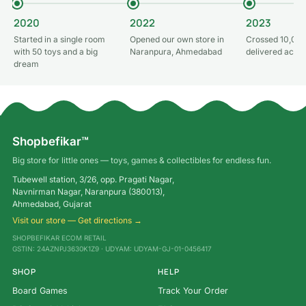
2020
2022
2023
Started in a single room
Opened our own store in
Crossed 10,000
with 50 toys and a big
Naranpura, Ahmedabad
delivered acros
dream
Shopbefikar™
Big store for little ones — toys, games & collectibles for endless fun.
Tubewell station, 3/26, opp. Pragati Nagar,
Navnirman Nagar, Naranpura (380013),
Ahmedabad, Gujarat
Visit our store — Get directions →
SHOPBEFIKAR ECOM RETAIL
GSTIN: 24AZNPJ3630K1Z9 · UDYAM: UDYAM-GJ-01-0456417
SHOP
HELP
Board Games
Track Your Order