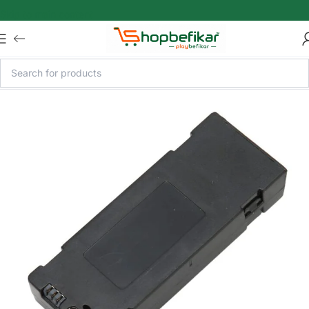
Skip to main content