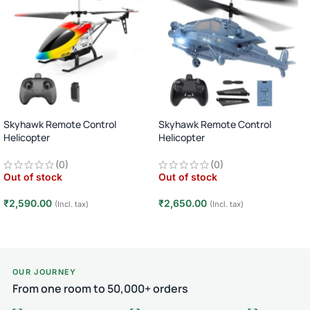
Skyhawk Remote Control
Skyhawk Remote Control
Helicopter
Helicopter
RC Flying Toy · 1 Player · Age 8+ · 15
RC Flying Toy · 1 Player · Age 8+ · 15
(0)
(0)
Min Flight – DN-029
Min Flight – DN-040
Out of stock
Out of stock
₹
2,590.00
₹
2,650.00
(Incl. tax)
(Incl. tax)
Read more
Read more
OUR JOURNEY
From one room to 50,000+ orders