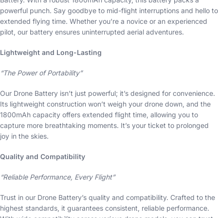
powerful punch. Say goodbye to mid-flight interruptions and hello to
extended flying time. Whether you’re a novice or an experienced
pilot, our battery ensures uninterrupted aerial adventures.
Lightweight and Long-Lasting
“The Power of Portability”
Our Drone Battery isn’t just powerful; it’s designed for convenience.
Its lightweight construction won’t weigh your drone down, and the
1800mAh capacity offers extended flight time, allowing you to
capture more breathtaking moments. It’s your ticket to prolonged
joy in the skies.
Quality and Compatibility
“Reliable Performance, Every Flight”
Trust in our Drone Battery’s quality and compatibility. Crafted to the
highest standards, it guarantees consistent, reliable performance.