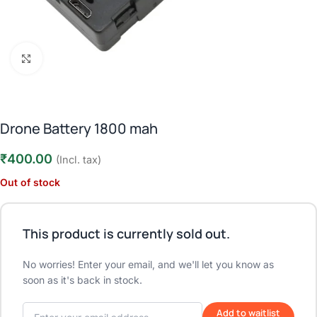
Click to enlarge
Drone Battery 1800 mah
₹
400.00
(Incl. tax)
Out of stock
This product is currently sold out.
No worries! Enter your email, and we'll let you know as
soon as it's back in stock.
Add to waitlist