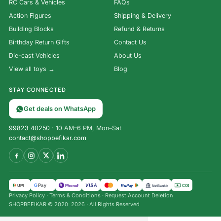
RC Cars & Vehicles
FAQs
Action Figures
Shipping & Delivery
Building Blocks
Refund & Returns
Birthday Return Gifts
Contact Us
Die-cast Vehicles
About Us
View all toys →
Blog
STAY CONNECTED
Get deals on WhatsApp
99823 40250
· 10 AM–6 PM, Mon–Sat
contact@shopbefikar.com
VISA
G
Pay
पे
UPI
PhonePe
RuPay
COD
NetBanking
Privacy Policy
·
Terms & Conditions
·
Request Account Deletion
SHOPBEFIKAR © 2020–2026 · All Rights Reserved