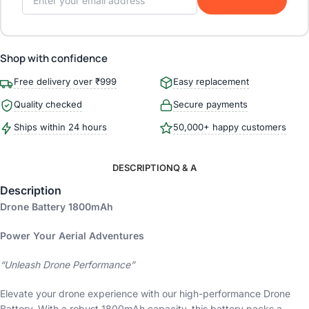
Shop with confidence
Free delivery over ₹999
Easy replacement
Quality checked
Secure payments
Ships within 24 hours
50,000+ happy customers
DESCRIPTION
Q & A
Description
Drone Battery 1800mAh
Power Your Aerial Adventures
“Unleash Drone Performance”
Elevate your drone experience with our high-performance Drone
Battery. With a robust 1800mAh capacity, this battery packs a