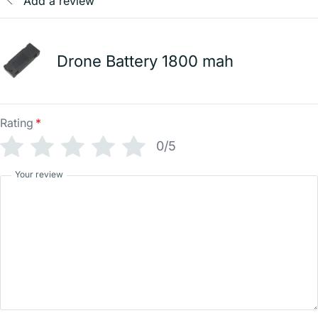
Add a review
Drone Battery 1800 mah
Rating
*
0/5
Your review