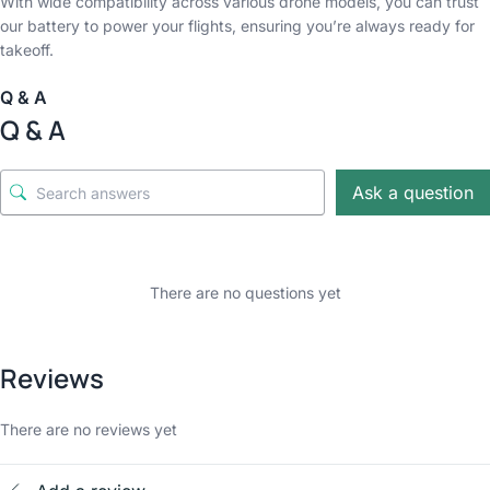
With wide compatibility across various drone models, you can trust
our battery to power your flights, ensuring you’re always ready for
takeoff.
Q & A
Q & A
Ask a question
There are no questions yet
Reviews
There are no reviews yet