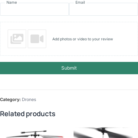
Name
Email
Add photos or video to your review
Submit
Category:
Drones
Related products