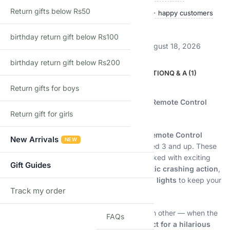
Return gifts below Rs50
Ships within 24 hours
50,000+ happy customers
Track price
birthday return gift below Rs100
Estimated delivery:
August 13, 2026 – August 18, 2026
birthday return gift below Rs200
DESCRIPTION
ADDITIONAL INFORMATION
Q & A (1)
Return gifts for boys
Description
Crash, Bump, and Laugh with the Ultimate Remote Control
Bumper Car Set for Kids!
Return gift for girls
Bring home double the fun with our
2-Pack Remote Control
New Arrivals
NEW
Bumper Cars
, specially designed for kids aged 3 and up. These
colorful and cartoon-inspired RC cars are packed with exciting
Gift Guides
features including
switchable speeds
,
realistic crashing action
,
ejectable drivers
, and
interactive music and lights
to keep your
Track my order
little ones entertained for hours!
TRACK
Let your kids race, chase, and bump into each other — when the
FAQs
cars collide at the right angle, the
drivers eject for a hilarious