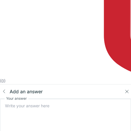
(0)
Add an answer
Your answer