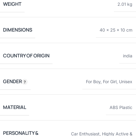
WEIGHT
2.01 kg
DIMENSIONS
40 × 25 × 10 cm
COUNTRY OF ORIGIN
india
GENDER
For Boy
,
For Girl
,
Unisex
MATERIAL
ABS Plastic
PERSONALITY &
Car Enthusiast
,
Highly Active &