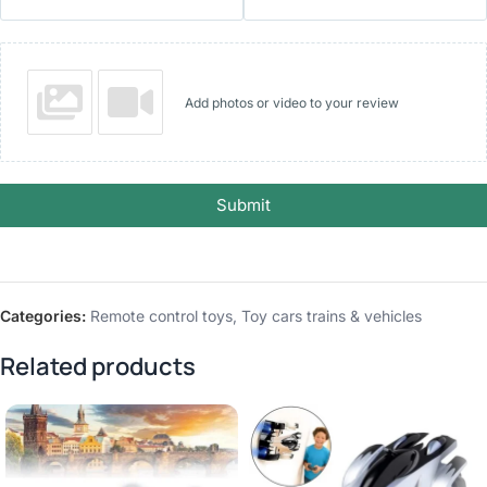
Add photos or video to your review
Submit
Categories:
Remote control toys
,
Toy cars trains & vehicles
Related products