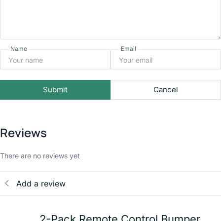
Name
Email
Submit
Cancel
Reviews
There are no reviews yet
Add a review
2-Pack Remote Control Bumper