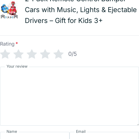
Cars with Music, Lights & Ejectable
Drivers – Gift for Kids 3+
Rating
*
0/5
Your review
Name
Email