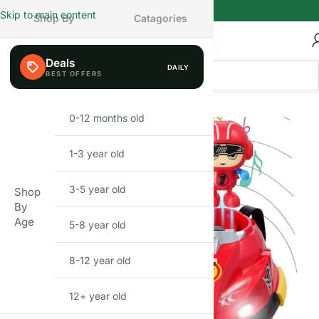
Skip to main content
Shop By
Catagories
Deals
DAILY
FEW LEFT
0-12 months old
INFANT
1-3 year old
TODDLER
3-5 year old
PRESCHOOLER
Shop
By
Age
5-8 year old
SCHOOL AGED
8-12 year old
PRE-TEENAGER
12+ year old
GROWN-UPS