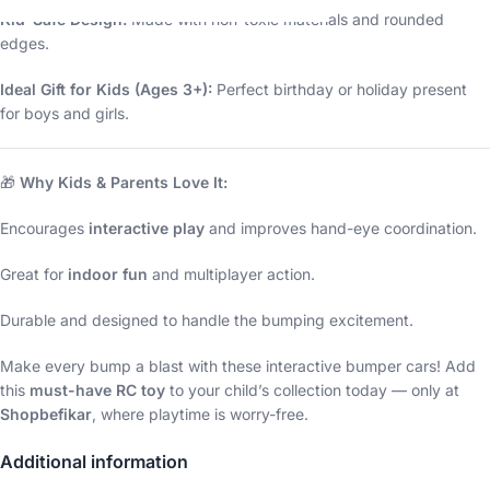
Kid-Safe Design:
Made with non-toxic materials and rounded
edges.
Ideal Gift for Kids (Ages 3+):
Perfect birthday or holiday present
for boys and girls.
🎁
Why Kids & Parents Love It:
Encourages
interactive play
and improves hand-eye coordination.
Great for
indoor fun
and multiplayer action.
Durable and designed to handle the bumping excitement.
Make every bump a blast with these interactive bumper cars! Add
this
must-have RC toy
to your child’s collection today — only at
Shopbefikar
, where playtime is worry-free.
Additional information