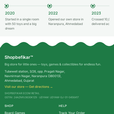
2020
2022
2023
Started in a single room
Opened our own store in
Crossed 10,000
with 50 toys and a big
Naranpura, Ahmedabad
delivered acros
dream
Shopbefikar™
Big store for little ones — toys, games & collectibles for endless fun.
Tubewell station, 3/26, opp. Pragati Nagar,
Navnirman Nagar, Naranpura (380013),
Ahmedabad, Gujarat
Visit our store — Get directions →
SHOPBEFIKAR ECOM RETAIL
GSTIN: 24AZNPJ3630K1Z9 · UDYAM: UDYAM-GJ-01-0456417
SHOP
HELP
Board Games
Track Your Order