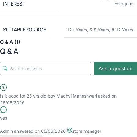
INTEREST
Energetic
SUITABLE FOR AGE
12+ Years
,
5-8 Years
,
8-12 Years
Q & A (1)
Q & A
Ask a question
Is it good for 25 yrs old boy
Madhvi Maheshwari
asked on
26/05/2026
yes
Admin
answered on 05/06/2026
store manager