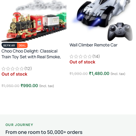
Wall Climber Remote Car
BEFIKAR
DEAL
Choo Choo Delight: Classical
Train Toy Set with Real Smoke,
(14)
Out of stock
Light, and Sound
(12)
₹
1,480.00
₹
1,990.00
Out of stock
(Incl. tax)
Read more
₹
990.00
₹
1,950.00
(Incl. tax)
Read more
OUR JOURNEY
From one room to 50,000+ orders