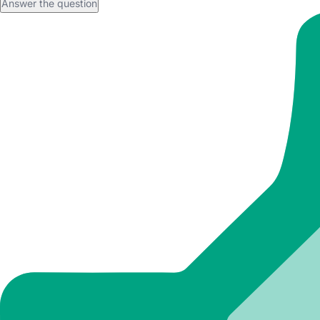
Answer the question