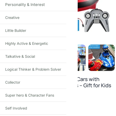
Personality & Interest
Creative
Click to enlarge
Little Builder
Highly Active & Energetic
Talkative & Social
Logical Thinker & Problem Solver
2-Pack Remote Control Bumper Cars with
Collector
Music, Lights & Ejectable Drivers – Gift for Kids
3+
Super hero & Character Fans
1
answered question
Self Involved
₹
1,690.00
₹
3,500.00
-52%
(Incl. tax)