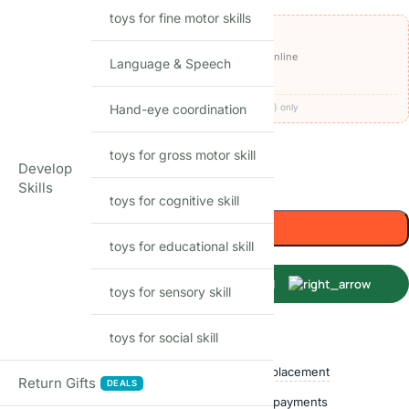
toys for fine motor skills
OFFERS ON THIS PRODUCT
₹1,590
🏷️
Get it for
with
BEFIKAR100 ⧉
· pay online
Language & Speech
🚚
FREE delivery
· COD available (+₹49)
Hand-eye coordination
Codes apply at checkout · one per order · prepaid (UPI/card) only
17
Items sold in last month
toys for gross motor skill
Develop
Only 1 left in stock
Skills
toys for cognitive skill
Add to cart
toys for educational skill
Buy Now
toys for sensory skill
toys for social skill
Shop with confidence
Free delivery over ₹999
Easy replacement
Return Gifts
DEALS
Quality checked
Secure payments