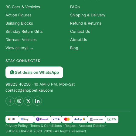
RC Cars & Vehicles
FAQs
Action Figures
Shipping & Delivery
Building Blocks
Refund & Returns
Birthday Return Gifts
Contact Us
Die-cast Vehicles
About Us
View all toys →
Blog
STAY CONNECTED
Get deals on WhatsApp
99823 40250
· 10 AM–6 PM, Mon–Sat
contact@shopbefikar.com
VISA
G
Pay
पे
UPI
PhonePe
RuPay
COD
NetBanking
Privacy Policy
·
Terms & Conditions
·
Request Account Deletion
2-Pack
SHOPBEFIKAR © 2020–2026 · All Rights Reserved
Remote