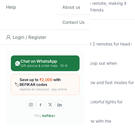
surprise!
Each car is controlled by a separate remote, making it
Help
About us
perfect for 1-on-1 battles between siblings or friends.
Contact Us
⭐
Key Features:
Login / Register
2-Pack RC Bumper Cars:
Includes 2 cars and 2 remotes for head-
to-head racing.
Chat on WhatsApp
Ejectable Drivers:
Watch the cartoon drivers pop out when
Gift advice & order help · 10–6
bumped!
Save up to
₹2,000
with
Switchable Speeds:
Easily toggle between slow and fast modes for
🏷️
BEFIKAR codes
different skill levels.
Applied at checkout · pay online
Lights & Music:
Engaging sound effects and colorful lights for
immersive play.
Play
befikar
.
Rechargeable Battery Included:
More playtime with the
rechargeable battery.