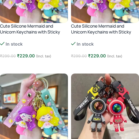
Cute Silicone Mermaid and
Cute Silicone Mermaid and
Unicorn Keychains with Sticky
Unicorn Keychains with Sticky
Hooks – purple
Hooks – Pink
In stock
In stock
₹
229.00
₹
229.00
₹
299.00
₹
299.00
(Incl. tax)
(Incl. tax)
Add to cart
Add to cart