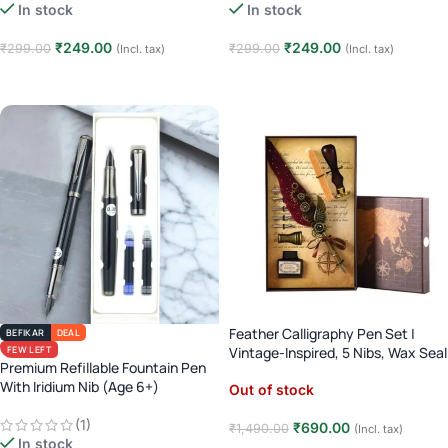
In stock
In stock
₹
249.00
₹
249.00
₹
299.00
₹
299.00
(Incl. tax)
(Incl. tax)
Add to cart
Add to cart
Feather Calligraphy Pen Set |
BEFIKAR
DEAL
FEW LEFT
Vintage-Inspired, 5 Nibs, Wax Seal
Premium Refillable Fountain Pen
With Iridium Nib (Age 6+)
Out of stock
(1)
₹
690.00
₹
1,490.00
(Incl. tax)
In stock