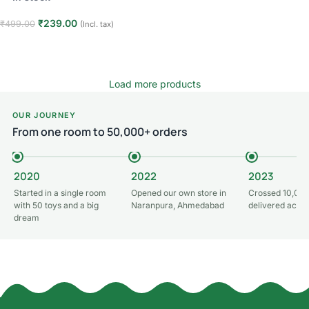
Read more
₹
239.00
₹
499.00
(Incl. tax)
Add to cart
Load more products
OUR JOURNEY
From one room to 50,000+ orders
2020
2022
2023
Started in a single room
Opened our own store in
Crossed 10,000
with 50 toys and a big
Naranpura, Ahmedabad
delivered acros
dream