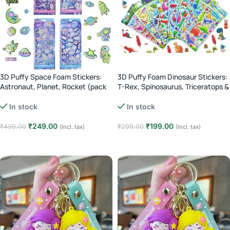
3D Puffy Space Foam Stickers:
3D Puffy Foam Dinosaur Stickers:
Astronaut, Planet, Rocket (pack
T-Rex, Spinosaurus, Triceratops &
of 4)
More (Pack of 4)
In stock
In stock
₹
249.00
₹
199.00
₹
499.00
₹
299.00
(Incl. tax)
(Incl. tax)
Add to cart
Add to cart