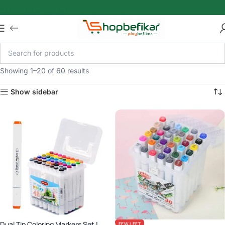
Skip to main content
Showing 1–20 of 60 results
Show sidebar
Dual Tip Coloring Markers Set |
FEW LEFT