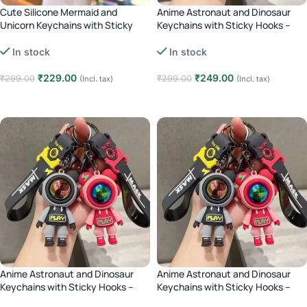
Cute Silicone Mermaid and
Anime Astronaut and Dinosaur
Unicorn Keychains with Sticky
Keychains with Sticky Hooks –
Hooks – green
Pink
In stock
In stock
₹
229.00
₹
249.00
₹
299.00
₹
299.00
(Incl. tax)
(Incl. tax)
Add to cart
Add to cart
Anime Astronaut and Dinosaur
Anime Astronaut and Dinosaur
Keychains with Sticky Hooks –
Keychains with Sticky Hooks –
green
Black