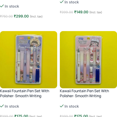
Markers | Brush & Fine Tip |
Calligraphy & Coloring – 12 pcs
In stock
Calligraphy & Coloring – 24 Pcs
In stock
₹
149.00
₹
399.00
(Incl. tax)
₹
299.00
₹
750.00
(Incl. tax)
Add to cart
Add to cart
Kawaii Fountain Pen Set With
Kawaii Fountain Pen Set With
Polisher: Smooth Writing
Polisher: Smooth Writing
Experience – purple
Experience – Pink
In stock
In stock
₹
175.00
₹
175.00
₹
399.00
₹
399.00
(Incl. tax)
(Incl. tax)