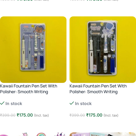
Add to cart
Add to cart
Kawaii Fountain Pen Set With
Kawaii Fountain Pen Set With
Polisher: Smooth Writing
Polisher: Smooth Writing
Experience – Blue
Experience – Black
In stock
In stock
₹
175.00
₹
175.00
₹
399.00
₹
399.00
(Incl. tax)
(Incl. tax)
Add to cart
Add to cart