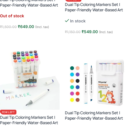
Dual Tip Coloring Markers Set |
Paper-Friendly Water-Based Art
Paper-Friendly Water-Based Art
Markers | Brush & Fine Tip |
Markers | Brush & Fine Tip |
Calligraphy & Coloring – 48 Pcs
Out of stock
Calligraphy & Coloring – 36 Pcs
In stock
₹
649.00
₹
1,500.00
(Incl. tax)
₹
549.00
₹
1,150.00
(Incl. tax)
Read more
Add to cart
Dual Tip Coloring Markers Set |
FEW LEFT
Dual Tip Coloring Markers Set |
Paper-Friendly Water-Based Art
Paper-Friendly Water-Based Art
Markers | Brush & Fine Tip |