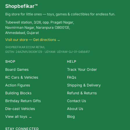
Shopbefikar™
Big store for little ones — toys, games & collectibles for endless fun.
Tubewell station, 3/26, opp. Pragati Nagar,
Navnirman Nagar, Naranpura (380013),
Ahmedabad, Gujarat
Visit our store — Get directions →
SHOPBEFIKAR ECOM RETAIL
GSTIN: 24AZNPJ3630K1Z9 · UDYAM: UDYAM-GJ-01-0456417
SHOP
HELP
Board Games
Track Your Order
RC Cars & Vehicles
FAQs
Action Figures
Shipping & Delivery
Building Blocks
Refund & Returns
Birthday Return Gifts
Contact Us
Die-cast Vehicles
About Us
View all toys →
Blog
STAY CONNECTED