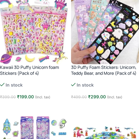
Kawaii 3D Puffy Unicorn foam
3D Puffy Foam Stickers: Unicorn,
Stickers (Pack of 4)
Teddy Bear, and More (Pack of 4)
In stock
In stock
₹
199.00
₹
299.00
₹
399.00
₹
499.00
(Incl. tax)
(Incl. tax)
Add to cart
Add to cart