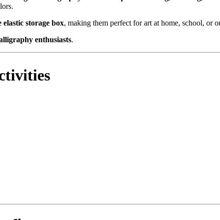
lors.
 elastic storage box
, making them perfect for art at home, school, or o
calligraphy enthusiasts
.
tivities