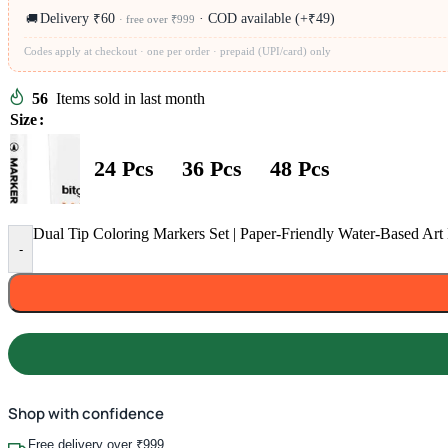
Delivery ₹60
· COD available (+₹49)
🚚
· free over ₹999
Codes apply at checkout · one per order · prepaid (UPI/card) only
56
Items sold in last month
Size
24 Pcs
36 Pcs
48 Pcs
Dual Tip Coloring Markers Set | Paper-Friendly Water-Based Art 
-
Shop with confidence
Free delivery over ₹999