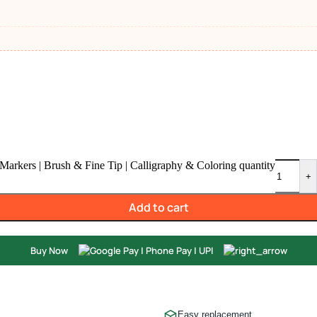
Markers | Brush & Fine Tip | Calligraphy & Coloring quantity
+
Add to cart
Buy Now
Easy replacement