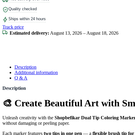
Quality checked
Ships within 24 hours
Track price
Estimated delivery:
August 13, 2026 – August 18, 2026
Description
Additional information
Q & A
Description
🎨 Create Beautiful Art with S
Unleash creativity with the
Shopbefikar Dual Tip Coloring Marker
without damaging or peeling paper.
Each marker features
two tips in one pen
— a
flexible brush tip fo