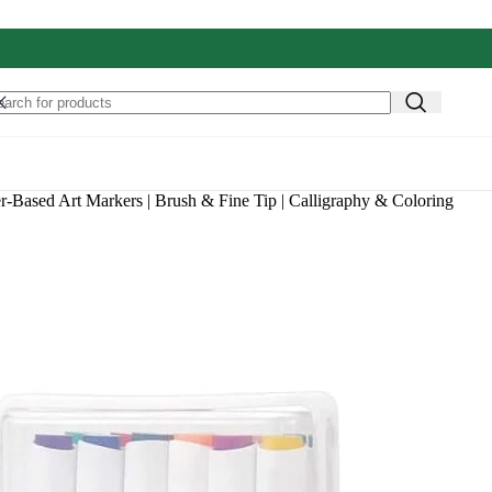
r-Based Art Markers | Brush & Fine Tip | Calligraphy & Coloring