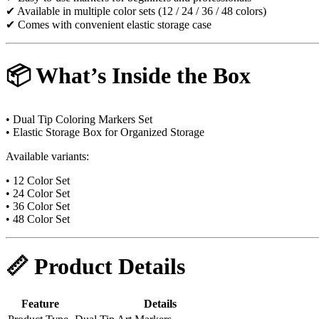
✔ Available in multiple color sets (12 / 24 / 36 / 48 colors)
✔ Comes with convenient elastic storage case
📦 What’s Inside the Box
• Dual Tip Coloring Markers Set
• Elastic Storage Box for Organized Storage
Available variants:
• 12 Color Set
• 24 Color Set
• 36 Color Set
• 48 Color Set
📏 Product Details
Feature
Details