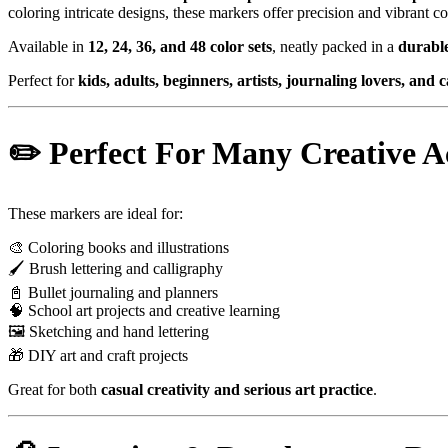
coloring intricate designs, these markers offer precision and vibrant co
Available in
12, 24, 36, and 48 color sets
, neatly packed in a
durable
Perfect for
kids, adults, beginners, artists, journaling lovers, and 
✏️ Perfect For Many Creative Ac
These markers are ideal for:
🎨 Coloring books and illustrations
🖌 Brush lettering and calligraphy
📓 Bullet journaling and planners
🧠 School art projects and creative learning
🖼 Sketching and hand lettering
🎁 DIY art and craft projects
Great for both
casual creativity and serious art practice
.