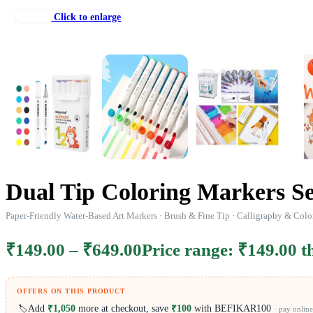
Click to enlarge
Dual Tip Coloring Markers Se
Paper-Friendly Water-Based Art Markers · Brush & Fine Tip · Calligraphy & Colo
₹
149.00
–
₹
649.00
Price range: ₹149.00 
OFFERS ON THIS PRODUCT
Add
₹1,050
more at checkout, save
₹100
with BEFIKAR100
🏷️
· pay online