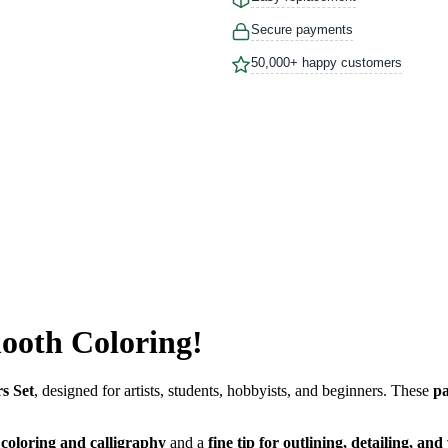
Secure payments
50,000+ happy customers
mooth Coloring!
s Set
, designed for artists, students, hobbyists, and beginners. These
pa
r coloring and calligraphy
and a
fine tip for outlining, detailing, and