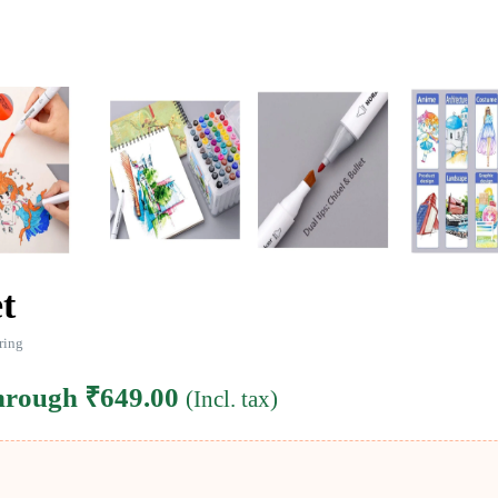
t
ring
through ₹649.00
(Incl. tax)