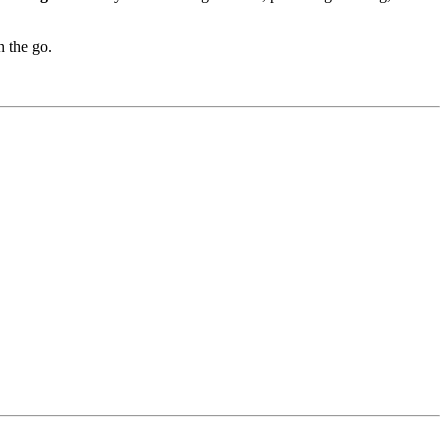
n the go.