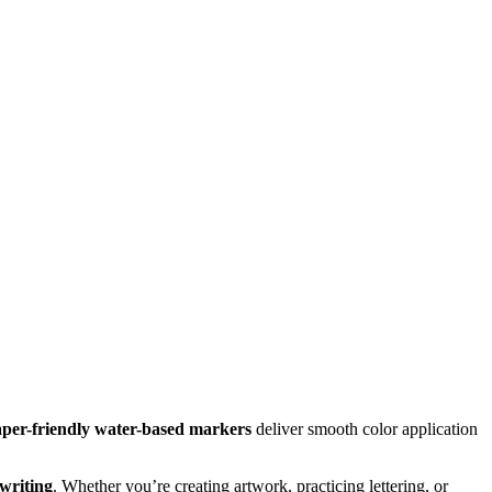
per-friendly water-based markers
deliver smooth color application
 writing
. Whether you’re creating artwork, practicing lettering, or