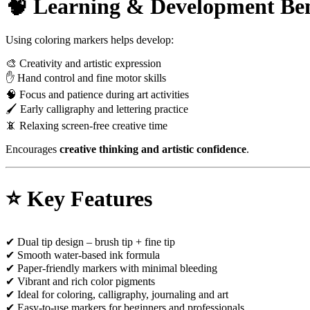
🧠 Learning & Development Ben
Using coloring markers helps develop:
🎨 Creativity and artistic expression
✋ Hand control and fine motor skills
🧠 Focus and patience during art activities
🖌 Early calligraphy and lettering practice
📵 Relaxing screen-free creative time
Encourages
creative thinking and artistic confidence
.
⭐ Key Features
✔ Dual tip design – brush tip + fine tip
✔ Smooth water-based ink formula
✔ Paper-friendly markers with minimal bleeding
✔ Vibrant and rich color pigments
✔ Ideal for coloring, calligraphy, journaling and art
✔ Easy-to-use markers for beginners and professionals