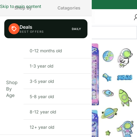
Skip to main content
Shop By
Catagories
Deals
DAILY
0-12 months old
INFANT
1-3 year old
TODDLER
3-5 year old
PRESCHOOLER
Shop
By
Age
5-8 year old
SCHOOL AGED
8-12 year old
PRE-TEENAGER
12+ year old
GROWN-UPS