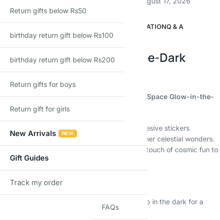
Estimated delivery:
August 12, 2026 – August 17, 2026
Return gifts below Rs50
DESCRIPTION
ADDITIONAL INFORMATION
Q & A
birthday return gift below Rs100
Description
3D Puffy Space Glow-in-the-Dark
birthday return gift below Rs200
Stickers for Kids
Return gifts for boys
Blast off into outer space with the 3D Puffy Space Glow-in-the-
Dark Stickers for Kids!
Return gift for girls
This exciting set features 4 packs of self-adhesive stickers
New Arrivals
NEW
featuring planets, astronauts, rockets, and other celestial wonders.
These puffy stickers are perfect for adding a touch of cosmic fun to
Gift Guides
your child’s world.
Key Features:
Track my order
TRACK
Glow-in-the-Dark:
Watch the stickers light up in the dark for a
FAQs
magical experience.