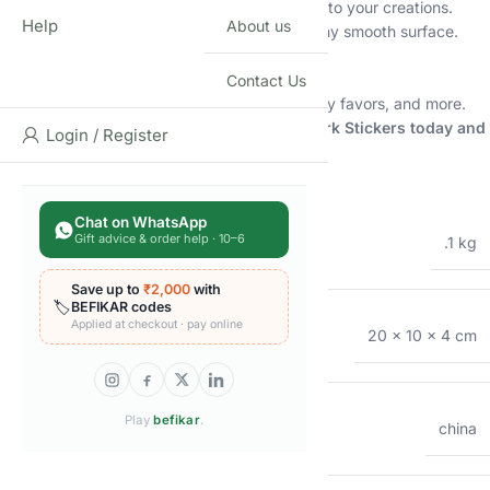
3D Puffy Design:
Add dimension and texture to your creations.
Help
About us
Self-Adhesive:
Easy to peel and stick onto any smooth surface.
Reusable:
Can be repositioned and reused.
Non-Toxic:
Safe for children’s use.
Contact Us
Perfect for:
Scrapbooks, journals, crafts, party favors, and more.
Order your 3D Puffy Space Glow-in-the-Dark Stickers today and
Login / Register
let your child’s imagination soar!
Additional information
Chat on WhatsApp
WEIGHT
Gift advice & order help · 10–6
.1 kg
Save up to
₹2,000
with
🏷️
BEFIKAR codes
Applied at checkout · pay online
DIMENSIONS
20 × 10 × 4 cm
Play
befikar
.
COUNTRY OF ORIGIN
china