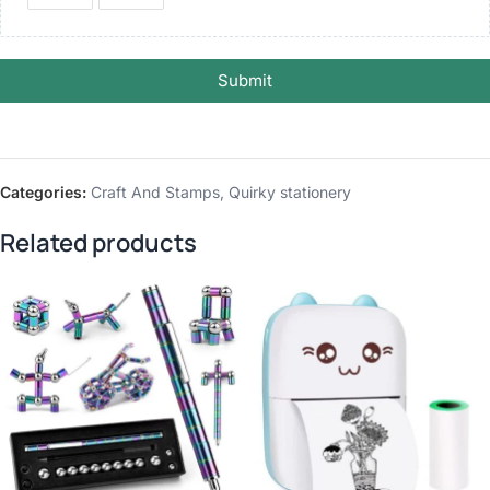
Submit
Categories:
Craft And Stamps
,
Quirky stationery
Related products