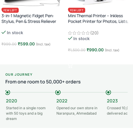
FEW LEFT
FEW LEFT
3-in-1 Magnetic Fidget Pen:
Mini Thermal Printer – Inkless
Stylus, Pen & Stress Reliever
Pocket Printer for Photos, Lists,
Labels & More (Bluetooth)
In stock
(20)
In stock
₹
599.00
₹
999.00
(Incl. tax)
₹
990.00
₹
1,500.00
(Incl. tax)
Add to cart
Add to cart
OUR JOURNEY
From one room to 50,000+ orders
2020
2022
2023
Started in a single room
Opened our own store in
Crossed 10,000
with 50 toys and a big
Naranpura, Ahmedabad
delivered acros
dream