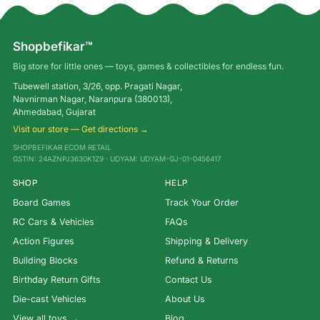
Shopbefikar™
Big store for little ones — toys, games & collectibles for endless fun.
Tubewell station, 3/26, opp. Pragati Nagar,
Navnirman Nagar, Naranpura (380013),
Ahmedabad, Gujarat
Visit our store — Get directions →
SHOPBEFIKAR ECOM RETAIL
GSTIN: 24AZNPJ3630K1Z9 · UDYAM: UDYAM-GJ-01-0456417
SHOP
HELP
Board Games
Track Your Order
RC Cars & Vehicles
FAQs
Action Figures
Shipping & Delivery
Building Blocks
Refund & Returns
Birthday Return Gifts
Contact Us
Die-cast Vehicles
About Us
View all toys →
Blog