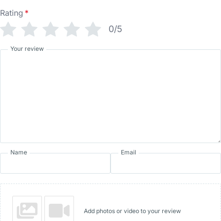
Rating
*
0/5
Your review
Name
Email
Add photos or video to your review