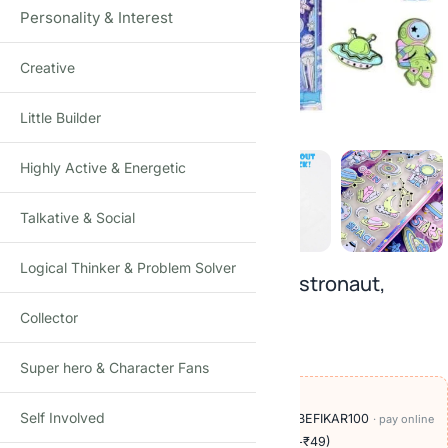
Personality & Interest
Creative
Click to enlarge
Little Builder
Highly Active & Energetic
Talkative & Social
Logical Thinker & Problem Solver
3D Puffy Space Foam Stickers: Astronaut,
Planet, Rocket (pack of 4)
Collector
₹
249.00
₹
499.00
-50%
(Incl. tax)
Super hero & Character Fans
OFFERS ON THIS PRODUCT
Self Involved
🏷️
Add
₹950
more at checkout, save
₹100
with BEFIKAR100
· pay online
🚚
Delivery ₹60
· COD available (+₹49)
· free over ₹999