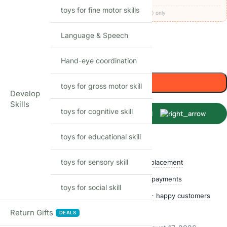
toys for fine motor skills
Codes apply at checkout · one per order · prepaid (UPI/card) only
Language & Speech
42
Items sold in last month
Hand-eye coordination
-
+
Add to cart
toys for gross motor skill
Develop
Skills
toys for cognitive skill
Buy Now
toys for educational skill
Shop with confidence
toys for sensory skill
Free delivery over ₹999
Easy replacement
Quality checked
Secure payments
toys for social skill
Ships within 24 hours
50,000+ happy customers
Track price
Return Gifts
DEALS