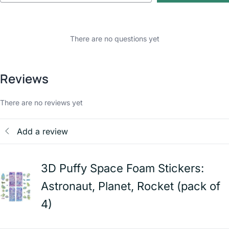
There are no questions yet
Reviews
There are no reviews yet
Add a review
3D Puffy Space Foam Stickers:
Astronaut, Planet, Rocket (pack of
4)