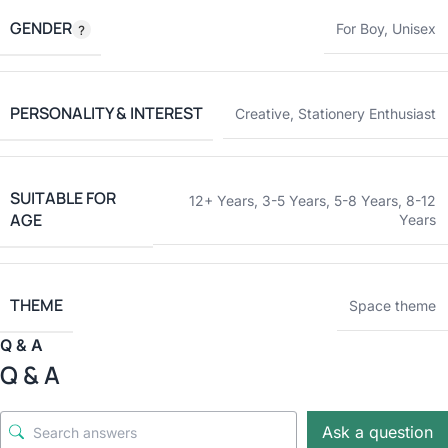
GENDER
For Boy
,
Unisex
PERSONALITY & INTEREST
Creative
,
Stationery Enthusiast
SUITABLE FOR
12+ Years
,
3-5 Years
,
5-8 Years
,
8-12
AGE
Years
THEME
Space theme
Q & A
Q & A
Ask a question