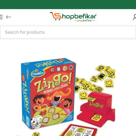
Skip to main content