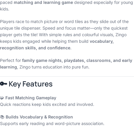
paced
matching and learning game
designed especially for young
kids.
Players race to match picture or word tiles as they slide out of the
unique tile dispenser. Speed and focus matter—only the quickest
player gets the tile! With simple rules and colourful visuals, Zingo
keeps kids engaged while helping them build
vocabulary,
recognition skills, and confidence
.
Perfect for
family game nights, playdates, classrooms, and early
learning
, Zingo turns education into pure fun.
🔑
Key Features
🧩
Fast Matching Gameplay
Quick reactions keep kids excited and involved.
📚
Builds Vocabulary & Recognition
Supports early reading and word-picture association.