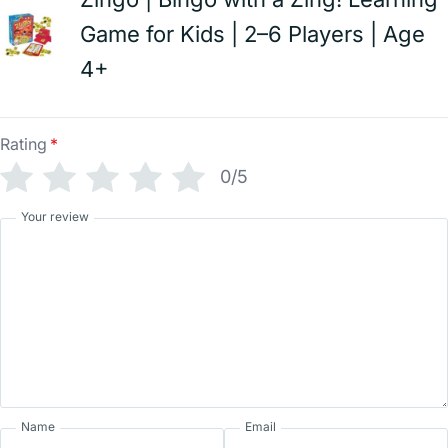
Game for Kids | 2–6 Players | Age
4+
Rating
*
0/5
Your review
Name
Email