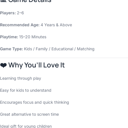
Players:
2–6
Recommended Age:
4 Years & Above
Playtime:
15–20 Minutes
Game Type:
Kids / Family / Educational / Matching
❤️
Why You’ll Love It
Learning through play
Easy for kids to understand
Encourages focus and quick thinking
Great alternative to screen time
Ideal gift for young children