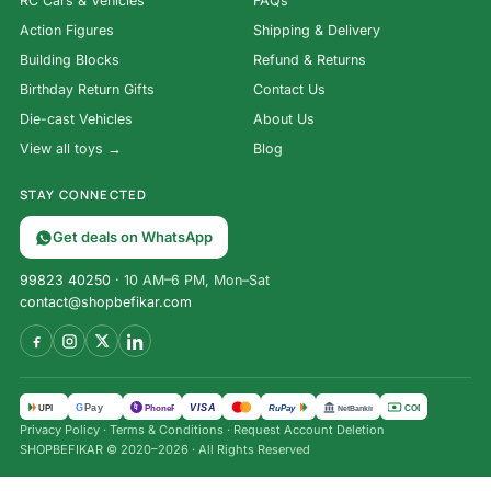
RC Cars & Vehicles
FAQs
Action Figures
Shipping & Delivery
Building Blocks
Refund & Returns
Birthday Return Gifts
Contact Us
Die-cast Vehicles
About Us
View all toys →
Blog
STAY CONNECTED
Get deals on WhatsApp
99823 40250
· 10 AM–6 PM, Mon–Sat
contact@shopbefikar.com
VISA
G
Pay
पे
UPI
PhonePe
RuPay
COD
NetBanking
Privacy Policy
·
Terms & Conditions
·
Request Account Deletion
SHOPBEFIKAR © 2020–2026 · All Rights Reserved