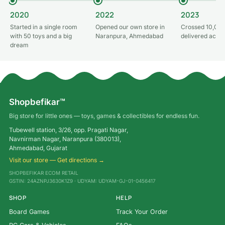
2020
2022
2023
Started in a single room
Opened our own store in
Crossed 10,000
with 50 toys and a big
Naranpura, Ahmedabad
delivered acros
dream
Shopbefikar™
Big store for little ones — toys, games & collectibles for endless fun.
Tubewell station, 3/26, opp. Pragati Nagar,
Navnirman Nagar, Naranpura (380013),
Ahmedabad, Gujarat
Visit our store — Get directions →
SHOPBEFIKAR ECOM RETAIL
GSTIN: 24AZNPJ3630K1Z9 · UDYAM: UDYAM-GJ-01-0456417
SHOP
HELP
Board Games
Track Your Order