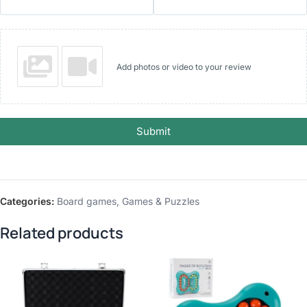
Add photos or video to your review
Submit
Categories:
Board games
,
Games & Puzzles
Related products