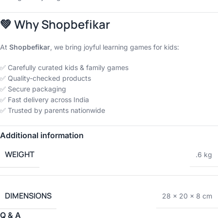
💚
Why Shopbefikar
At
Shopbefikar
, we bring joyful learning games for kids:
✅ Carefully curated kids & family games
✅ Quality-checked products
✅ Secure packaging
✅ Fast delivery across India
✅ Trusted by parents nationwide
Additional information
WEIGHT
.6 kg
DIMENSIONS
28 × 20 × 8 cm
Q & A