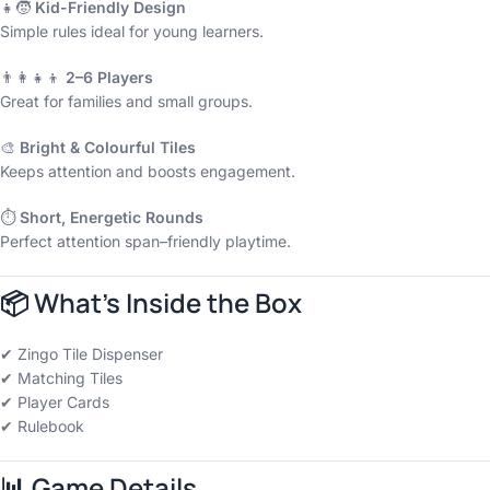
👧🧒
Kid-Friendly Design
Simple rules ideal for young learners.
👨‍👩‍👧‍👦
2–6 Players
Great for families and small groups.
🎨
Bright & Colourful Tiles
Keeps attention and boosts engagement.
⏱️
Short, Energetic Rounds
Perfect attention span–friendly playtime.
📦
What’s Inside the Box
✔ Zingo Tile Dispenser
✔ Matching Tiles
✔ Player Cards
✔ Rulebook
📊
Game Details