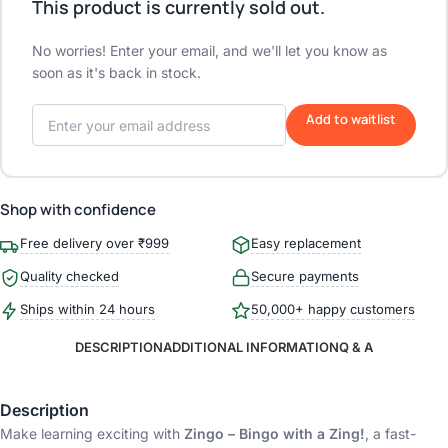
This product is currently sold out.
No worries! Enter your email, and we'll let you know as
soon as it's back in stock.
Add to waitlist
Shop with confidence
Free delivery over ₹999
Easy replacement
Quality checked
Secure payments
Ships within 24 hours
50,000+ happy customers
DESCRIPTION
ADDITIONAL INFORMATION
Q & A
Description
Make learning exciting with
Zingo – Bingo with a Zing!
, a fast-