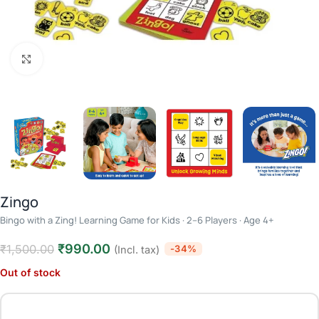
Click to enlarge
Zingo
Bingo with a Zing! Learning Game for Kids · 2–6 Players · Age 4+
₹
990.00
₹
1,500.00
-34%
(Incl. tax)
Out of stock