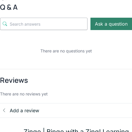
Q & A
Ask a question
There are no questions yet
Reviews
There are no reviews yet
Add a review
Zingo | Bingo with a Zing! Learning