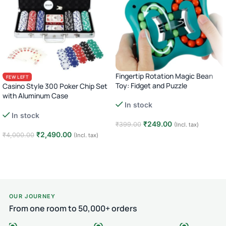
Fingertip Rotation Magic Bean
FEW LEFT
Toy: Fidget and Puzzle
Casino Style 300 Poker Chip Set
with Aluminum Case
In stock
Complete Poker Night Kit
In stock
₹
249.00
₹
399.00
(Incl. tax)
₹
2,490.00
₹
4,000.00
(Incl. tax)
Add to cart
Add to cart
OUR JOURNEY
From one room to 50,000+ orders