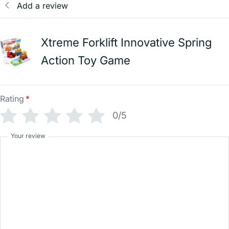
Add a review
Xtreme Forklift Innovative Spring
Action Toy Game
Rating
*
0/5
Your review