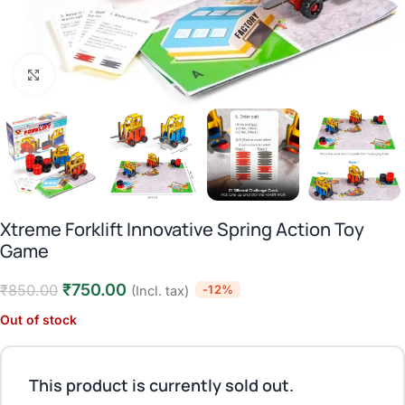
Click to enlarge
Xtreme Forklift Innovative Spring Action Toy
Game
₹
750.00
₹
850.00
-12%
(Incl. tax)
Out of stock
This product is currently sold out.