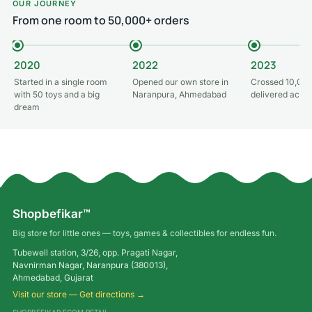
OUR JOURNEY
From one room to 50,000+ orders
2020
2022
2023
Started in a single room
Opened our own store in
Crossed 10,000
with 50 toys and a big
Naranpura, Ahmedabad
delivered acros
dream
Shopbefikar™
Big store for little ones — toys, games & collectibles for endless fun.
Tubewell station, 3/26, opp. Pragati Nagar,
Navnirman Nagar, Naranpura (380013),
Ahmedabad, Gujarat
Visit our store — Get directions →