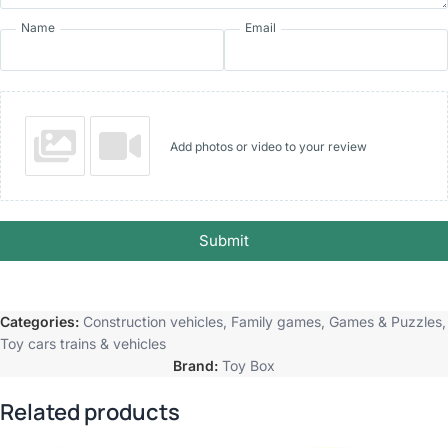
Name
Email
Add photos or video to your review
Submit
Categories:
Construction vehicles
,
Family games
,
Games & Puzzles
,
Toy cars trains & vehicles
Brand:
Toy Box
Related products