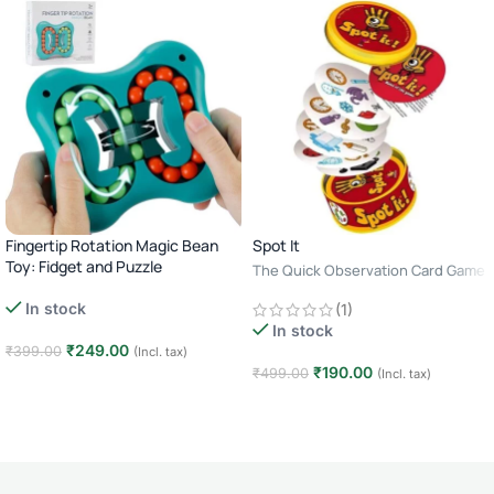
Fingertip Rotation Magic Bean
Spot It
Toy: Fidget and Puzzle
The Quick Observation Card Game
· 2–8 Players · Age 6+ · 10–15
In stock
(1)
Minutes
In stock
₹
249.00
₹
399.00
(Incl. tax)
₹
190.00
₹
499.00
(Incl. tax)
Add to cart
Add to cart