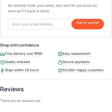
No worries! Enter your email, and we'll let you know as
soon as it's back in stock.
Add to waitlist
Shop with confidence
Free delivery over ₹999
Easy replacement
Quality checked
Secure payments
Ships within 24 hours
50,000+ happy customers
Reviews
There are no reviews yet