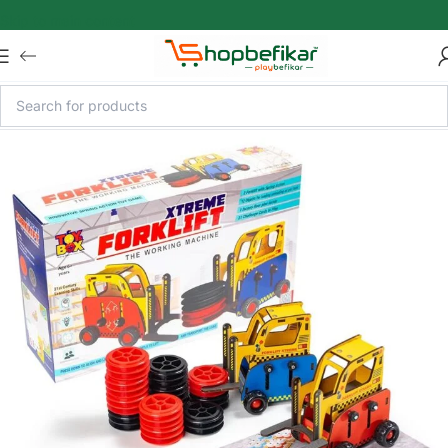
Skip to main content