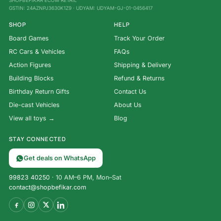
SHOPBEFIKAR ECOM RETAIL
GSTIN: 24AZNPJ3630K1Z9 · UDYAM: UDYAM-GJ-01-0456417
SHOP
HELP
Board Games
Track Your Order
RC Cars & Vehicles
FAQs
Action Figures
Shipping & Delivery
Building Blocks
Refund & Returns
Birthday Return Gifts
Contact Us
Die-cast Vehicles
About Us
View all toys →
Blog
STAY CONNECTED
Get deals on WhatsApp
99823 40250
· 10 AM–6 PM, Mon–Sat
contact@shopbefikar.com