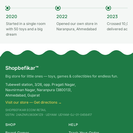
2020
2022
2023
Started in a single room
Opened our own store in
Crossed 10,000
with 50 toys and a big
Naranpura, Ahmedabad
delivered acros
dream
Shopbefikar™
Big store for little ones — toys, games & collectibles for endless fun.
Tubewell station, 3/26, opp. Pragati Nagar,
Navnirman Nagar, Naranpura (380013),
Ahmedabad, Gujarat
Visit our store — Get directions →
SHOPBEFIKAR ECOM RETAIL
GSTIN: 24AZNPJ3630K1Z9 · UDYAM: UDYAM-GJ-01-0456417
SHOP
HELP
Board Games
Track Your Order