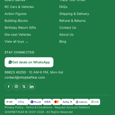
RC Cars & Vehicles
FAQs
Action Figures
Shipping & Delivery
Building Blocks
Refund & Returns
Birthday Return Gifts
Contact Us
Die-cast Vehicles
About Us
View all toys →
Blog
STAY CONNECTED
Get deals on WhatsApp
99823 40250
· 10 AM–6 PM, Mon–Sat
contact@shopbefikar.com
VISA
G
Pay
पे
UPI
PhonePe
RuPay
COD
NetBanking
Privacy Policy
·
Terms & Conditions
·
Request Account Deletion
SHOPBEFIKAR © 2020–2026 · All Rights Reserved