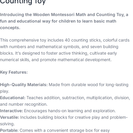
Counting Toy
Introducing the Wooden Montessori Math and Counting Toy, a
fun and educational way for children to learn basic math
concepts.
This comprehensive toy includes 40 counting sticks, colorful cards
with numbers and mathematical symbols, and seven building
blocks. It’s designed to foster active thinking, cultivate early
numerical skills, and promote mathematical development.
Key Features:
High-Quality Materials:
Made from durable wood for long-lasting
play.
Educational:
Teaches addition, subtraction, multiplication, division,
and number recognition.
Interactive:
Encourages hands-on learning and exploration.
Versatile:
Includes building blocks for creative play and problem-
solving.
Portable:
Comes with a convenient storage box for easy