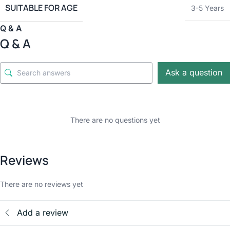
SUITABLE FOR AGE
3-5 Years
Q & A
Q & A
Ask a question
There are no questions yet
Reviews
There are no reviews yet
Add a review