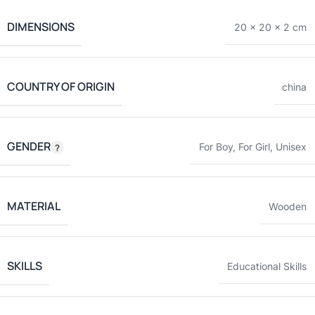
DIMENSIONS
20 × 20 × 2 cm
COUNTRY OF ORIGIN
china
GENDER
For Boy
,
For Girl
,
Unisex
MATERIAL
Wooden
SKILLS
Educational Skills