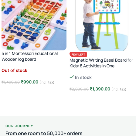
5 in 1 Montessori Educational
FEW LEFT
Wooden log board
Magnetic Writing Easel Board for
Kids: 8 Activities in One
Out of stock
In stock
₹
990.00
₹
1,499.00
(Incl. tax)
₹
1,390.00
₹
2,999.00
(Incl. tax)
Read more
Add to cart
OUR JOURNEY
From one room to 50,000+ orders