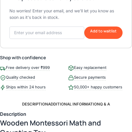
No worries! Enter your email, and we'll let you know as
soon as it's back in stock.
Add to waitlist
Shop with confidence
Free delivery over ₹999
Easy replacement
Quality checked
Secure payments
Ships within 24 hours
50,000+ happy customers
DESCRIPTION
ADDITIONAL INFORMATION
Q & A
Description
Wooden Montessori Math and