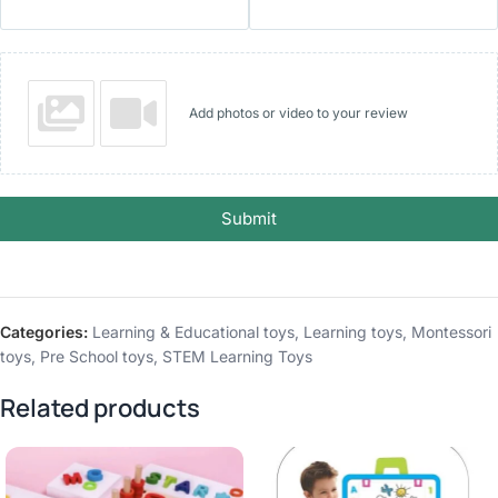
Add photos or video to your review
Submit
Categories:
Learning & Educational toys
,
Learning toys
,
Montessori
toys
,
Pre School toys
,
STEM Learning Toys
Related products