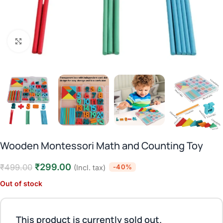
Click to enlarge
Wooden Montessori Math and Counting Toy
₹
299.00
₹
499.00
-40%
(Incl. tax)
Out of stock
This product is currently sold out.