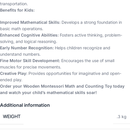
transportation.
Benefits for Kids:
Improved Mathematical Skills:
Develops a strong foundation in
basic math operations.
Enhanced Cognitive Abilities:
Fosters active thinking, problem-
solving, and logical reasoning.
Early Number Recognition:
Helps children recognize and
understand numbers.
Fine Motor Skill Development:
Encourages the use of small
muscles for precise movements.
Creative Play:
Provides opportunities for imaginative and open-
ended play.
Order your Wooden Montessori Math and Counting Toy today
and watch your child’s mathematical skills soar!
Additional information
WEIGHT
.3 kg