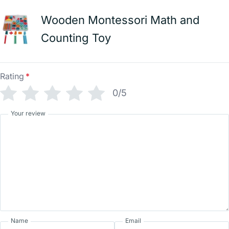
Wooden Montessori Math and
Counting Toy
Rating
*
0/5
Your review
Name
Email