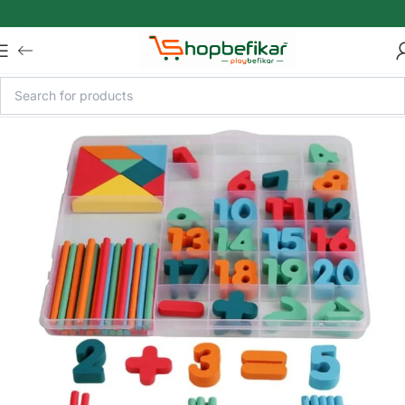
Skip to main content