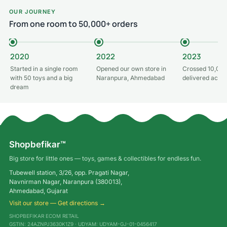
OUR JOURNEY
From one room to 50,000+ orders
2020
2022
2023
Started in a single room
Opened our own store in
Crossed 10,000
with 50 toys and a big
Naranpura, Ahmedabad
delivered acros
dream
Shopbefikar™
Big store for little ones — toys, games & collectibles for endless fun.
Tubewell station, 3/26, opp. Pragati Nagar,
Navnirman Nagar, Naranpura (380013),
Ahmedabad, Gujarat
Visit our store — Get directions →
SHOPBEFIKAR ECOM RETAIL
GSTIN: 24AZNPJ3630K1Z9 · UDYAM: UDYAM-GJ-01-0456417