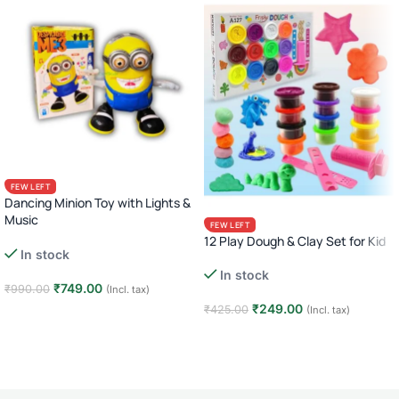
FEW LEFT
Dancing Minion Toy with Lights &
Music
FEW LEFT
Cute Winking Action Figure
12 Play Dough & Clay Set for Kid
In stock
In stock
₹
749.00
₹
990.00
(Incl. tax)
₹
249.00
₹
425.00
(Incl. tax)
Add to cart
Add to cart