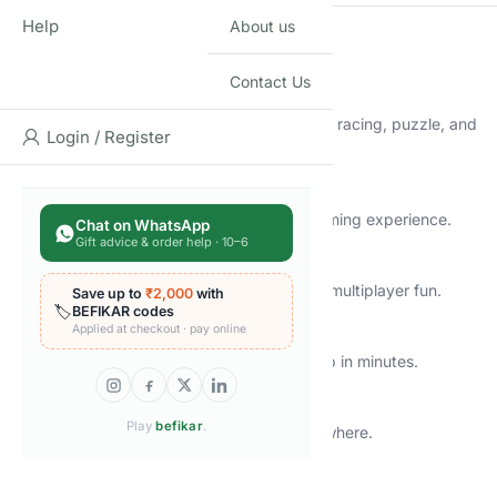
Help
About us
🔑
Key Features
Contact Us
🎮
20,000+ Preloaded Retro Games
A massive collection of classic arcade, action, racing, puzzle, and
Login / Register
adventure games.
💾
64GB Built-In Storage
Plenty of space for a smooth and lag-free gaming experience.
Chat on WhatsApp
Gift advice & order help · 10–6
🕹️
2 Wireless Controllers
Comfortable grip and responsive controls for multiplayer fun.
Save up to
₹2,000
with
🏷️
BEFIKAR codes
Applied at checkout · pay online
📺
HDMI Plug & Play
Works with modern TVs and monitors — setup in minutes.
📡
Wireless Console Stick Design
Play
befikar
.
Compact, clutter-free, and easy to carry anywhere.
🛡️
BIS Certified