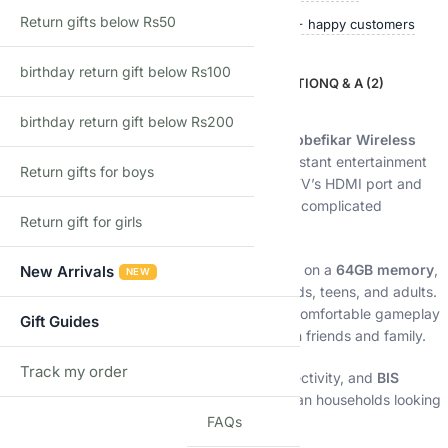
Return gifts below Rs50
Ships within 24 hours
50,000+ happy customers
birthday return gift below Rs100
DESCRIPTION
ADDITIONAL INFORMATION
Q & A (2)
Description
birthday return gift below Rs200
Relive the golden era of gaming with the
Shopbefikar Wireless
Retro Gaming Console Stick
, designed for instant entertainment
Return gifts for boys
and effortless setup. Simply plug it into your TV’s HDMI port and
start playing — no downloads, no internet, no complicated
Return gift for girls
installation.
With
20,000+ preloaded retro games
stored on a
64GB memory
,
New Arrivals
NEW
this compact console offers endless fun for kids, teens, and adults.
The included
2 wireless controllers
ensure comfortable gameplay
Gift Guides
whether you’re playing solo or competing with friends and family.
Track my order
TRACK
Its sleek
black design
, reliable wireless connectivity, and
BIS
certification
make it a perfect choice for Indian households looking
FAQs
for nostalgic fun with modern convenience.