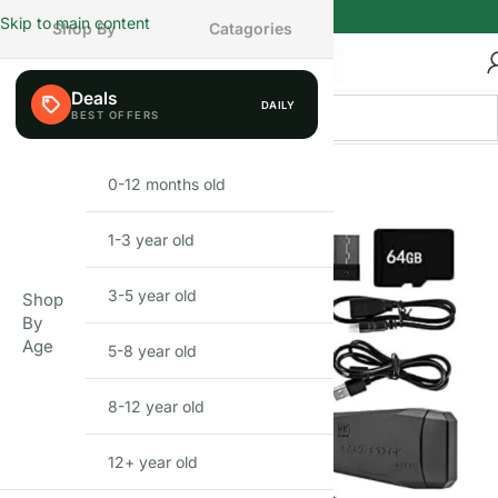
Skip to main content
Shop By
Catagories
Deals
DAILY
BEFIKAR PICK
0-12 months old
INFANT
1-3 year old
TODDLER
3-5 year old
PRESCHOOLER
Shop
By
Age
5-8 year old
SCHOOL AGED
8-12 year old
PRE-TEENAGER
12+ year old
GROWN-UPS