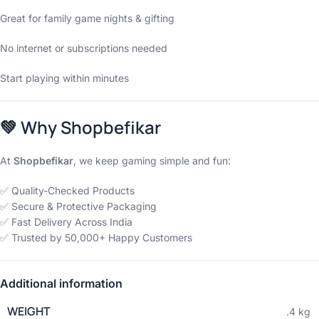
Great for family game nights & gifting
No internet or subscriptions needed
Start playing within minutes
💚
Why Shopbefikar
At
Shopbefikar
, we keep gaming simple and fun:
✅ Quality-Checked Products
✅ Secure & Protective Packaging
✅ Fast Delivery Across India
✅ Trusted by 50,000+ Happy Customers
Additional information
WEIGHT
.4 kg