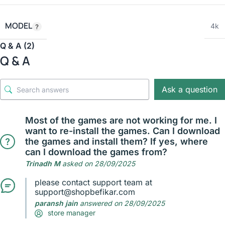
MODEL
4k
Q & A (2)
Q & A
Ask a question
Most of the games are not working for me. I
want to re-install the games. Can I download
the games and install them? If yes, where
can I download the games from?
Trinadh M
asked on 28/09/2025
please contact support team at
support@shopbefikar.com
paransh jain
answered on 28/09/2025
store manager