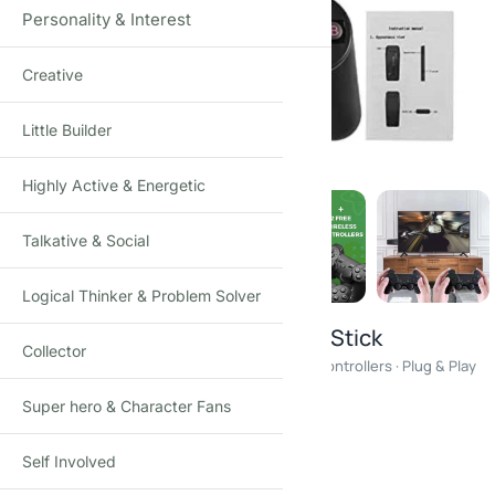
Personality & Interest
Creative
Click to enlarge
Little Builder
Highly Active & Energetic
Talkative & Social
Logical Thinker & Problem Solver
Wireless Retro Gaming Console Stick
Collector
20,000+ Games · 64GB Memory · Dual Wireless Controllers · Plug & Play
Super hero & Character Fans
₹
1,650.00
₹
2,900.00
-43%
(Incl. tax)
Self Involved