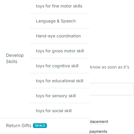
MODEL
toys for fine motor skills
Language & Speech
Hand-eye coordination
Out of stock
toys for gross motor skill
This product is currently sold out.
Develop
Skills
toys for cognitive skill
No worries! Enter your email, and we'll let you know as soon as it's
back in stock.
toys for educational skill
toys for sensory skill
Add to waitlist
toys for social skill
Shop with confidence
Free delivery over ₹999
Easy replacement
Return Gifts
DEALS
Quality checked
Secure payments