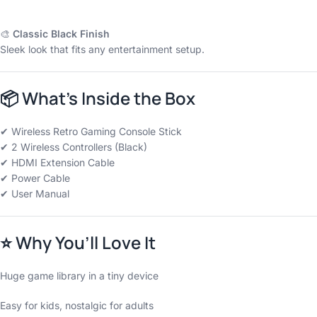
Safe and reliable as per Indian standards.
🎨
Classic Black Finish
Sleek look that fits any entertainment setup.
📦
What’s Inside the Box
✔ Wireless Retro Gaming Console Stick
✔ 2 Wireless Controllers (Black)
✔ HDMI Extension Cable
✔ Power Cable
✔ User Manual
⭐
Why You’ll Love It
Huge game library in a tiny device
Easy for kids, nostalgic for adults