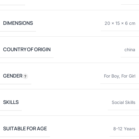
DIMENSIONS
20 × 15 × 6 cm
COUNTRY OF ORIGIN
china
GENDER
For Boy
,
For Girl
SKILLS
Social Skills
SUITABLE FOR AGE
8-12 Years