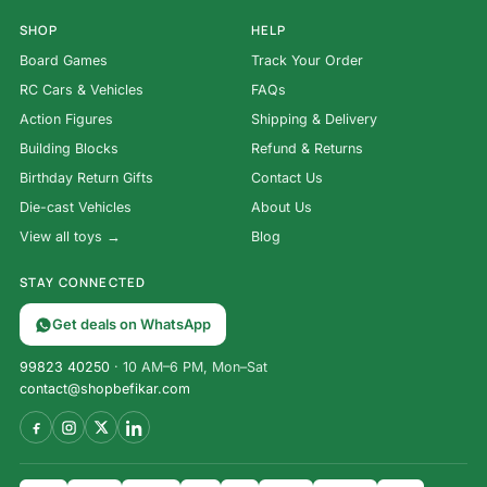
SHOP
HELP
Board Games
Track Your Order
RC Cars & Vehicles
FAQs
Action Figures
Shipping & Delivery
Building Blocks
Refund & Returns
Birthday Return Gifts
Contact Us
Die-cast Vehicles
About Us
View all toys →
Blog
STAY CONNECTED
Get deals on WhatsApp
99823 40250
· 10 AM–6 PM, Mon–Sat
contact@shopbefikar.com