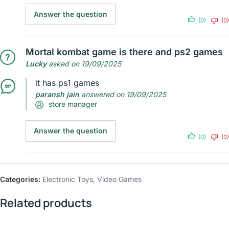
Answer the question
(0)
(0)
Mortal kombat game is there and ps2 games
Lucky
asked on 19/09/2025
it has ps1 games
paransh jain
answered on 19/09/2025
store manager
Answer the question
(0)
(0)
Categories:
Electronic Toys
,
Video Games
Related products