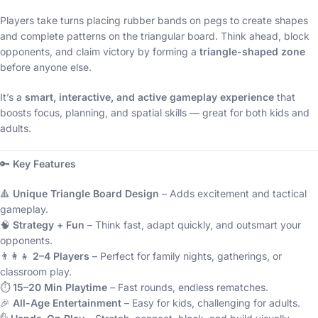
Players take turns placing rubber bands on pegs to create shapes
and complete patterns on the triangular board. Think ahead, block
opponents, and claim victory by forming a
triangle-shaped zone
before anyone else.
It’s a
smart, interactive, and active gameplay experience
that
boosts focus, planning, and spatial skills — great for both kids and
adults.
🔑
Key Features
🔺
Unique Triangle Board Design
– Adds excitement and tactical
gameplay.
🧠
Strategy + Fun
– Think fast, adapt quickly, and outsmart your
opponents.
👨‍👩‍👧
2–4 Players
– Perfect for family nights, gatherings, or
classroom play.
⏱️
15–20 Min Playtime
– Fast rounds, endless rematches.
🎉
All-Age Entertainment
– Easy for kids, challenging for adults.