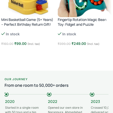
Mini Basketball Game (5+ Years)
Fingertip Rotation Magic Bean
– Perfect Birthday Return Gift!
Toy: Fidget and Puzzle
In stock
In stock
₹
99.00
₹
249.00
₹
160.00
₹
399.00
(Incl. tax)
(Incl. tax)
Add to cart
Add to cart
OUR JOURNEY
From one room to 50,000+ orders
2020
2022
2023
Started in a single room
Opened our own store in
Crossed 10,000
with 50 toys and a big
Naranpura, Ahmedabad
delivered acros