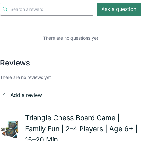
Ask a question
There are no questions yet
Reviews
There are no reviews yet
Add a review
Triangle Chess Board Game |
Family Fun | 2–4 Players | Age 6+ |
15–20 Min