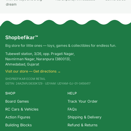
dream
Shopbefikar™
Big store for little ones — toys, games & collectibles for endless fun.
Tubewell station, 3/26, opp. Pragati Nagar,
Navnirman Nagar, Naranpura (380013),
Ahmedabad, Gujarat
Visit our store — Get directions →
SHOPBEFIKAR ECOM RETAIL
GSTIN: 24AZNPJ3630K1Z9 · UDYAM: UDYAM-GJ-01-0456417
SHOP
HELP
Board Games
Track Your Order
RC Cars & Vehicles
FAQs
Action Figures
Shipping & Delivery
Building Blocks
Refund & Returns