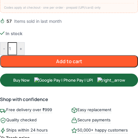
Codes apply at checkout · one per order · prepaid (UPI/card) only
57
Items sold in last month
In stock
-
+
Add to cart
Buy Now
Shop with confidence
Free delivery over ₹999
Easy replacement
Quality checked
Secure payments
Ships within 24 hours
50,000+ happy customers
Track price