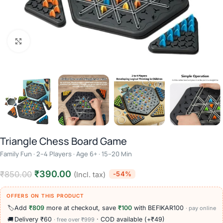
Click to enlarge
Triangle Chess Board Game
Family Fun · 2–4 Players · Age 6+ · 15–20 Min
₹
390.00
₹
850.00
-54%
(Incl. tax)
OFFERS ON THIS PRODUCT
🏷️
Add
₹809
more at checkout, save
₹100
with BEFIKAR100
· pay online
🚚
Delivery ₹60
· COD available (+₹49)
· free over ₹999