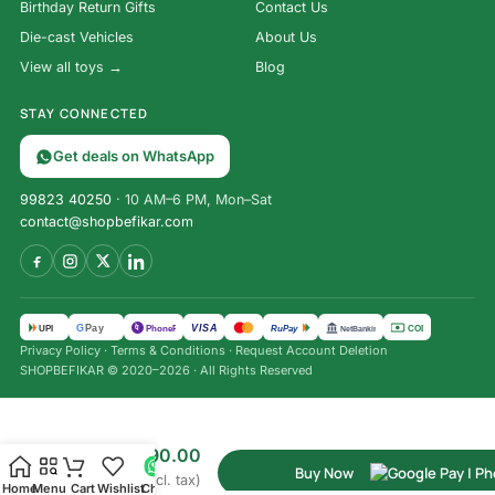
Birthday Return Gifts
Contact Us
Die-cast Vehicles
About Us
View all toys →
Blog
STAY CONNECTED
Get deals on WhatsApp
99823 40250
· 10 AM–6 PM, Mon–Sat
contact@shopbefikar.com
VISA
G
Pay
पे
UPI
PhonePe
RuPay
COD
NetBanking
Privacy Policy
·
Terms & Conditions
·
Request Account Deletion
Triangle
SHOPBEFIKAR © 2020–2026 · All Rights Reserved
Chess
Board
Game |
₹
850.00
Family
₹
390.00
Fun | 2–
Buy Now
(Incl. tax)
4
Home
Menu
Cart
Wishlist
Chat