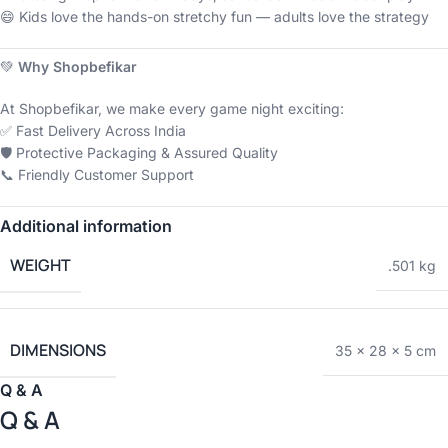
😄 Kids love the hands-on stretchy fun — adults love the strategy
💚
Why Shopbefikar
At Shopbefikar, we make every game night exciting:
✅ Fast Delivery Across India
🛡️ Protective Packaging & Assured Quality
📞 Friendly Customer Support
Additional information
WEIGHT
.501 kg
DIMENSIONS
35 × 28 × 5 cm
Q & A
Q & A