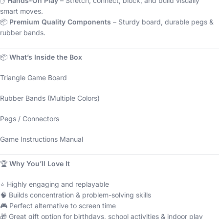
✋
Hands-On Play
– Stretch, connect, block, and build visually
smart moves.
📦
Premium Quality Components
– Sturdy board, durable pegs &
rubber bands.
📦
What’s Inside the Box
Triangle Game Board
Rubber Bands (Multiple Colors)
Pegs / Connectors
Game Instructions Manual
🏆
Why You’ll Love It
⭐ Highly engaging and replayable
🧠 Builds concentration & problem-solving skills
🎮 Perfect alternative to screen time
🎁 Great gift option for birthdays, school activities & indoor play