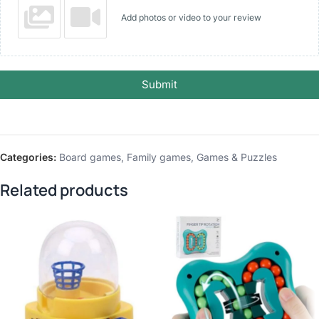
Add photos or video to your review
Submit
Categories:
Board games
,
Family games
,
Games & Puzzles
Related products