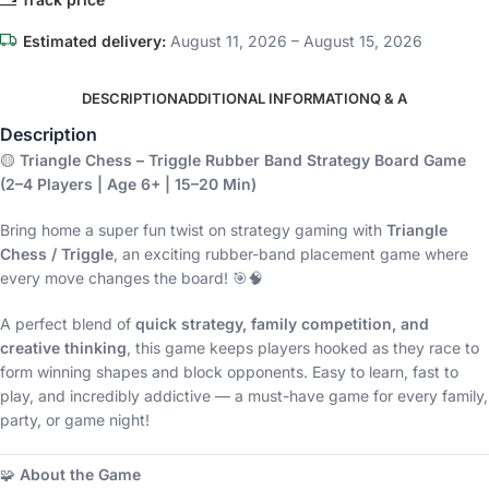
Estimated delivery:
August 11, 2026 – August 15, 2026
DESCRIPTION
ADDITIONAL INFORMATION
Q & A
Description
🟡
Triangle Chess – Triggle Rubber Band Strategy Board Game
(2–4 Players | Age 6+ | 15–20 Min)
Bring home a super fun twist on strategy gaming with
Triangle
Chess / Triggle
, an exciting rubber-band placement game where
every move changes the board! 🎯🧠
A perfect blend of
quick strategy, family competition, and
creative thinking
, this game keeps players hooked as they race to
form winning shapes and block opponents. Easy to learn, fast to
play, and incredibly addictive — a must-have game for every family,
party, or game night!
🧩
About the Game