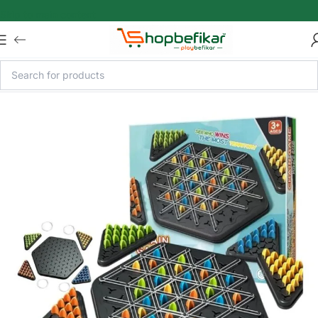
Skip to main content