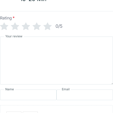
Rating
*
0/5
Your review
Name
Email