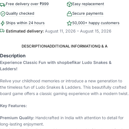
Free delivery over ₹999
Easy replacement
Quality checked
Secure payments
Ships within 24 hours
50,000+ happy customers
Estimated delivery:
August 11, 2026 – August 15, 2026
DESCRIPTION
ADDITIONAL INFORMATION
Q & A
Description
Experience Classic Fun with shopbefikar Ludo Snakes &
Ladders!
Relive your childhood memories or introduce a new generation to
the timeless fun of Ludo Snakes & Ladders. This beautifully crafted
board game offers a classic gaming experience with a modern twist.
Key Features:
Premium Quality:
Handcrafted in India with attention to detail for
long-lasting enjoyment.