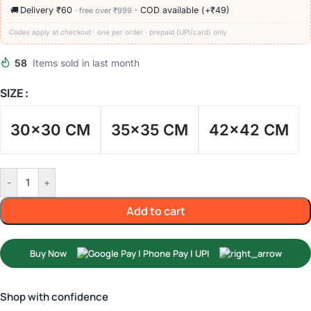
🚚
Delivery ₹60
· COD available (+₹49)
· free over ₹999
Codes apply at checkout · one per order · prepaid (UPI/card) only
58
Items sold in last month
SIZE
30x30 CM
35x35 CM
42x42 CM
-
+
Add to cart
Buy Now
Shop with confidence