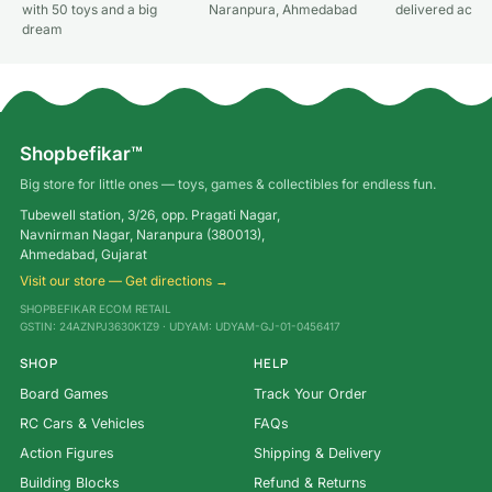
with 50 toys and a big
Naranpura, Ahmedabad
delivered acros
dream
Shopbefikar™
Big store for little ones — toys, games & collectibles for endless fun.
Tubewell station, 3/26, opp. Pragati Nagar,
Navnirman Nagar, Naranpura (380013),
Ahmedabad, Gujarat
Visit our store — Get directions →
SHOPBEFIKAR ECOM RETAIL
GSTIN: 24AZNPJ3630K1Z9 · UDYAM: UDYAM-GJ-01-0456417
SHOP
HELP
Board Games
Track Your Order
RC Cars & Vehicles
FAQs
Action Figures
Shipping & Delivery
Building Blocks
Refund & Returns