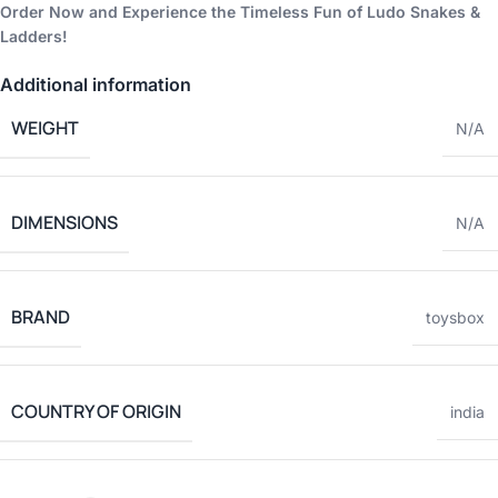
Order Now and Experience the Timeless Fun of Ludo Snakes &
Ladders!
Additional information
WEIGHT
N/A
DIMENSIONS
N/A
BRAND
toysbox
COUNTRY OF ORIGIN
india