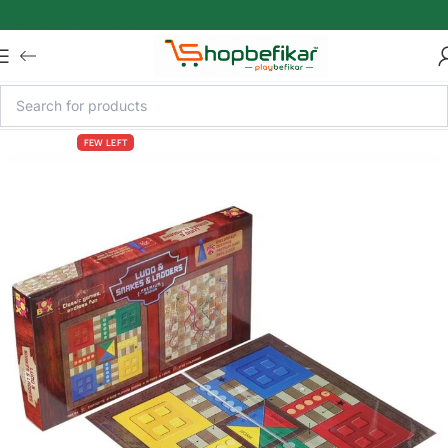
Skip to main content
FEW LEFT