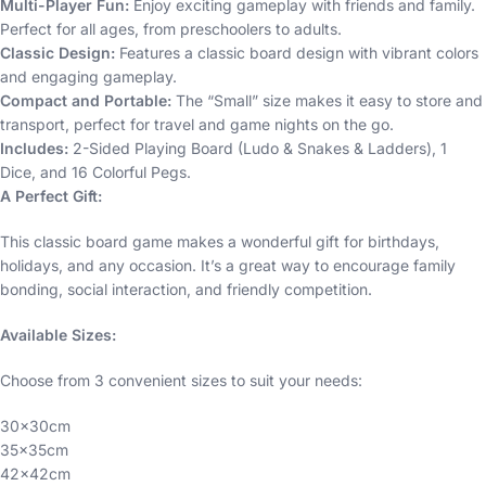
Multi-Player Fun:
Enjoy exciting gameplay with friends and family.
Perfect for all ages, from preschoolers to adults.
Classic Design:
Features a classic board design with vibrant colors
and engaging gameplay.
Compact and Portable:
The “Small” size makes it easy to store and
transport, perfect for travel and game nights on the go.
Includes:
2-Sided Playing Board (Ludo & Snakes & Ladders), 1
Dice, and 16 Colorful Pegs.
A Perfect Gift:
This classic board game makes a wonderful gift for birthdays,
holidays, and any occasion. It’s a great way to encourage family
bonding, social interaction, and friendly competition.
Available Sizes:
Choose from 3 convenient sizes to suit your needs:
30x30cm
35x35cm
42x42cm