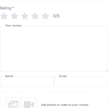
Rating
*
0/5
Your review
Name
Email
Add photos or video to your review