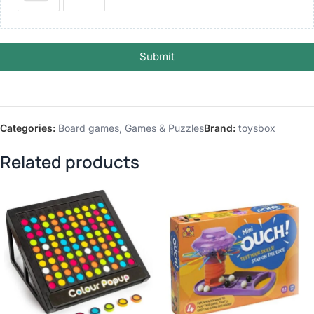
Submit
Categories:
Board games
,
Games & Puzzles
Brand:
toysbox
Related products