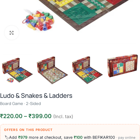
Click to enlarge
Ludo & Snakes & Ladders
Board Game · 2-Sided
₹
220.00
–
₹
399.00
(Incl. tax)
OFFERS ON THIS PRODUCT
🏷️
Add
₹979
more at checkout, save
₹100
with BEFIKAR100
· pay online