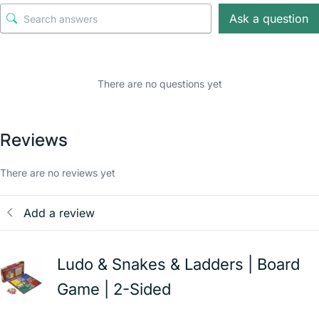
Ask a question
There are no questions yet
Reviews
There are no reviews yet
Add a review
Ludo & Snakes & Ladders | Board
Game | 2-Sided