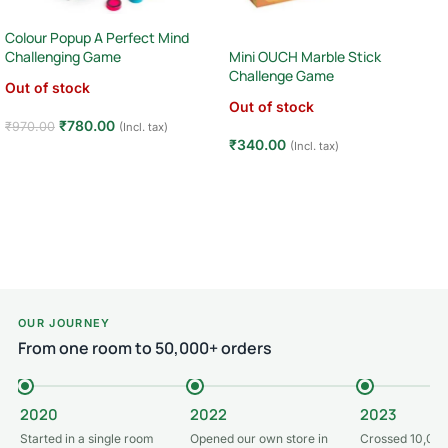
Colour Popup A Perfect Mind
Mini OUCH Marble Stick
Challenging Game
Challenge Game
Out of stock
Out of stock
₹
780.00
₹
970.00
(Incl. tax)
₹
340.00
(Incl. tax)
Read more
Read more
OUR JOURNEY
From one room to 50,000+ orders
2020
2022
2023
Started in a single room
Opened our own store in
Crossed 10,000