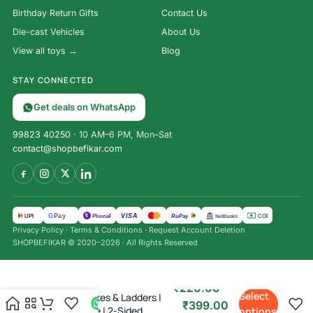
Birthday Return Gifts
Contact Us
Die-cast Vehicles
About Us
View all toys →
Blog
STAY CONNECTED
Get deals on WhatsApp
99823 40250
· 10 AM–6 PM, Mon–Sat
contact@shopbefikar.com
VISA
G
Pay
पे
UPI
PhonePe
RuPay
COD
NetBanking
Privacy Policy
·
Terms & Conditions
·
Request Account Deletion
SHOPBEFIKAR © 2020–2026 · All Rights Reserved
₹
220.00
–
Select
Ludo & Snakes & Ladders |
₹
399.00
Board Game | 2-Sided
options