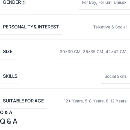
GENDER
For Boy
,
For Girl
,
Unisex
PERSONALITY & INTEREST
Talkative & Social
SIZE
30×30 CM
,
35×35 CM
,
42×42 CM
SKILLS
Social Skills
SUITABLE FOR AGE
12+ Years
,
5-8 Years
,
8-12 Years
Q & A
Q & A