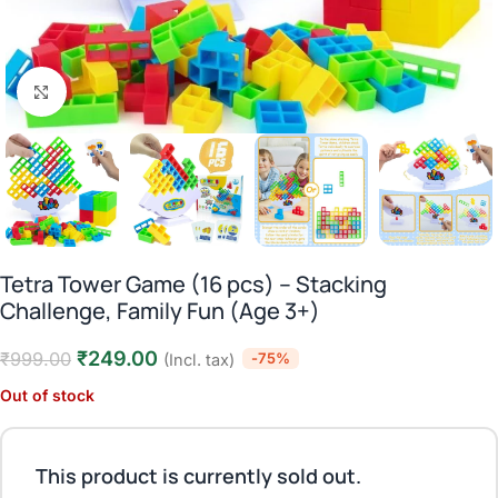
Click to enlarge
Tetra Tower Game (16 pcs) – Stacking
Challenge, Family Fun (Age 3+)
₹
249.00
₹
999.00
-75%
(Incl. tax)
Out of stock
This product is currently sold out.