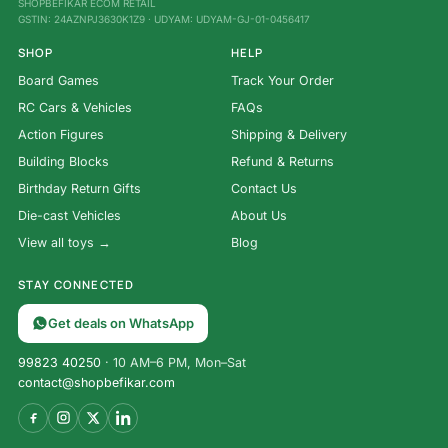
SHOPBEFIKAR ECOM RETAIL
GSTIN: 24AZNPJ3630K1Z9 · UDYAM: UDYAM-GJ-01-0456417
SHOP
HELP
Board Games
Track Your Order
RC Cars & Vehicles
FAQs
Action Figures
Shipping & Delivery
Building Blocks
Refund & Returns
Birthday Return Gifts
Contact Us
Die-cast Vehicles
About Us
View all toys →
Blog
STAY CONNECTED
Get deals on WhatsApp
99823 40250
· 10 AM–6 PM, Mon–Sat
contact@shopbefikar.com