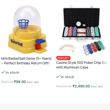
Mini Basketball Game (5+ Years)
FEW LEFT
Casino Style 300 Poker Chip Set
– Perfect Birthday Return Gift!
with Aluminum Case
In stock
Complete Poker Night Kit
In stock
₹
99.00
₹
160.00
(Incl. tax)
₹
2,490.00
₹
4,000.00
(Incl. tax)
Add to cart
Add to cart