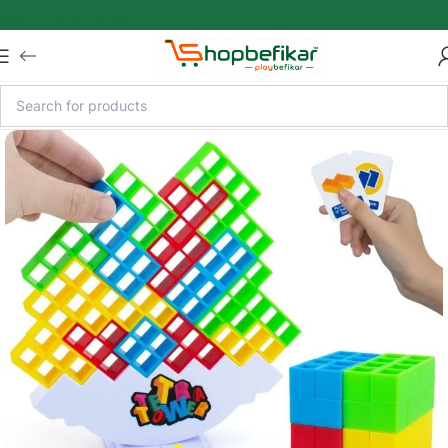
Skip to main content