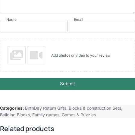
Name
Email
Add photos or video to your review
Submit
Categories:
BirthDay Return Gifts
,
Blocks & construction Sets
,
Building Blocks
,
Family games
,
Games & Puzzles
Related products