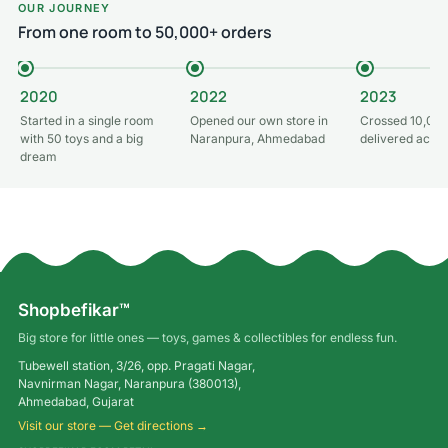
OUR JOURNEY
From one room to 50,000+ orders
2020
2022
2023
Started in a single room
Opened our own store in
Crossed 10,000
with 50 toys and a big
Naranpura, Ahmedabad
delivered acros
dream
Shopbefikar™
Big store for little ones — toys, games & collectibles for endless fun.
Tubewell station, 3/26, opp. Pragati Nagar,
Navnirman Nagar, Naranpura (380013),
Ahmedabad, Gujarat
Visit our store — Get directions →