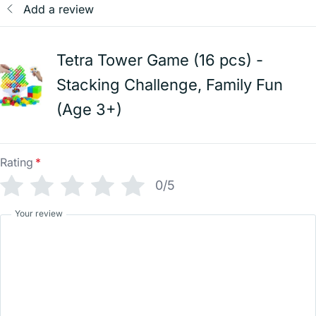
Add a review
Tetra Tower Game (16 pcs) -
Stacking Challenge, Family Fun
(Age 3+)
Rating
*
0/5
Your review