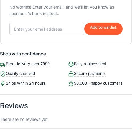
No worries! Enter your email, and we'll let you know as
soon as it's back in stock.
Add to waitlist
Shop with confidence
Free delivery over ₹999
Easy replacement
Quality checked
Secure payments
Ships within 24 hours
50,000+ happy customers
Reviews
There are no reviews yet