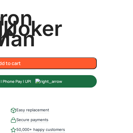
n
Iron
lk
Joker
n
Man
dd to cart
Easy replacement
Secure payments
50,000+ happy customers