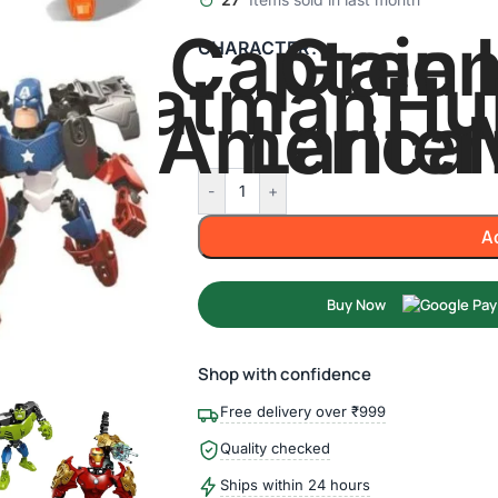
Captain
Gree
CHARACTER
Batman
Hu
America
Lanter
-
+
A
Buy Now
Shop with confidence
Free delivery over ₹999
Quality checked
Ships within 24 hours