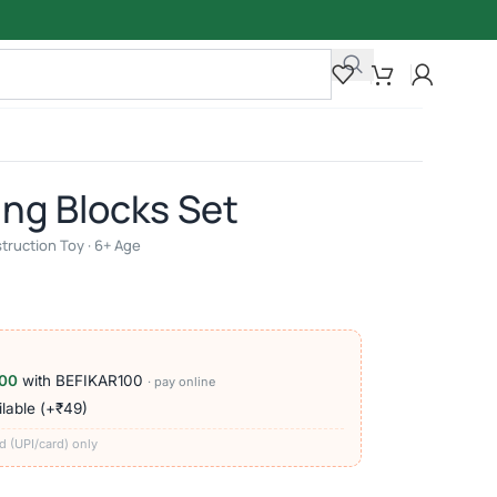
ing Blocks Set
struction Toy · 6+ Age
00
with BEFIKAR100
· pay online
lable (+₹49)
d (UPI/card) only