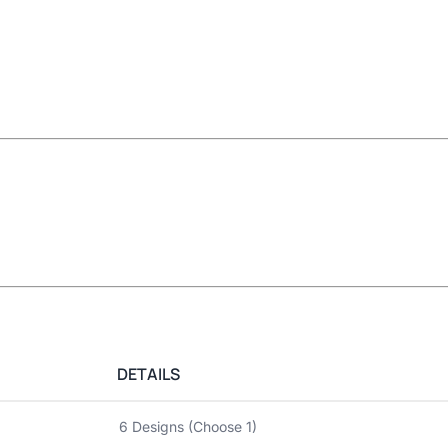
DETAILS
6 Designs (Choose 1)