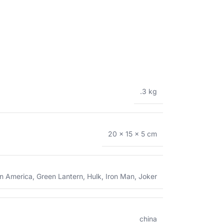
.3 kg
20 × 15 × 5 cm
n America
,
Green Lantern
,
Hulk
,
Iron Man
,
Joker
china