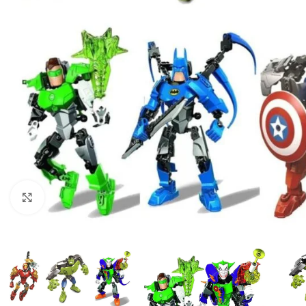
Click to enlarge