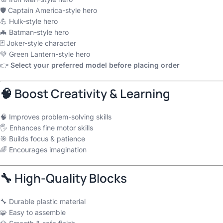
🛡 Captain America-style hero
💪 Hulk-style hero
🦇 Batman-style hero
🃏 Joker-style character
💚 Green Lantern-style hero
👉
Select your preferred model before placing order
🧠 Boost Creativity & Learning
🧠 Improves problem-solving skills
🖐 Enhances fine motor skills
🎯 Builds focus & patience
🌈 Encourages imagination
🔧 High-Quality Blocks
🔧 Durable plastic material
🧩 Easy to assemble