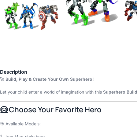
Description
🚀
Build, Play & Create Your Own Superhero!
Let your child enter a world of imagination with this
Superhero Build
🦸 Choose Your Favorite Hero
🎯 Available Models:
🦾 Iron Man-style hero