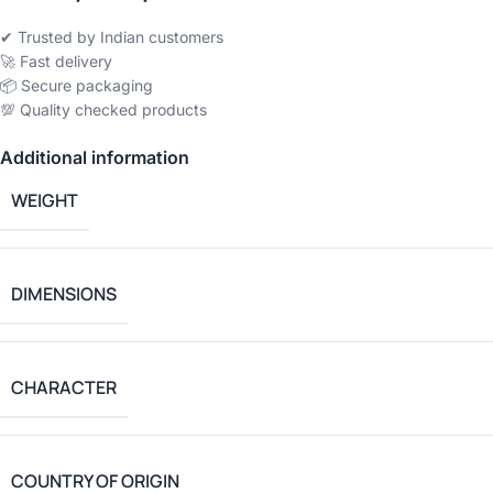
✔ Trusted by Indian customers
🚀 Fast delivery
📦 Secure packaging
💯 Quality checked products
Additional information
WEIGHT
DIMENSIONS
CHARACTER
COUNTRY OF ORIGIN