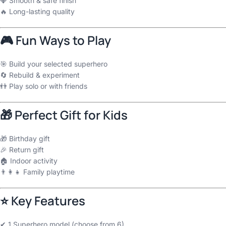
💎 Smooth & safe finish
🔥 Long-lasting quality
🎮 Fun Ways to Play
🎯 Build your selected superhero
🔄 Rebuild & experiment
👬 Play solo or with friends
🎁 Perfect Gift for Kids
🎁 Birthday gift
🎉 Return gift
🏠 Indoor activity
👨‍👩‍👧 Family playtime
⭐ Key Features
✔ 1 Superhero model (choose from 6)