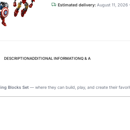
Estimated delivery:
August 11, 2026 
DESCRIPTION
ADDITIONAL INFORMATION
Q & A
ing Blocks Set
— where they can build, play, and create their favori