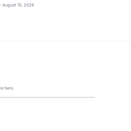
– August 15, 2026
te hero.