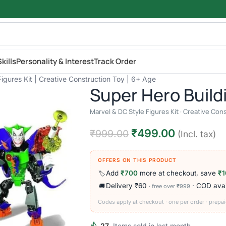
kills
Personality & Interest
Track Order
igures Kit | Creative Construction Toy | 6+ Age
Super Hero Build
Marvel & DC Style Figures Kit · Creative Con
₹
499.00
₹
999.00
(Incl. tax)
OFFERS ON THIS PRODUCT
Add
₹700
more at checkout, save
₹1
🏷️
Delivery ₹60
· COD avai
🚚
· free over ₹999
Codes apply at checkout · one per order · prepai
27
Items sold in last month