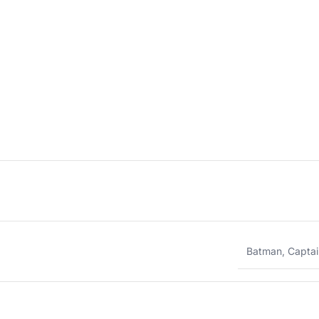
Batman
,
Captai