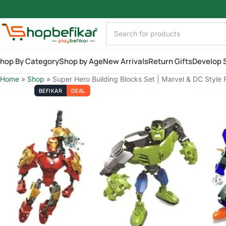
Skip to main content
hop By Category
Shop by Age
New Arrivals
Return Gifts
Develop S
Home
»
Shop
»
Super Hero Building Blocks Set | Marvel & DC Style F
BEFIKAR
DEAL