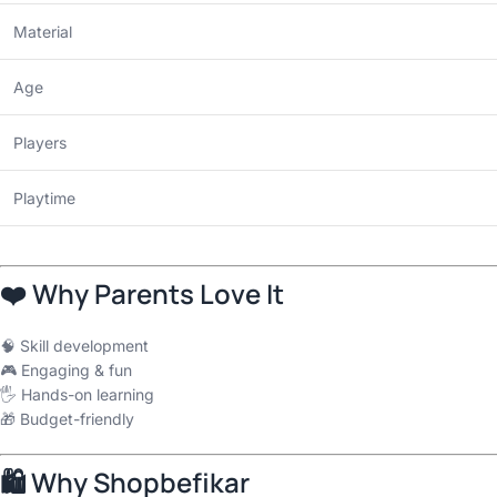
Material
Age
Players
Playtime
❤️ Why Parents Love It
🧠 Skill development
🎮 Engaging & fun
🖐 Hands-on learning
🎁 Budget-friendly
🛍 Why Shopbefikar