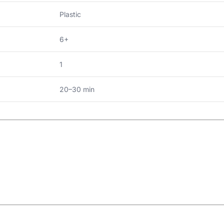
Plastic
6+
1
20–30 min