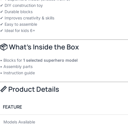
✔ DIY construction toy
✔ Durable blocks
✔ Improves creativity & skills
✔ Easy to assemble
✔ Ideal for kids 6+
📦 What’s Inside the Box
• Blocks for
1 selected superhero model
• Assembly parts
• Instruction guide
📏 Product Details
FEATURE
Models Available