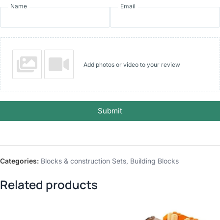
Name
Email
Add photos or video to your review
Submit
Categories:
Blocks & construction Sets
,
Building Blocks
Related products