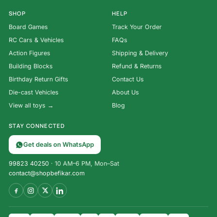
SHOP
HELP
Board Games
Track Your Order
RC Cars & Vehicles
FAQs
Action Figures
Shipping & Delivery
Building Blocks
Refund & Returns
Birthday Return Gifts
Contact Us
Die-cast Vehicles
About Us
View all toys →
Blog
STAY CONNECTED
Get deals on WhatsApp
99823 40250
· 10 AM–6 PM, Mon–Sat
contact@shopbefikar.com