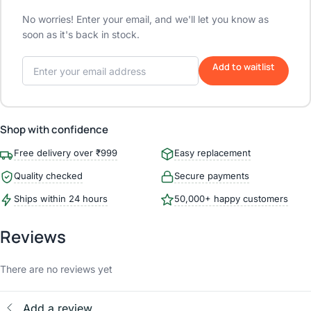
No worries! Enter your email, and we'll let you know as
soon as it's back in stock.
Add to waitlist
Shop with confidence
Free delivery over ₹999
Easy replacement
Quality checked
Secure payments
Ships within 24 hours
50,000+ happy customers
Reviews
There are no reviews yet
Add a review