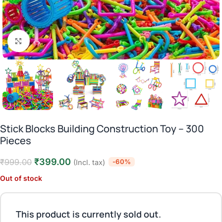
Click to enlarge
Stick Blocks Building Construction Toy – 300
Pieces
₹
399.00
₹
999.00
-60%
(Incl. tax)
Out of stock
This product is currently sold out.