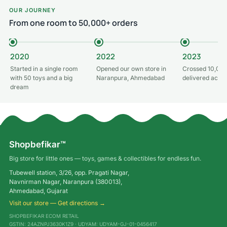
OUR JOURNEY
From one room to 50,000+ orders
2020
2022
2023
Started in a single room
Opened our own store in
Crossed 10,000
with 50 toys and a big
Naranpura, Ahmedabad
delivered acros
dream
Shopbefikar™
Big store for little ones — toys, games & collectibles for endless fun.
Tubewell station, 3/26, opp. Pragati Nagar,
Navnirman Nagar, Naranpura (380013),
Ahmedabad, Gujarat
Visit our store — Get directions →
SHOPBEFIKAR ECOM RETAIL
GSTIN: 24AZNPJ3630K1Z9 · UDYAM: UDYAM-GJ-01-0456417