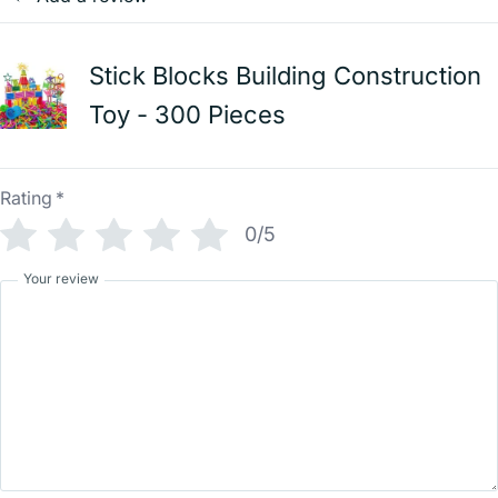
Stick Blocks Building Construction
Toy - 300 Pieces
Rating
*
0/5
Your review