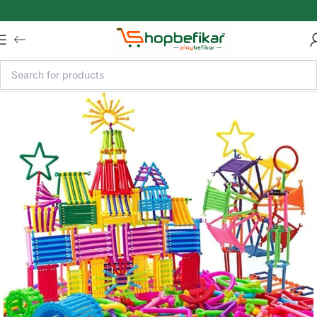
Skip to main content