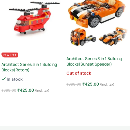
FEW LEFT
Architect Series 3 in 1 Building
Blocks(Sunset Speeder)
Architect Series 3 in 1 Building
Blocks(Rotors)
Out of stock
In stock
₹
425.00
₹
999.00
(Incl. tax)
₹
425.00
₹
999.00
(Incl. tax)
Read more
Add to cart