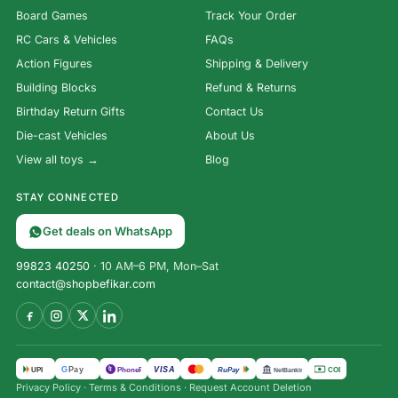
Board Games
Track Your Order
RC Cars & Vehicles
FAQs
Action Figures
Shipping & Delivery
Building Blocks
Refund & Returns
Birthday Return Gifts
Contact Us
Die-cast Vehicles
About Us
View all toys →
Blog
STAY CONNECTED
Get deals on WhatsApp
99823 40250
· 10 AM–6 PM, Mon–Sat
contact@shopbefikar.com
VISA
G
Pay
पे
UPI
PhonePe
RuPay
COD
NetBanking
Privacy Policy
·
Terms & Conditions
·
Request Account Deletion