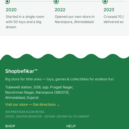
2020
2022
2023
Started in a single room
Opened our own store in
Crossed 10,000
with 50 toys and a big
Naranpura, Ahmedabad
delivered acros
dream
Shopbefikar™
Big store for little ones — toys, games & collectibles for endless fun.
Tubewell station, 3/26, opp. Pragati Nagar,
Navnirman Nagar, Naranpura (380013),
Ahmedabad, Gujarat
Visit our store — Get directions →
SHOPBEFIKAR ECOM RETAIL
GSTIN: 24AZNPJ3630K1Z9 · UDYAM: UDYAM-GJ-01-0456417
SHOP
HELP