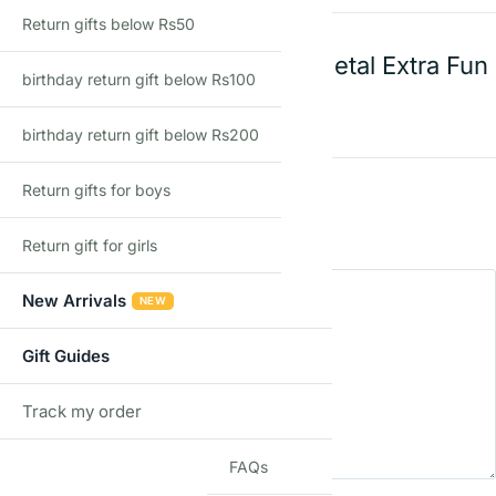
Return gifts below Rs50
Mechanix 0 Edition Metal Extra Fun
birthday return gift below Rs100
Pieces
birthday return gift below Rs200
Rating
*
Return gifts for boys
0/5
Return gift for girls
Your review
New Arrivals
NEW
Gift Guides
Track my order
TRACK
FAQs