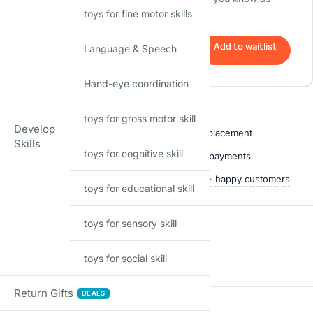
toys for fine motor skills
soon as it's back in stock.
Add to waitlist
Language & Speech
Hand-eye coordination
Shop with confidence
toys for gross motor skill
Develop
Free delivery over ₹999
Easy replacement
Skills
toys for cognitive skill
Quality checked
Secure payments
Ships within 24 hours
50,000+ happy customers
toys for educational skill
toys for sensory skill
Reviews
toys for social skill
There are no reviews yet
Return Gifts
DEALS
Add a review