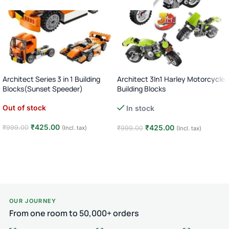
Architect Series 3 in 1 Building
Architect 3In1 Harley Motorcycle
Blocks(Sunset Speeder)
Building Blocks
Out of stock
In stock
₹
425.00
₹
425.00
₹
999.00
(Incl. tax)
₹
999.00
(Incl. tax)
Read more
Add to cart
OUR JOURNEY
From one room to 50,000+ orders