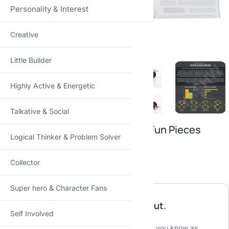
Personality & Interest
Creative
Click to enlarge
Little Builder
Highly Active & Energetic
Talkative & Social
Mechanix 0 Edition Metal Extra Fun Pieces
Logical Thinker & Problem Solver
₹
450.00
₹
499.00
-10%
(Incl. tax)
Collector
Out of stock
Super hero & Character Fans
This product is currently sold out.
Self Involved
No worries! Enter your email, and we'll let you know as