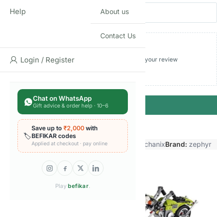
Name
Email
Help
About us
Contact Us
Login / Register
Add photos or video to your review
Chat on WhatsApp
Submit
Gift advice & order help · 10–6
Save up to
₹2,000
with
🏷️
BEFIKAR codes
Categories:
Blocks & construction Sets
,
Mechanix
Brand:
zephyr
Applied at checkout · pay online
Related products
Play
befikar
.