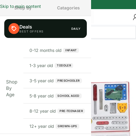
Skip to main content
Shop By
Catagories
Deals
DAILY
0-12 months old
INFANT
1-3 year old
TODDLER
3-5 year old
PRESCHOOLER
Shop
By
Age
5-8 year old
SCHOOL AGED
8-12 year old
PRE-TEENAGER
12+ year old
GROWN-UPS