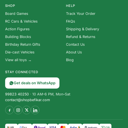
SHOP
HELP
Board Games
Track Your Order
RC Cars & Vehicles
FAQs
Action Figures
Shipping & Delivery
Building Blocks
Refund & Returns
Birthday Return Gifts
Contact Us
Die-cast Vehicles
About Us
View all toys →
Blog
STAY CONNECTED
Get deals on WhatsApp
99823 40250
· 10 AM–6 PM, Mon–Sat
contact@shopbefikar.com
VISA
G
Pay
पे
UPI
PhonePe
RuPay
COD
NetBanking