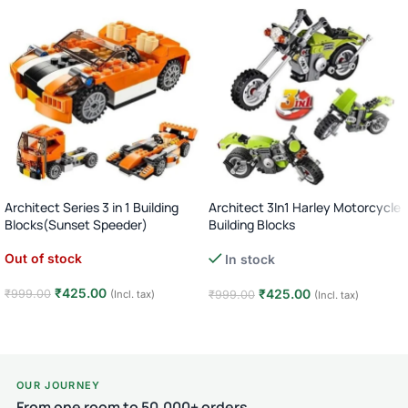
Architect Series 3 in 1 Building
Architect 3In1 Harley Motorcycle
Blocks(Sunset Speeder)
Building Blocks
Out of stock
In stock
₹
425.00
₹
425.00
₹
999.00
(Incl. tax)
₹
999.00
(Incl. tax)
Read more
Add to cart
OUR JOURNEY
From one room to 50,000+ orders