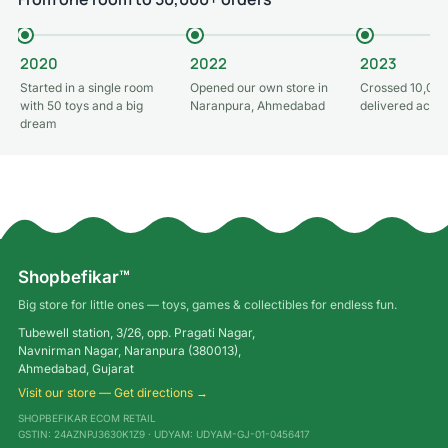
2020
2022
2023
Started in a single room
Opened our own store in
Crossed 10,000
with 50 toys and a big
Naranpura, Ahmedabad
delivered acros
dream
Shopbefikar™
Big store for little ones — toys, games & collectibles for endless fun.
Tubewell station, 3/26, opp. Pragati Nagar,
Navnirman Nagar, Naranpura (380013),
Ahmedabad, Gujarat
Visit our store — Get directions →
SHOPBEFIKAR ECOM RETAIL
GSTIN: 24AZNPJ3630K1Z9 · UDYAM: UDYAM-GJ-01-0456417