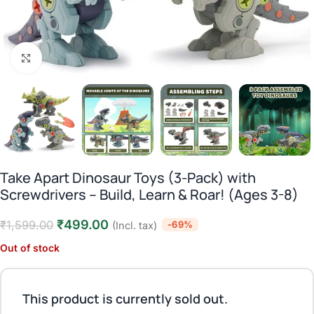
Click to enlarge
Take Apart Dinosaur Toys (3-Pack) with
Screwdrivers – Build, Learn & Roar! (Ages 3-8)
₹
499.00
₹
1,599.00
-69%
(Incl. tax)
Out of stock
This product is currently sold out.