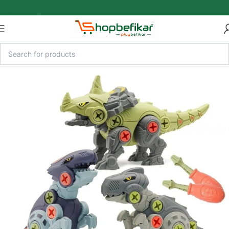
Skip to main content