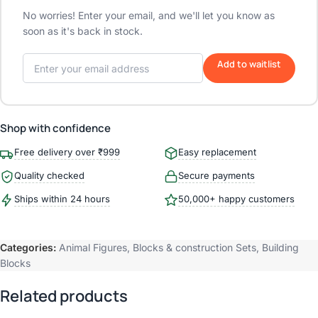
No worries! Enter your email, and we'll let you know as
soon as it's back in stock.
Add to waitlist
Shop with confidence
Free delivery over ₹999
Easy replacement
Quality checked
Secure payments
Ships within 24 hours
50,000+ happy customers
Categories:
Animal Figures
,
Blocks & construction Sets
,
Building
Blocks
Related products