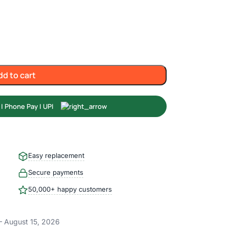
dd to cart
Easy replacement
Secure payments
50,000+ happy customers
– August 15, 2026