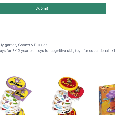
Submit
ily games
,
Games & Puzzles
toys for 8-12 year old
,
toys for cognitive skill
,
toys for educational skil