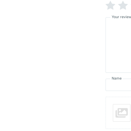
Your revie
Name