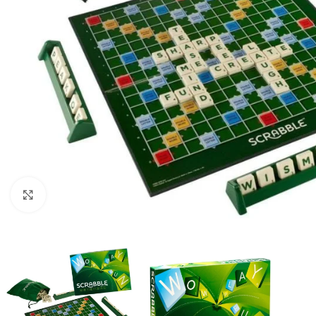
Click to enlarge