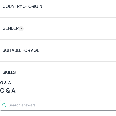
COUNTRY OF ORIGIN
GENDER
SUITABLE FOR AGE
SKILLS
Q & A
Q & A