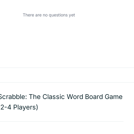
There are no questions yet
Scrabble: The Classic Word Board Game
(2-4 Players)