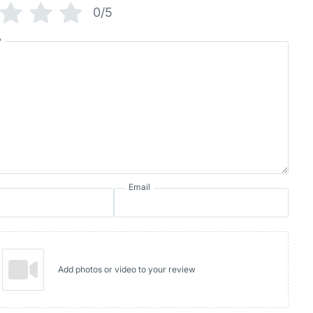
0/5
w
Email
Add photos or video to your review