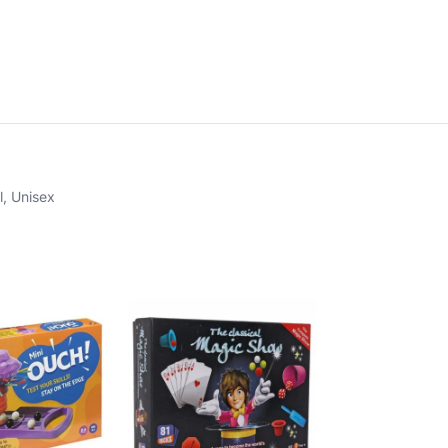
l
,
Unisex