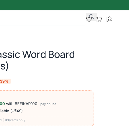
assic Word Board
s)
-39%
100
with BEFIKAR100
· pay online
lable (+₹49)
d (UPI/card) only