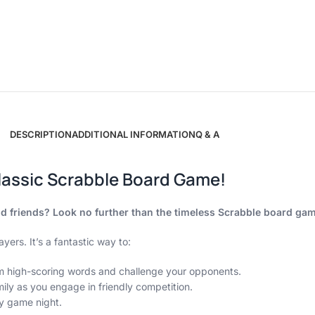
DESCRIPTION
ADDITIONAL INFORMATION
Q & A
lassic Scrabble Board Game!
and friends? Look no further than the timeless Scrabble board ga
yers. It’s a fantastic way to:
rm high-scoring words and challenge your opponents.
ily as you engage in friendly competition.
y game night.