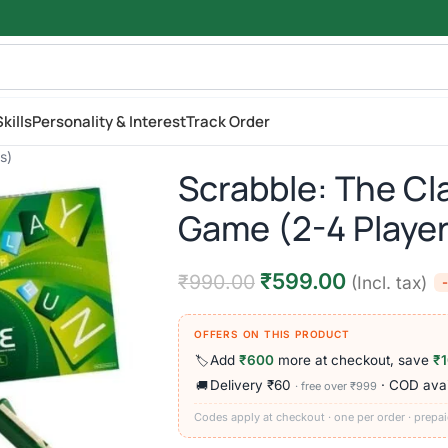
kills
Personality & Interest
Track Order
s)
Scrabble: The Cl
Game (2-4 Player
₹
599.00
₹
990.00
(Incl. tax)
OFFERS ON THIS PRODUCT
Add
₹600
more at checkout, save
₹
🏷️
Delivery ₹60
· COD avai
🚚
· free over ₹999
Codes apply at checkout · one per order · prepai