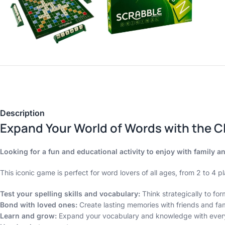
Description
Expand Your World of Words with the C
Looking for a fun and educational activity to enjoy with family 
This iconic game is perfect for word lovers of all ages, from 2 to 4 pla
Test your spelling skills and vocabulary:
Think strategically to fo
Bond with loved ones:
Create lasting memories with friends and fam
Learn and grow:
Expand your vocabulary and knowledge with ever