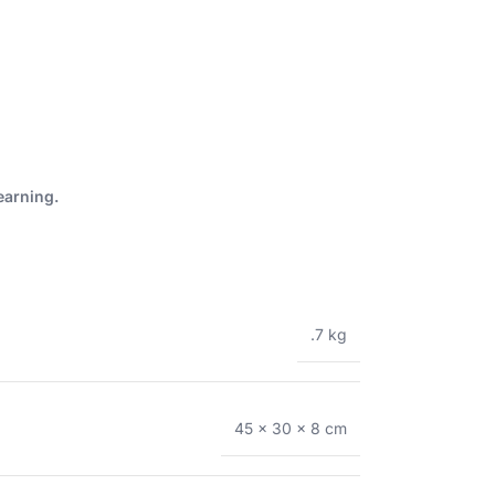
earning.
.7 kg
45 × 30 × 8 cm