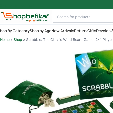
Skip to main content
hop By Category
Shop by Age
New Arrivals
Return Gifts
Develop S
Home
»
Shop
»
Scrabble: The Classic Word Board Game (2-4 Player