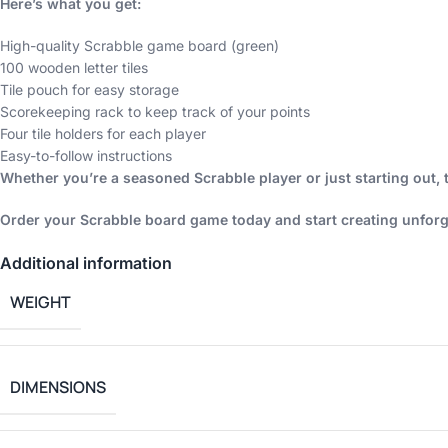
Here’s what you get:
High-quality Scrabble game board (green)
100 wooden letter tiles
Tile pouch for easy storage
Scorekeeping rack to keep track of your points
Four tile holders for each player
Easy-to-follow instructions
Whether you’re a seasoned Scrabble player or just starting out, 
Order your Scrabble board game today and start creating unforg
Additional information
WEIGHT
DIMENSIONS