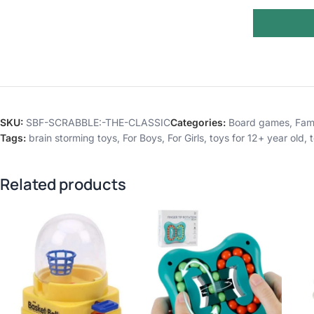
SKU:
SBF-SCRABBLE:-THE-CLASSIC
Categories:
Board games
,
Fam
Tags:
brain storming toys
,
For Boys
,
For Girls
,
toys for 12+ year old
,
Related products