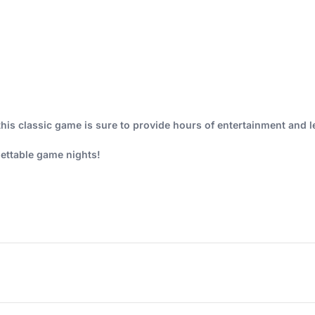
this classic game is sure to provide hours of entertainment and l
ettable game nights!