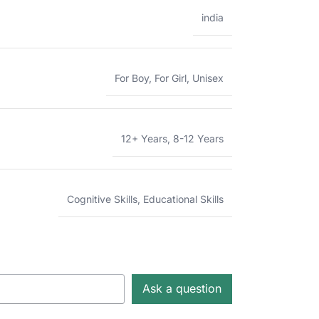
india
For Boy
,
For Girl
,
Unisex
12+ Years
,
8-12 Years
Cognitive Skills
,
Educational Skills
Ask a question