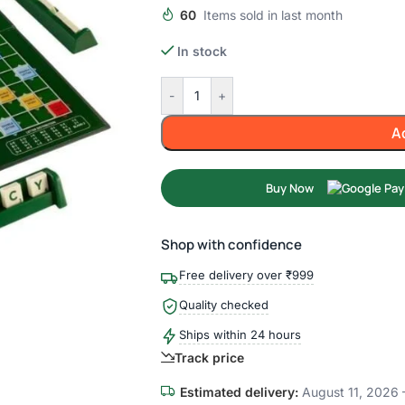
60
Items sold in last month
In stock
-
+
A
Buy Now
Shop with confidence
Free delivery over ₹999
Quality checked
Ships within 24 hours
Track price
Estimated delivery:
August 11, 2026 