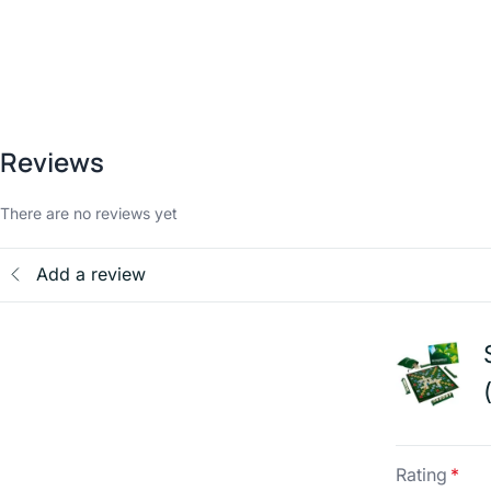
Reviews
There are no reviews yet
Add a review
Rating
*