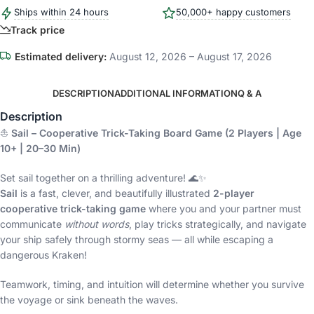
Ships within 24 hours
50,000+ happy customers
Track price
Estimated delivery:
August 12, 2026 – August 17, 2026
DESCRIPTION
ADDITIONAL INFORMATION
Q & A
Description
⛵
Sail – Cooperative Trick-Taking Board Game (2 Players | Age
10+ | 20–30 Min)
Set sail together on a thrilling adventure! 🌊✨
Sail
is a fast, clever, and beautifully illustrated
2-player
cooperative trick-taking game
where you and your partner must
communicate
without words
, play tricks strategically, and navigate
your ship safely through stormy seas — all while escaping a
dangerous Kraken!
Teamwork, timing, and intuition will determine whether you survive
the voyage or sink beneath the waves.