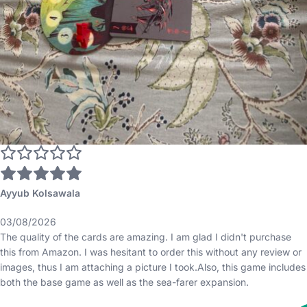
Ayyub Kolsawala
03/08/2026
The quality of the cards are amazing. I am glad I didn't purchase
this from Amazon. I was hesitant to order this without any review or
images, thus I am attaching a picture I took.Also, this game includes
both the base game as well as the sea-farer expansion.