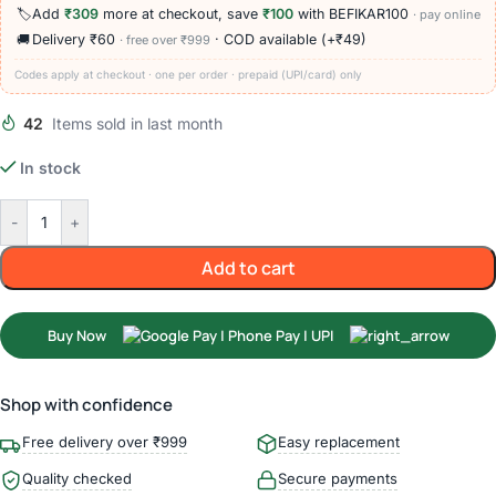
🏷️
Add
₹309
more at checkout, save
₹100
with BEFIKAR100
· pay online
🚚
Delivery ₹60
· COD available (+₹49)
· free over ₹999
Codes apply at checkout · one per order · prepaid (UPI/card) only
42
Items sold in last month
In stock
-
+
Add to cart
Buy Now
Shop with confidence
Free delivery over ₹999
Easy replacement
Quality checked
Secure payments