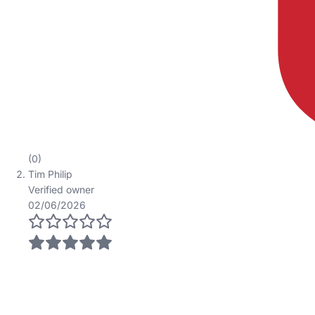
(0)
Tim Philip
Verified owner
02/06/2026