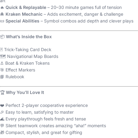
art
🔥
Quick & Replayable
– 20–30 minute games full of tension
🐙
Kraken Mechanic
– Adds excitement, danger & challenge
📜
Special Abilities
– Symbol combos add depth and clever plays
📦
What’s Inside the Box
🃏 Trick-Taking Card Deck
🗺️ Navigational Map Boards
⚓ Boat & Kraken Tokens
🎯 Effect Markers
📘 Rulebook
🏆
Why You’ll Love It
❤️ Perfect 2-player cooperative experience
🎉 Easy to learn, satisfying to master
🌊 Every playthrough feels fresh and tense
💬 Silent teamwork creates amazing “aha!” moments
🎁 Compact, stylish, and great for gifting