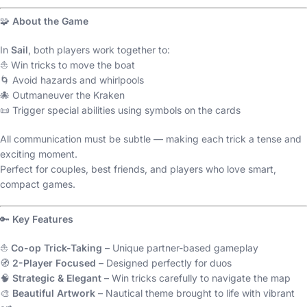
🧩
About the Game
In
Sail
, both players work together to:
⛵ Win tricks to move the boat
🌀 Avoid hazards and whirlpools
🐙 Outmaneuver the Kraken
📜 Trigger special abilities using symbols on the cards
All communication must be subtle — making each trick a tense and
exciting moment.
Perfect for couples, best friends, and players who love smart,
compact games.
🔑
Key Features
⛵
Co-op Trick-Taking
– Unique partner-based gameplay
🧭
2-Player Focused
– Designed perfectly for duos
🧠
Strategic & Elegant
– Win tricks carefully to navigate the map
🎨
Beautiful Artwork
– Nautical theme brought to life with vibrant