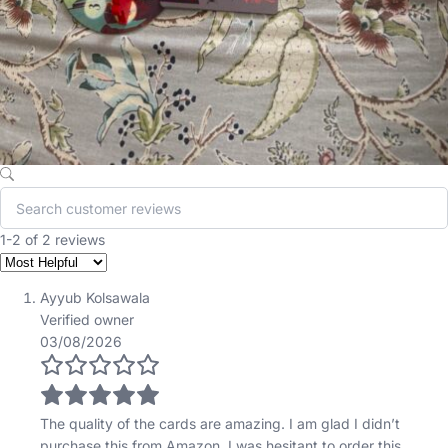
1-2 of 2 reviews
Ayyub Kolsawala
Verified owner
03/08/2026
The quality of the cards are amazing. I am glad I didn’t
purchase this from Amazon. I was hesitant to order this