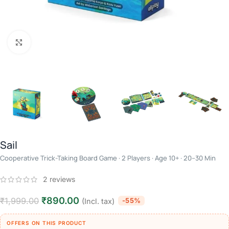
Click to enlarge
Sail
Cooperative Trick-Taking Board Game · 2 Players · Age 10+ · 20–30 Min
2
reviews
₹
890.00
₹
1,999.00
-55%
(Incl. tax)
OFFERS ON THIS PRODUCT