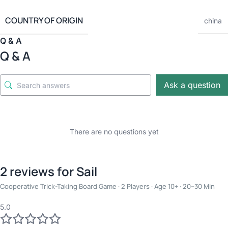
COUNTRY OF ORIGIN
china
Q & A
Q & A
Ask a question
There are no questions yet
2 reviews for
Sail
Cooperative Trick-Taking Board Game · 2 Players · Age 10+ · 20–30 Min
5.0