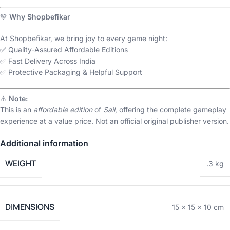
💚
Why Shopbefikar
At Shopbefikar, we bring joy to every game night:
✅ Quality-Assured Affordable Editions
✅ Fast Delivery Across India
✅ Protective Packaging & Helpful Support
⚠️
Note:
This is an
affordable edition
of
Sail
, offering the complete gameplay
experience at a value price. Not an official original publisher version.
Additional information
WEIGHT
.3 kg
DIMENSIONS
15 × 15 × 10 cm