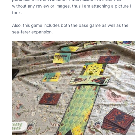
without any review or images, thus I am attaching a picture I
took.
Also, this game includes both the base game as well as the
sea-farer expansion.