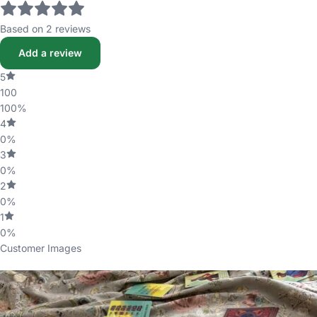
Based on 2 reviews
Add a review
5
100
100%
4
0%
3
0%
2
0%
1
0%
Customer Images