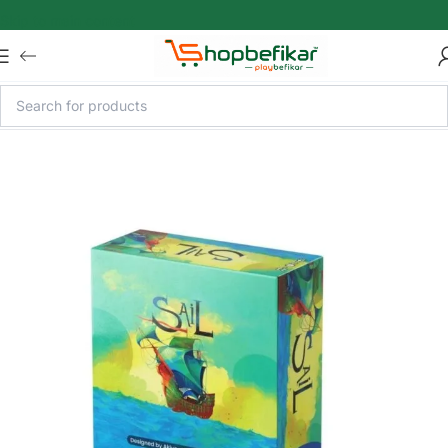
Skip to main content