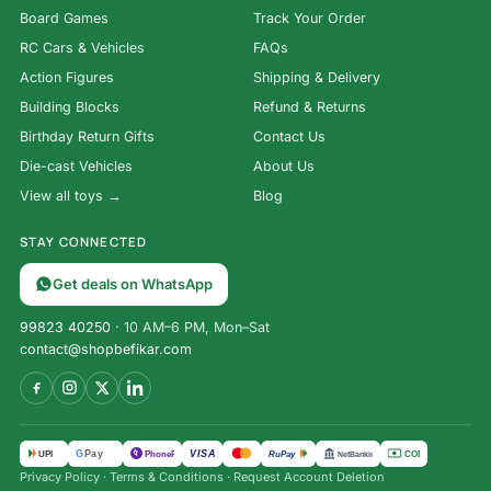
Board Games
Track Your Order
RC Cars & Vehicles
FAQs
Action Figures
Shipping & Delivery
Building Blocks
Refund & Returns
Birthday Return Gifts
Contact Us
Die-cast Vehicles
About Us
View all toys →
Blog
STAY CONNECTED
Get deals on WhatsApp
99823 40250
· 10 AM–6 PM, Mon–Sat
contact@shopbefikar.com
VISA
G
Pay
पे
UPI
PhonePe
RuPay
COD
NetBanking
Privacy Policy
·
Terms & Conditions
·
Request Account Deletion