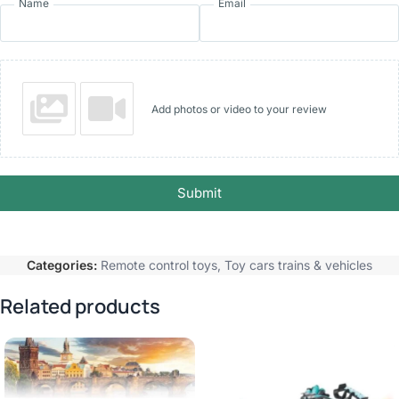
Name
Email
Add photos or video to your review
Submit
Categories:
Remote control toys
,
Toy cars trains & vehicles
Related products