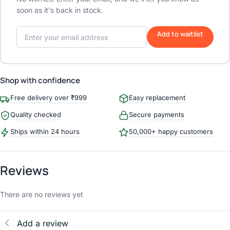
soon as it's back in stock.
Add to waitlist
Shop with confidence
Free delivery over ₹999
Easy replacement
Quality checked
Secure payments
Ships within 24 hours
50,000+ happy customers
Reviews
There are no reviews yet
Add a review