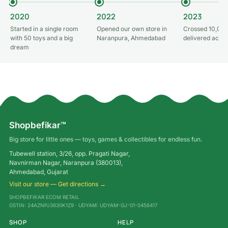
2020
2022
2023
Started in a single room
Opened our own store in
Crossed 10,000
with 50 toys and a big
Naranpura, Ahmedabad
delivered acros
dream
Shopbefikar™
Big store for little ones — toys, games & collectibles for endless fun.
Tubewell station, 3/26, opp. Pragati Nagar,
Navnirman Nagar, Naranpura (380013),
Ahmedabad, Gujarat
Visit our store — Get directions →
SHOPBEFIKAR ECOM RETAIL
GSTIN: 24AZNPJ3630K1Z9 · UDYAM: UDYAM-GJ-01-0456417
SHOP
HELP