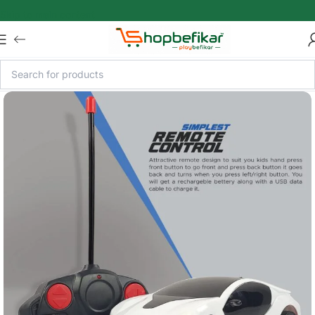
Skip to main content