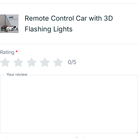
Remote Control Car with 3D
Flashing Lights
Rating
*
0/5
Your review