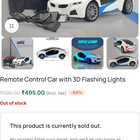
Click to enlarge
Remote Control Car with 3D Flashing Lights
₹
495.00
₹
999.00
-50%
(Incl. tax)
Out of stock
This product is currently sold out.
No worries! Enter your email, and we'll let you know as