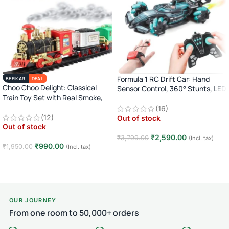
Formula 1 RC Drift Car: Hand
BEFIKAR
DEAL
Choo Choo Delight: Classical
Sensor Control, 360° Stunts, LED
Train Toy Set with Real Smoke,
Lights
Light, and Sound
(16)
(12)
Out of stock
Out of stock
₹
2,590.00
₹
3,799.00
(Incl. tax)
₹
990.00
₹
1,950.00
(Incl. tax)
Read more
Read more
OUR JOURNEY
From one room to 50,000+ orders