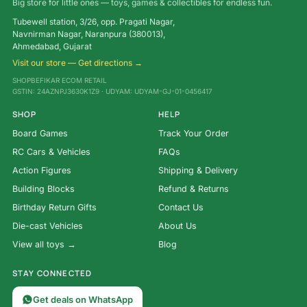
Big store for little ones — toys, games & collectibles for endless fun.
Tubewell station, 3/26, opp. Pragati Nagar,
Navnirman Nagar, Naranpura (380013),
Ahmedabad, Gujarat
Visit our store — Get directions →
SHOPBEFIKAR ECOM RETAIL
GSTIN: 24AZNPJ3630K1Z9 · UDYAM: UDYAM-GJ-01-0456417
SHOP
HELP
Board Games
Track Your Order
RC Cars & Vehicles
FAQs
Action Figures
Shipping & Delivery
Building Blocks
Refund & Returns
Birthday Return Gifts
Contact Us
Die-cast Vehicles
About Us
View all toys →
Blog
STAY CONNECTED
Get deals on WhatsApp