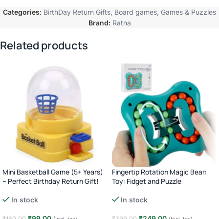
Categories:
BirthDay Return Gifts
,
Board games
,
Games & Puzzles
Brand:
Ratna
Related products
Mini Basketball Game (5+ Years)
Fingertip Rotation Magic Bean
– Perfect Birthday Return Gift!
Toy: Fidget and Puzzle
In stock
In stock
₹
99.00
₹
249.00
₹
160.00
₹
399.00