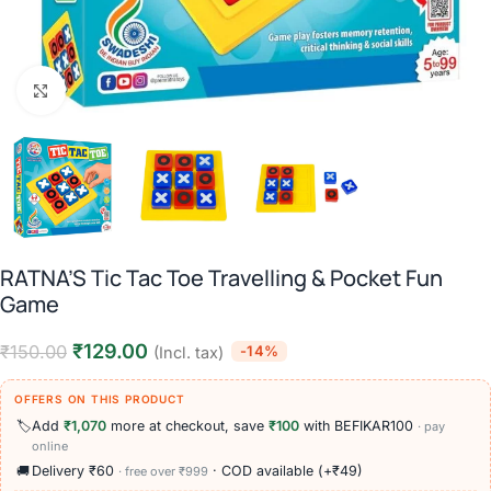
Click to enlarge
RATNA’S Tic Tac Toe Travelling & Pocket Fun
Game
₹
129.00
₹
150.00
-14%
(Incl. tax)
OFFERS ON THIS PRODUCT
🏷️
Add
₹1,070
more at checkout, save
₹100
with BEFIKAR100
· pay
online
🚚
Delivery ₹60
· COD available (+₹49)
· free over ₹999