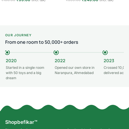
(Incl. tax)
(Incl. tax)
Add to cart
Add to cart
OUR JOURNEY
From one room to 50,000+ orders
2020
2022
2023
Started in a single room
Opened our own store in
Crossed 10,000
with 50 toys and a big
Naranpura, Ahmedabad
delivered acros
dream
Shopbefikar™