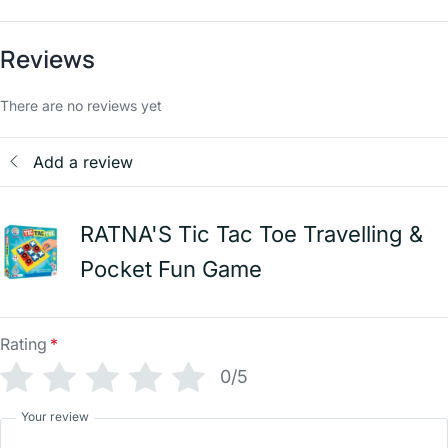
Reviews
There are no reviews yet
Add a review
RATNA'S Tic Tac Toe Travelling &
Pocket Fun Game
Rating
*
0/5
Your review