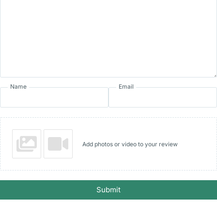
Name
Email
Add photos or video to your review
Submit