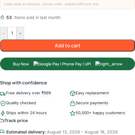
Codes apply at checkout · one per order · prepaid (UPI/card) only
53
Items sold in last month
-
+
Add to cart
Buy Now
Shop with confidence
Free delivery over ₹999
Easy replacement
Quality checked
Secure payments
Ships within 24 hours
50,000+ happy customers
Track price
Estimated delivery:
August 13, 2026 – August 18, 2026