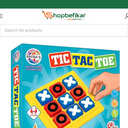
Skip to main content