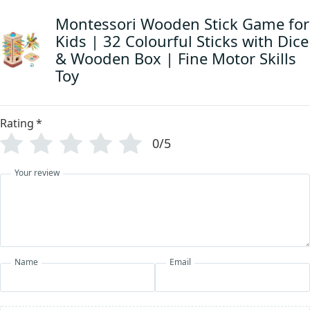
Montessori Wooden Stick Game for
Kids | 32 Colourful Sticks with Dice
& Wooden Box | Fine Motor Skills
Toy
Rating
*
0/5
Your review
Name
Email