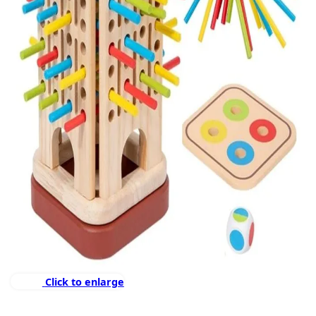
Click to enlarge