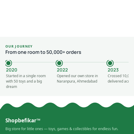
OUR JOURNEY
From one room to 50,000+ orders
2020
2022
2023
Started in a single room
Opened our own store in
Crossed 10,000
with 50 toys and a big
Naranpura, Ahmedabad
delivered acros
dream
Shopbefikar™
Big store for little ones — toys, games & collectibles for endless fun.