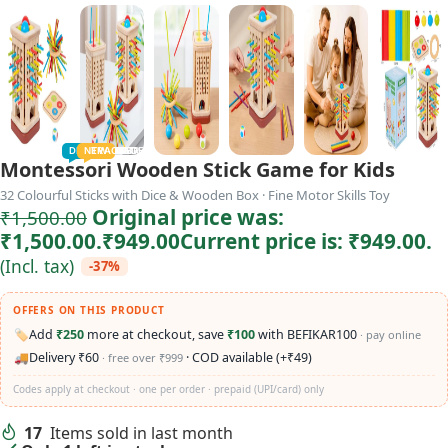
TODDLER
PRESCHOOLER
SCHOOL AGED
GROWN-UPS
DEALS
PRE-TEENAGER
NEW
TRACK
INFANT
Montessori Wooden Stick Game for Kids
32 Colourful Sticks with Dice & Wooden Box · Fine Motor Skills Toy
Original price was:
₹
1,500.00
₹1,500.00.
₹
949.00
Current price is: ₹949.00.
(Incl. tax)
-37%
OFFERS ON THIS PRODUCT
🏷️
Add
₹250
more at checkout, save
₹100
with BEFIKAR100
· pay online
🚚
Delivery ₹60
· COD available (+₹49)
· free over ₹999
Codes apply at checkout · one per order · prepaid (UPI/card) only
17
Items sold in last month