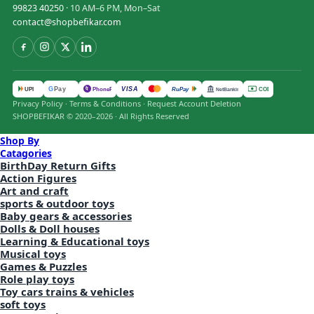
99823 40250
· 10 AM–6 PM, Mon–Sat
contact@shopbefikar.com
VISA
G
Pay
पे
UPI
PhonePe
RuPay
COD
NetBanking
Privacy Policy
·
Terms & Conditions
·
Request Account Deletion
SHOPBEFIKAR © 2020–2026 · All Rights Reserved
Shop By
Catagories
BirthDay Return Gifts
Action Figures
Art and craft
sports & outdoor toys
Baby gears & accessories
Dolls & Doll houses
Learning & Educational toys
Musical toys
Games & Puzzles
Role play toys
Toy cars trains & vehicles
soft toys