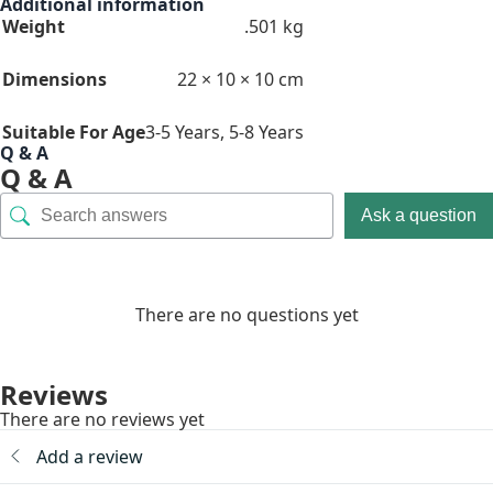
Additional information
Weight
.501 kg
Dimensions
22 × 10 × 10 cm
Suitable For Age
3-5 Years
,
5-8 Years
Q & A
Q & A
Ask a question
There are no questions yet
Reviews
There are no reviews yet
Add a review