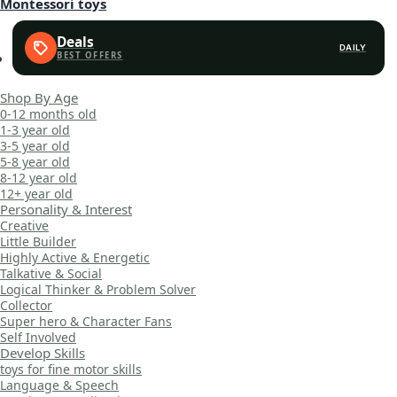
Montessori toys
Deals
DAILY
Shop By Age
0-12 months old
1-3 year old
3-5 year old
5-8 year old
8-12 year old
12+ year old
Personality & Interest
Creative
Little Builder
Highly Active & Energetic
Talkative & Social
Logical Thinker & Problem Solver
Collector
Super hero & Character Fans
Self Involved
Develop Skills
toys for fine motor skills
Language & Speech