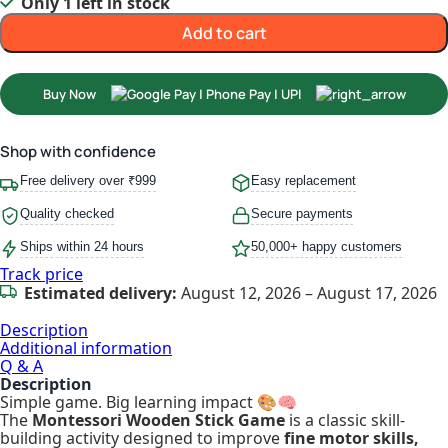
Only 1 left in stock
Add to cart
Buy Now
Shop with confidence
Free delivery over ₹999
Easy replacement
Quality checked
Secure payments
Ships within 24 hours
50,000+ happy customers
Track price
Estimated delivery:
August 12, 2026 – August 17, 2026
Description
Additional information
Q & A
Description
Simple game. Big learning impact 🎨🧠
The
Montessori Wooden Stick Game
is a classic skill-
building activity designed to improve
fine motor skills,