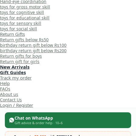
Hand-eye coordination
toys for gross motor skill
toys for cognitive skill
toys for educational skill
toys for sensory skill
toys for social skill
Return Gifts
Return gifts below Rs50
birthday return gift below Rs100
birthday return gift below Rs200
Return gifts for boys
Return gift for girls
New Arrivals
Gift Guides
Track my order
Help
FAQs
About us
Contact Us
Login / Register
Chat on WhatsApp
Gift advice & order help · 10–6