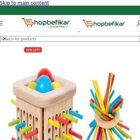
Skip to main content
FEW LEFT