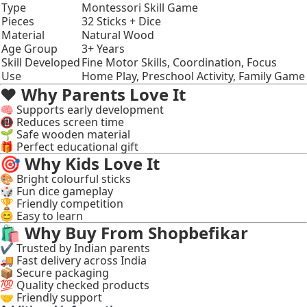
Type
Montessori Skill Game
Pieces
32 Sticks + Dice
Material
Natural Wood
Age Group
3+ Years
Skill Developed
Fine Motor Skills, Coordination, Focus
Use
Home Play, Preschool Activity, Family Game
❤️
Why Parents Love It
🧠 Supports early development
📵 Reduces screen time
🌱 Safe wooden material
🎁 Perfect educational gift
🎯
Why Kids Love It
🎨 Bright colourful sticks
🎲 Fun dice gameplay
🏆 Friendly competition
😊 Easy to learn
🛍
Why Buy From Shopbefikar
✔ Trusted by Indian parents
🚚 Fast delivery across India
📦 Secure packaging
💯 Quality checked products
🤝 Friendly support