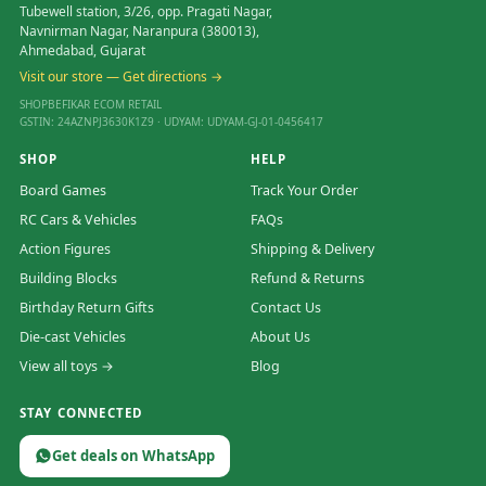
Tubewell station, 3/26, opp. Pragati Nagar,
Navnirman Nagar, Naranpura (380013),
Ahmedabad, Gujarat
Visit our store — Get directions →
SHOPBEFIKAR ECOM RETAIL
GSTIN: 24AZNPJ3630K1Z9 · UDYAM: UDYAM-GJ-01-0456417
SHOP
HELP
Board Games
Track Your Order
RC Cars & Vehicles
FAQs
Action Figures
Shipping & Delivery
Building Blocks
Refund & Returns
Birthday Return Gifts
Contact Us
Die-cast Vehicles
About Us
View all toys →
Blog
STAY CONNECTED
Get deals on WhatsApp