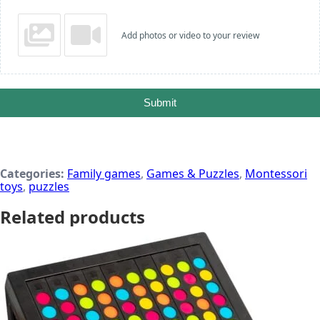
Add photos or video to your review
Submit
Categories:
Family games
,
Games & Puzzles
,
Montessori
toys
,
puzzles
Related products