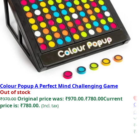
Colour Popup A Perfect Mind Challenging Game
Out of stock
Original price was: ₹970.00.
₹
780.00
Current
₹
970.00
FE
Ca
price is: ₹780.00.
(Incl. tax)
Co
Read more
₹
4
₹4