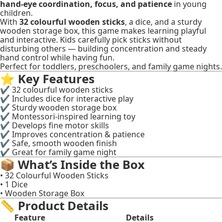
hand-eye coordination, focus, and patience
in young
children.
With
32 colourful wooden sticks
, a dice, and a sturdy
wooden storage box, this game makes learning playful
and interactive. Kids carefully pick sticks without
disturbing others — building concentration and steady
hand control while having fun.
Perfect for toddlers, preschoolers, and family game nights.
⭐
Key Features
✔ 32 colourful wooden sticks
✔ Includes dice for interactive play
✔ Sturdy wooden storage box
✔ Montessori-inspired learning toy
✔ Develops fine motor skills
✔ Improves concentration & patience
✔ Safe, smooth wooden finish
✔ Great for family game night
📦
What’s Inside the Box
• 32 Colourful Wooden Sticks
• 1 Dice
• Wooden Storage Box
📏
Product Details
Feature
Details