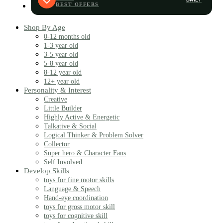
Shop By Age
0-12 months old
1-3 year old
3-5 year old
5-8 year old
8-12 year old
12+ year old
Personality & Interest
Creative
Little Builder
Highly Active & Energetic
Talkative & Social
Logical Thinker & Problem Solver
Collector
Super hero & Character Fans
Self Involved
Develop Skills
toys for fine motor skills
Language & Speech
Hand-eye coordination
toys for gross motor skill
toys for cognitive skill