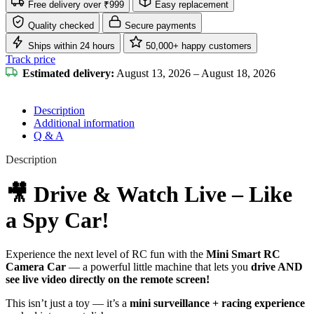
Free delivery over ₹999
Easy replacement
Quality checked
Secure payments
Ships within 24 hours
50,000+ happy customers
Track price
Estimated delivery:
August 13, 2026 – August 18, 2026
Description
Additional information
Q & A
Description
🎥 Drive & Watch Live – Like
a Spy Car!
Experience the next level of RC fun with the
Mini Smart RC
Camera Car
— a powerful little machine that lets you
drive AND
see live video directly on the remote screen!
This isn’t just a toy — it’s a
mini surveillance + racing experience