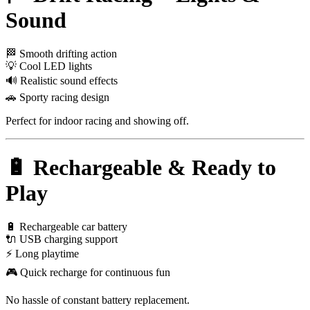
Sound
🏁 Smooth drifting action
💡 Cool LED lights
🔊 Realistic sound effects
🚗 Sporty racing design
Perfect for indoor racing and showing off.
🔋 Rechargeable & Ready to
Play
🔋 Rechargeable car battery
🔌 USB charging support
⚡ Long playtime
🎮 Quick recharge for continuous fun
No hassle of constant battery replacement.