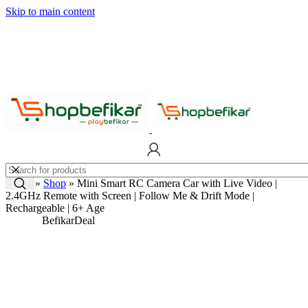
Skip to main content
Home
»
Shop
»
Mini Smart RC Camera Car with Live Video |
2.4GHz Remote with Screen | Follow Me & Drift Mode |
Rechargeable | 6+ Age
Befikar
Deal