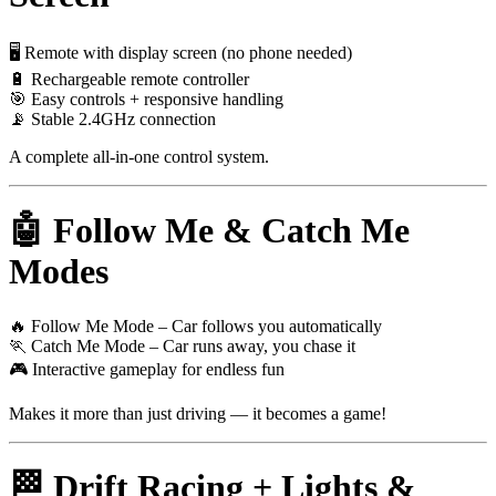
🖥 Remote with display screen (no phone needed)
🔋 Rechargeable remote controller
🎯 Easy controls + responsive handling
📡 Stable 2.4GHz connection
A complete all-in-one control system.
🤖 Follow Me & Catch Me
Modes
🔥 Follow Me Mode – Car follows you automatically
🏃 Catch Me Mode – Car runs away, you chase it
🎮 Interactive gameplay for endless fun
Makes it more than just driving — it becomes a game!
🏁 Drift Racing + Lights &