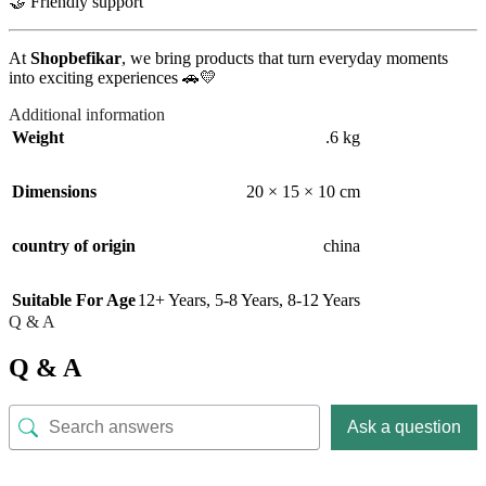
🤝 Friendly support
At
Shopbefikar
, we bring products that turn everyday moments
into exciting experiences 🚗💛
Additional information
Weight
.6 kg
Dimensions
20 × 15 × 10 cm
country of origin
china
Suitable For Age
12+ Years
,
5-8 Years
,
8-12 Years
Q & A
Q & A
Ask a question