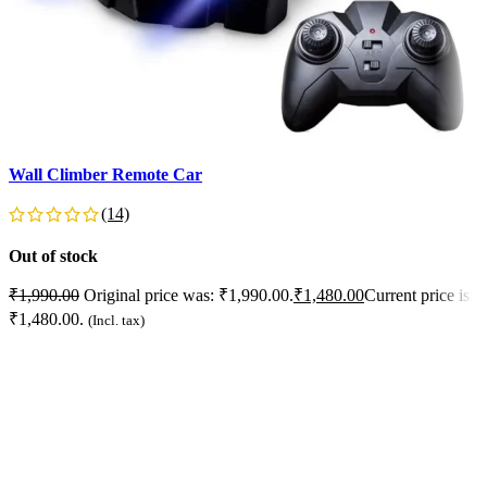
Wall Climber Remote Car
F
L
(14)
Out of stock
O
₹
1,990.00
Original price was: ₹1,990.00.
₹
1,480.00
Current price is:
₹1,480.00.
₹
(Incl. tax)
₹
READ MORE