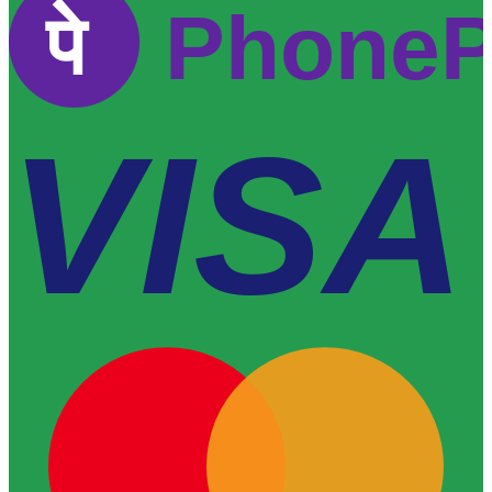
पे
Phone
VISA