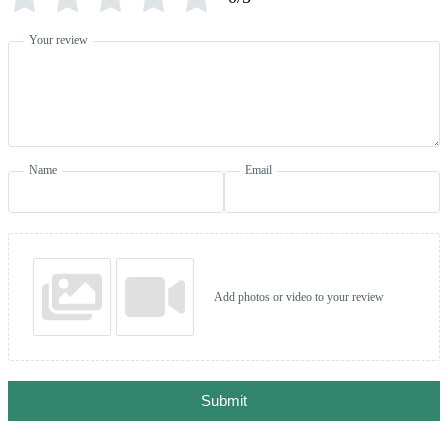
Your review
Name
Email
Add photos or video to your review
Submit