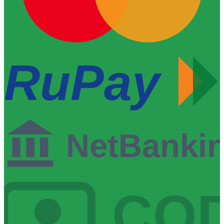
RuPay
NetBanki
CO