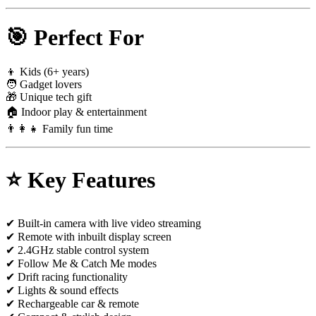
🎯 Perfect For
👦 Kids (6+ years)
🧑 Gadget lovers
🎁 Unique tech gift
🏠 Indoor play & entertainment
👨‍👩‍👧 Family fun time
⭐ Key Features
✔ Built-in camera with live video streaming
✔ Remote with inbuilt display screen
✔ 2.4GHz stable control system
✔ Follow Me & Catch Me modes
✔ Drift racing functionality
✔ Lights & sound effects
✔ Rechargeable car & remote