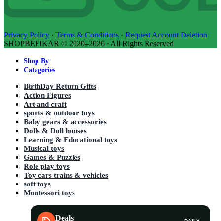
Privacy Policy
·
Terms & Conditions
·
Request Account Deletion
SHOPBEFIKAR © 2020–2026 · All Rights Reserved
Shop By
Catagories
BirthDay Return Gifts
Action Figures
Art and craft
sports & outdoor toys
Baby gears & accessories
Dolls & Doll houses
Learning & Educational toys
Musical toys
Games & Puzzles
Role play toys
Toy cars trains & vehicles
soft toys
Montessori toys
Deals
DAILY