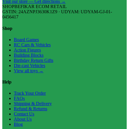
Visit our store — Get directions →
SHOPBEFIKAR ECOM RETAIL
GSTIN: 24AZNPJ3630K1Z9 · UDYAM: UDYAM-GJ-01-
0456417
Shop
Board Games
RC Cars & Vehicles
Action Figures
Building Blocks
Birthday Return Gifts
Die-cast Vehicles
View all toys →
Help
Track Your Order
FAQs
Shipping & Delivery
Refund & Returns
Contact Us
About Us
Blog