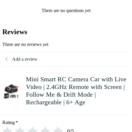
There are no questions yet
Reviews
There are no reviews yet
Add a review
Mini Smart RC Camera Car with Live
Video | 2.4GHz Remote with Screen |
Follow Me & Drift Mode |
Rechargeable | 6+ Age
Rating
*
0/5