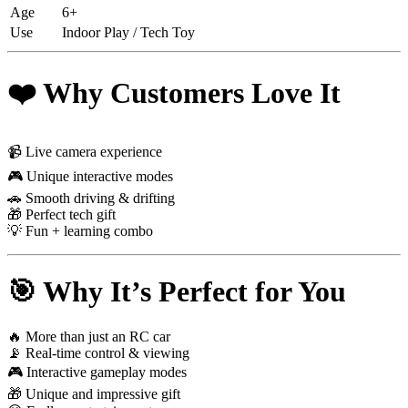
Age
6+
Use
Indoor Play / Tech Toy
❤️ Why Customers Love It
📹 Live camera experience
🎮 Unique interactive modes
🚗 Smooth driving & drifting
🎁 Perfect tech gift
💡 Fun + learning combo
🎯 Why It’s Perfect for You
🔥 More than just an RC car
📡 Real-time control & viewing
🎮 Interactive gameplay modes
🎁 Unique and impressive gift