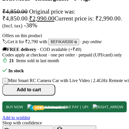
₹
4,850.00
Original price was:
₹4,850.00.
₹
2,990.00
Current price is: ₹2,990.00.
-38%
(Incl. tax)
Offers on this product
🏷️
Get it for
₹2,790
with
· pay online
BEFIKAR200 ⧉
🚚
FREE delivery
· COD available (+₹49)
Codes apply at checkout · one per order · prepaid (UPI/card) only
21
Items sold in last month
In stock
Mini Smart RC Camera Car with Live Video | 2.4GHz Remote with
-
Add to cart
BUY NOW
DEALS
NEW
TRACK
TODDLER
PRESCHOOLER
SCHOOL AGED
GROWN-UPS
PRE-TEENAGER
INFANT
Add to wishlist
Shop with confidence