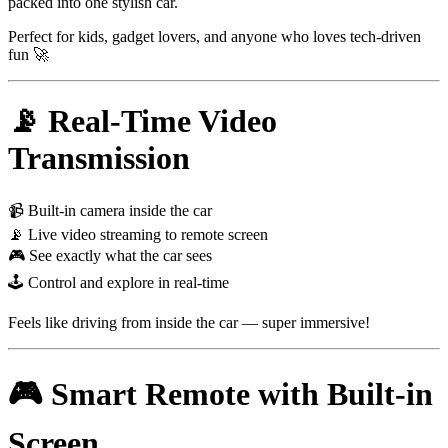
packed into one stylish car.
Perfect for kids, gadget lovers, and anyone who loves tech-driven
fun 🚀
📡 Real-Time Video
Transmission
📹 Built-in camera inside the car
📡 Live video streaming to remote screen
🎮 See exactly what the car sees
🕹 Control and explore in real-time
Feels like driving from inside the car — super immersive!
🎮 Smart Remote with Built-in
Screen