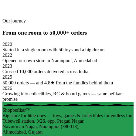
Our journey
From one room to 50,000+ orders
2020
Started in a single room with 50 toys and a big dream
2022
Opened our own store in Naranpura, Ahmedabad
2023
Crossed 10,000 orders delivered across India
2025
50,000 orders — and 4.8★ from the families behind them
2026
Growing into collectibles, RC & board games — same befikar
promise
Shopbefikar™
Big store for little ones — toys, games & collectibles for endless fun.
Tubewell station, 3/26, opp. Pragati Nagar,
Navnirman Nagar, Naranpura (380013),
Ahmedabad, Gujarat