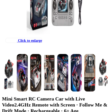
Click to enlarge
Mini Smart RC Camera Car with Live
Video
2.4GHz Remote with Screen · Follow Me &
Drift Mode · Rechargeable · 6+ Age