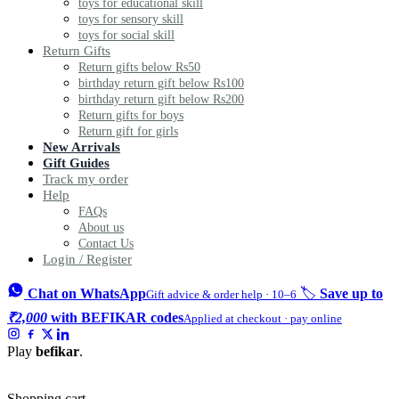
toys for educational skill
toys for sensory skill
toys for social skill
Return Gifts
Return gifts below Rs50
birthday return gift below Rs100
birthday return gift below Rs200
Return gifts for boys
Return gift for girls
New Arrivals
Gift Guides
Track my order
Help
FAQs
About us
Contact Us
Login / Register
Chat on WhatsApp
🏷️
Save up to
Gift advice & order help · 10–6
₹2,000
with BEFIKAR codes
Applied at checkout · pay online
Play
befikar
.
Shopping cart