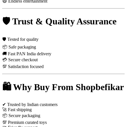
😄 Endless entertainment
🛡 Trust & Quality Assurance
🛡 Tested for quality
📦 Safe packaging
🚚 Fast PAN India delivery
💳 Secure checkout
💯 Satisfaction focused
🛍 Why Buy From Shopbefikar
✔ Trusted by Indian customers
🚀 Fast shipping
📦 Secure packaging
💯 Premium curated toys