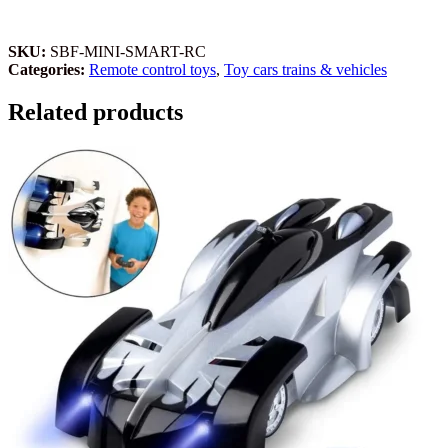
SKU:
SBF-MINI-SMART-RC
Categories:
Remote control toys
,
Toy cars trains & vehicles
Related products