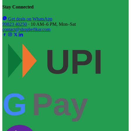
Stay Connected
Get deals on WhatsApp
99823 40250
· 10 AM–6 PM, Mon–Sat
contact@shopbefikar.com
UPI
G
Pay