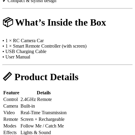
✔ Compact & stylish design
📦 What’s Inside the Box
• 1 × RC Camera Car
• 1 × Smart Remote Controller (with screen)
• USB Charging Cable
• User Manual
📏 Product Details
Feature
Details
Control
2.4GHz Remote
Camera
Built-in
Video
Real-Time Transmission
Remote
Screen + Rechargeable
Modes
Follow Me / Catch Me
Effects
Lights & Sound