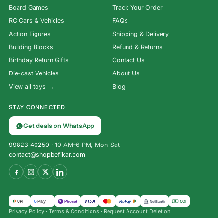
Board Games
Track Your Order
RC Cars & Vehicles
FAQs
Action Figures
Shipping & Delivery
Building Blocks
Refund & Returns
Birthday Return Gifts
Contact Us
Die-cast Vehicles
About Us
View all toys →
Blog
STAY CONNECTED
Get deals on WhatsApp
99823 40250
· 10 AM–6 PM, Mon–Sat
contact@shopbefikar.com
VISA
G
Pay
पे
UPI
PhonePe
RuPay
COD
NetBanking
Privacy Policy
·
Terms & Conditions
·
Request Account Deletion