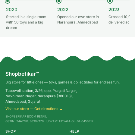
2020
2022
2023
Started in a single room
Opened our own store in
Crossed 10,000
with 50 toys and a big
Naranpura, Ahmedabad
delivered acros
dream
Shopbefikar™
Big store for little ones — toys, games & collectibles for endless fun.
Tubewell station, 3/26, opp. Pragati Nagar,
Navnirman Nagar, Naranpura (380013),
Ahmedabad, Gujarat
Visit our store — Get directions →
SHOPBEFIKAR ECOM RETAIL
GSTIN: 24AZNPJ3630K1Z9 · UDYAM: UDYAM-GJ-01-0456417
SHOP
HELP