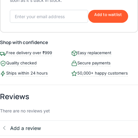
soon as it's back in stock.
Add to waitlist
Shop with confidence
Free delivery over ₹999
Easy replacement
Quality checked
Secure payments
Ships within 24 hours
50,000+ happy customers
Reviews
There are no reviews yet
Add a review