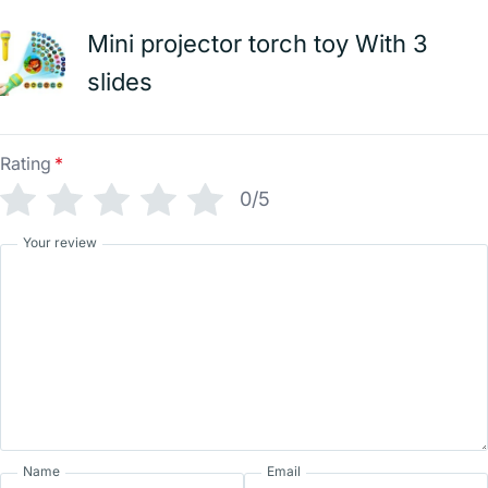
Mini projector torch toy With 3
slides
Rating
*
0/5
Your review
Name
Email