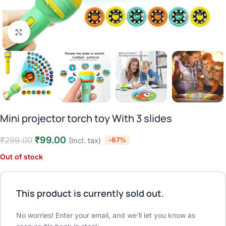
Click to enlarge
Mini projector torch toy With 3 slides
₹
99.00
₹
299.00
-67%
(Incl. tax)
Out of stock
This product is currently sold out.
No worries! Enter your email, and we'll let you know as