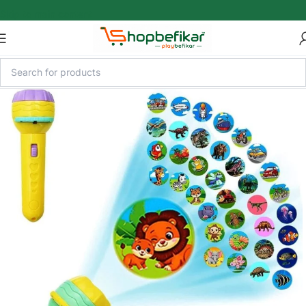
Skip to main content