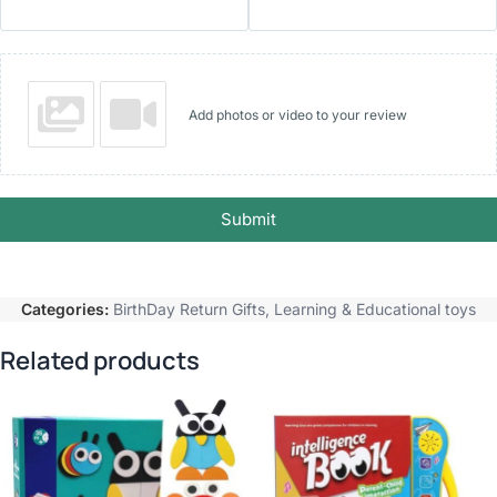
Add photos or video to your review
Submit
Categories:
BirthDay Return Gifts
,
Learning & Educational toys
Related products