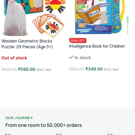
Wooden Geometric Blocks
FEW LEFT
Intelligence Book for Children
Puzzle: 29 Pieces (Age 3+)
In stock
Out of stock
₹
349.00
₹
590.00
₹
800.00
₹
999.00
(Incl. tax)
(Incl. tax)
Add to cart
Read more
OUR JOURNEY
From one room to 50,000+ orders