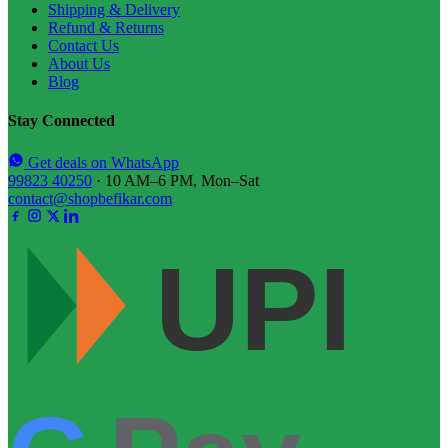
Shipping & Delivery
Refund & Returns
Contact Us
About Us
Blog
Stay Connected
Get deals on WhatsApp
99823 40250
· 10 AM–6 PM, Mon–Sat
contact@shopbefikar.com
UPI