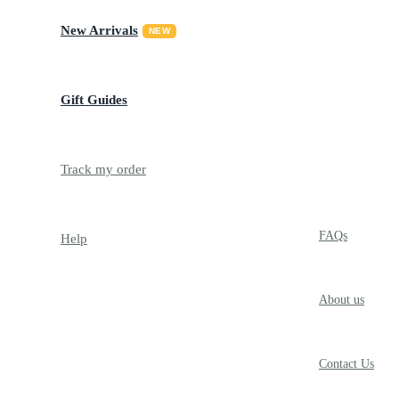
New Arrivals
NEW
Gift Guides
Track my order
TRACK
FAQs
Help
About us
Contact Us