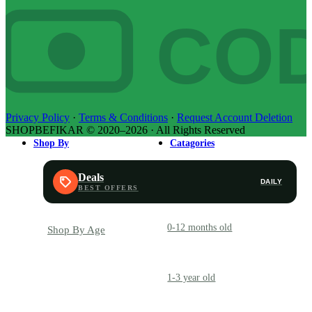
CO
Privacy Policy
·
Terms & Conditions
·
Request Account Deletion
SHOPBEFIKAR © 2020–2026 · All Rights Reserved
Shop By
Catagories
Deals
DAILY
0-12 months old
INFANT
Shop By Age
1-3 year old
TODDLER