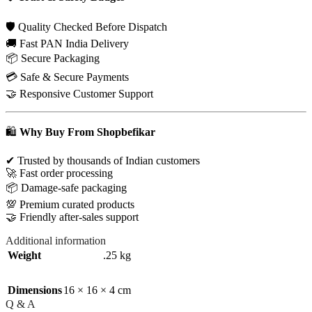
🛡 Quality Checked Before Dispatch
🚚 Fast PAN India Delivery
📦 Secure Packaging
💳 Safe & Secure Payments
🤝 Responsive Customer Support
🛍
Why Buy From Shopbefikar
✔ Trusted by thousands of Indian customers
🚀 Fast order processing
📦 Damage-safe packaging
💯 Premium curated products
🤝 Friendly after-sales support
Additional information
Weight
.25 kg
Dimensions
16 × 16 × 4 cm
Q & A