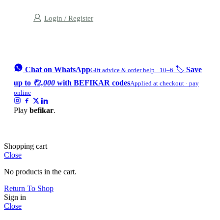
Login / Register
Chat on WhatsApp
🏷️
Save
Gift advice & order help · 10–6
up to
₹2,000
with BEFIKAR codes
Applied at checkout · pay
online
Play
befikar
.
Shopping cart
Close
No products in the cart.
Return To Shop
Sign in
Close