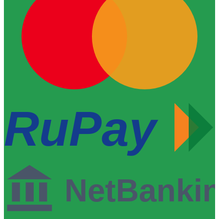
RuPay
NetBanki