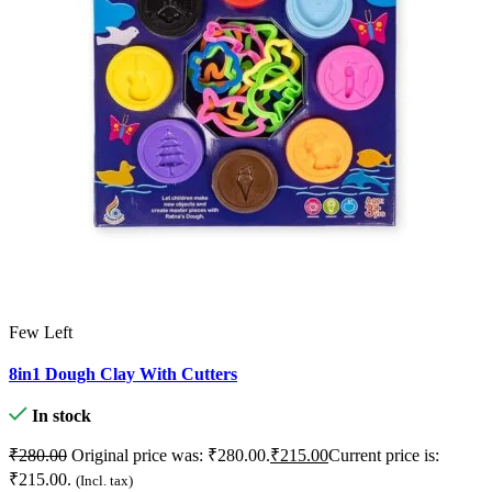
Few Left
U
8in1 Dough Clay With Cutters
O
In stock
₹
₹
₹
280.00
Original price was: ₹280.00.
₹
215.00
Current price is:
₹215.00.
(Incl. tax)