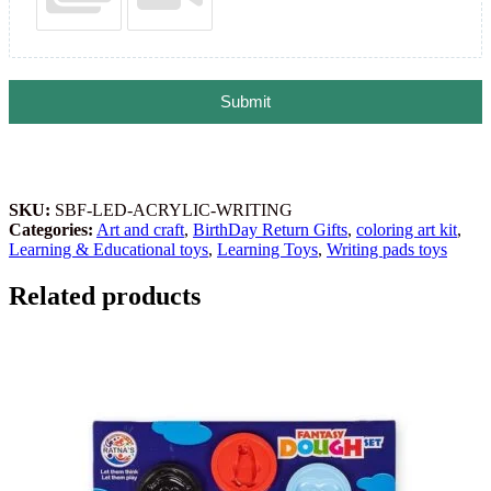
Submit
SKU:
SBF-LED-ACRYLIC-WRITING
Categories:
Art and craft
,
BirthDay Return Gifts
,
coloring art kit
,
Learning & Educational toys
,
Learning Toys
,
Writing pads toys
Related products