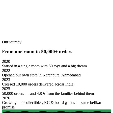
ADD TO CART
Our journey
From one room to 50,000+ orders
2020
Started in a single room with 50 toys and a big dream
2022
Opened our own store in Naranpura, Ahmedabad
2023
Crossed 10,000 orders delivered across India
2025
50,000 orders — and 4.8★ from the families behind them
2026
Growing into collectibles, RC & board games — same befikar
promise