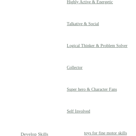
Highly Active & Energetic
Talkative & Social
Logical Thinker & Problem Solver
Collector
Super hero & Character Fans
Self Involved
toys for fine motor skills
Develop Skills