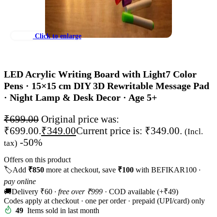
Click to enlarge
LED Acrylic Writing Board with Light
7 Color
Pens · 15×15 cm DIY 3D Rewritable Message Pad
· Night Lamp & Desk Decor · Age 5+
₹
699.00
Original price was:
₹699.00.
₹
349.00
Current price is: ₹349.00.
(Incl.
-50%
tax)
Offers on this product
🏷️
Add
₹850
more at checkout, save
₹100
with BEFIKAR100
·
pay online
🚚
Delivery ₹60
· free over ₹999
· COD available (+₹49)
Codes apply at checkout · one per order · prepaid (UPI/card) only
49
Items sold in last month