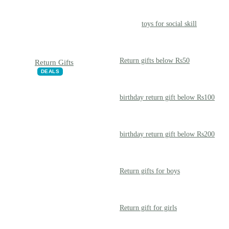
toys for social skill
Return gifts below Rs50
Return Gifts
DEALS
birthday return gift below Rs100
birthday return gift below Rs200
Return gifts for boys
Return gift for girls