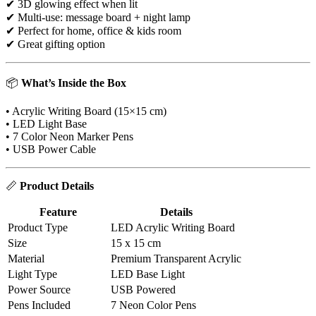
✔ 3D glowing effect when lit
✔ Multi-use: message board + night lamp
✔ Perfect for home, office & kids room
✔ Great gifting option
📦
What’s Inside the Box
• Acrylic Writing Board (15×15 cm)
• LED Light Base
• 7 Color Neon Marker Pens
• USB Power Cable
📏
Product Details
Feature
Details
Product Type
LED Acrylic Writing Board
Size
15 x 15 cm
Material
Premium Transparent Acrylic
Light Type
LED Base Light
Power Source
USB Powered
Pens Included
7 Neon Color Pens