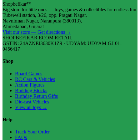
Shopbefikar™
Big store for little ones — toys, games & collectibles for endless fun.
Tubewell station, 3/26, opp. Pragati Nagar,
Navnirman Nagar, Naranpura (380013),
Ahmedabad, Gujarat
Visit our store — Get directions →
SHOPBEFIKAR ECOM RETAIL
GSTIN: 24AZNPJ3630K1Z9 · UDYAM: UDYAM-GJ-01-
0456417
Shop
Board Games
RC Cars & Vehicles
Action Figures
Building Blocks
Birthday Return Gifts
Die-cast Vehicles
View all toys →
Help
Track Your Order
FAQs