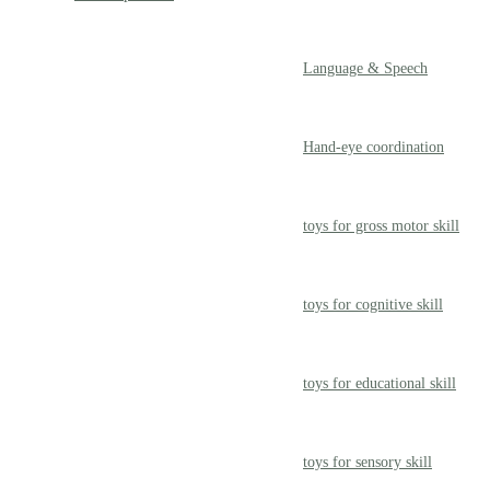
Language & Speech
Hand-eye coordination
toys for gross motor skill
toys for cognitive skill
toys for educational skill
toys for sensory skill