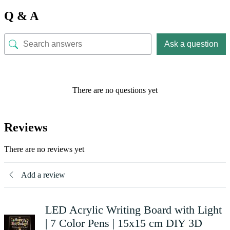
Q & A
Ask a question
There are no questions yet
Reviews
There are no reviews yet
Add a review
LED Acrylic Writing Board with Light
| 7 Color Pens | 15x15 cm DIY 3D