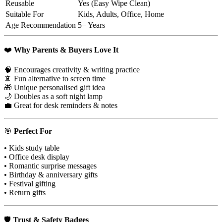
Reusable
Yes (Easy Wipe Clean)
Suitable For
Kids, Adults, Office, Home
Age Recommendation
5+ Years
❤️
Why Parents & Buyers Love It
🧠 Encourages creativity & writing practice
📵 Fun alternative to screen time
🎁 Unique personalised gift idea
🌙 Doubles as a soft night lamp
💼 Great for desk reminders & notes
🎯
Perfect For
• Kids study table
• Office desk display
• Romantic surprise messages
• Birthday & anniversary gifts
• Festival gifting
• Return gifts
🛡
Trust & Safety Badges