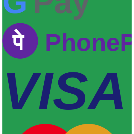
G
Pay
पे
Phone
VISA