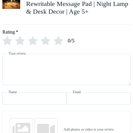
Rewritable Message Pad | Night Lamp
& Desk Decor | Age 5+
Rating
*
0/5
Your review
Name
Email
Add photos or video to your review