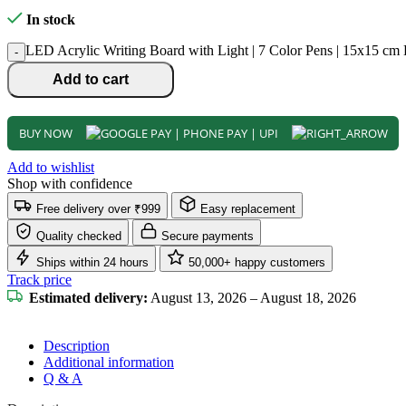
In stock
LED Acrylic Writing Board with Light | 7 Color Pens | 15x15 c
-
Add to cart
BUY NOW
Add to wishlist
Shop with confidence
Free delivery over ₹999
Easy replacement
Quality checked
Secure payments
Ships within 24 hours
50,000+ happy customers
Track price
Estimated delivery:
August 13, 2026 – August 18, 2026
Description
Additional information
Q & A