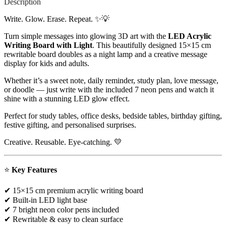
Description
Write. Glow. Erase. Repeat. ✨💡
Turn simple messages into glowing 3D art with the
LED Acrylic
Writing Board with Light
. This beautifully designed 15×15 cm
rewritable board doubles as a night lamp and a creative message
display for kids and adults.
Whether it’s a sweet note, daily reminder, study plan, love message,
or doodle — just write with the included 7 neon pens and watch it
shine with a stunning LED glow effect.
Perfect for study tables, office desks, bedside tables, birthday gifting,
festive gifting, and personalised surprises.
Creative. Reusable. Eye-catching. 💛
⭐
Key Features
✔ 15×15 cm premium acrylic writing board
✔ Built-in LED light base
✔ 7 bright neon color pens included
✔ Rewritable & easy to clean surface