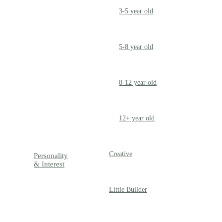
3-5 year old
PRESCHOOLER
5-8 year old
SCHOOL AGED
8-12 year old
PRE-TEENAGER
12+ year old
GROWN-UPS
Creative
Personality
& Interest
Little Builder