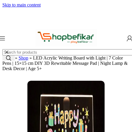
Skip to main content
Home
»
Shop
»
LED Acrylic Writing Board with Light | 7 Color
Pens | 15×15 cm DIY 3D Rewritable Message Pad | Night Lamp &
Desk Decor | Age 5+