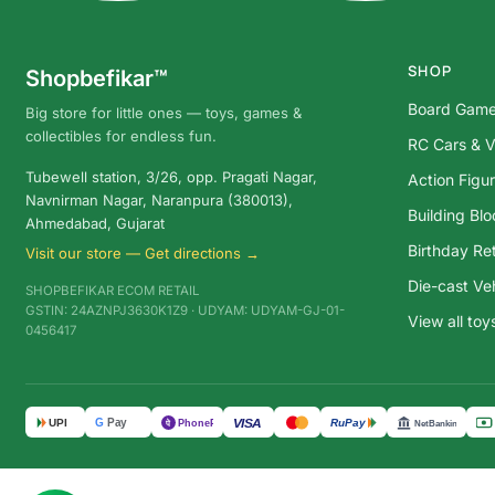
SHOP
Shopbefikar™
Board Gam
Big store for little ones — toys, games &
collectibles for endless fun.
RC Cars & V
Tubewell station, 3/26, opp. Pragati Nagar,
Action Figu
Navnirman Nagar, Naranpura (380013),
Building Bl
Ahmedabad, Gujarat
Birthday Ret
Visit our store — Get directions →
Die-cast Ve
SHOPBEFIKAR ECOM RETAIL
GSTIN: 24AZNPJ3630K1Z9 · UDYAM: UDYAM-GJ-01-
View all to
0456417
G
Pay
VISA
UPI
RuPay
पे
PhonePe
NetBanking