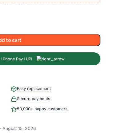
dd to cart
Easy replacement
Secure payments
50,000+ happy customers
– August 15, 2026