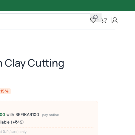
 Clay Cutting
-15%
100
with BEFIKAR100
· pay online
lable (+₹49)
d (UPI/card) only