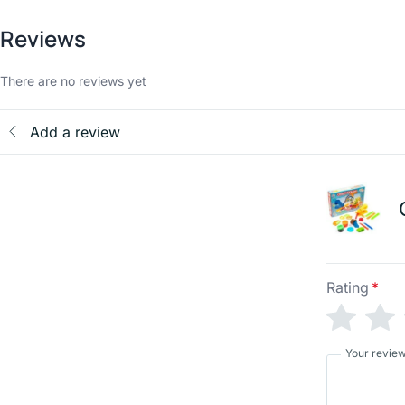
Reviews
There are no reviews yet
Add a review
Rating
*
Your revie