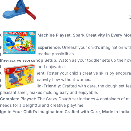
Crazy Dough with Machine Playset: Spark Creativity in Every Mo
Magical Moulding Experience:
Unleash your child’s imagination wi
providing endless creative possibilities.
Interactive Workshop Setup:
Watch as your toddler sets up their ow
but also interactive and enjoyable.
Creative Development:
Foster your child’s creative skills by encou
play, letting their creativity flow without worries.
Non-Toxic and Child-Friendly:
Crafted with care, the dough set fe
pleasant smell, makes molding easy and enjoyable.
Complete Playset:
The Crazy Dough set includes 4 containers of mult
needs for a delightful and creative playtime.
Ignite Your Child’s Imagination: Crafted with Care, Made in India.