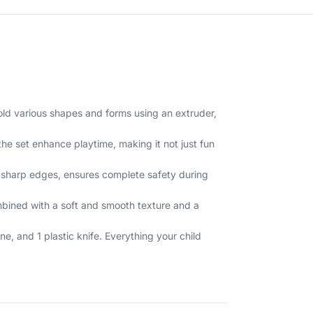
old various shapes and forms using an extruder,
the set enhance playtime, making it not just fun
of sharp edges, ensures complete safety during
mbined with a soft and smooth texture and a
, and 1 plastic knife. Everything your child