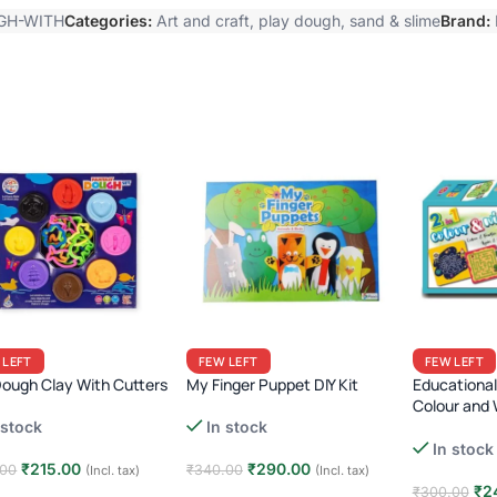
GH-WITH
Categories:
Art and craft
,
play dough, sand & slime
Brand:
 LEFT
FEW LEFT
FEW LEFT
Dough Clay With Cutters
My Finger Puppet DIY Kit
Educational 
Colour and 
Mazes
 stock
In stock
In stock
₹
215.00
₹
290.00
.00
₹
340.00
(Incl. tax)
(Incl. tax)
₹
2
₹
300.00