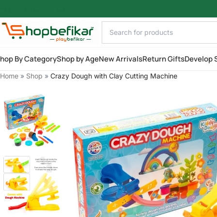
Skip to main content
hop By Category
Shop by Age
New Arrivals
Return Gifts
Develop S
Home
»
Shop
»
Crazy Dough with Clay Cutting Machine