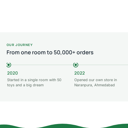
Add to cart
Add
OUR JOURNEY
From one room to 50,000+ orders
2020
2022
Started in a single room with 50
Opened our own store in
toys and a big dream
Naranpura, Ahmedabad