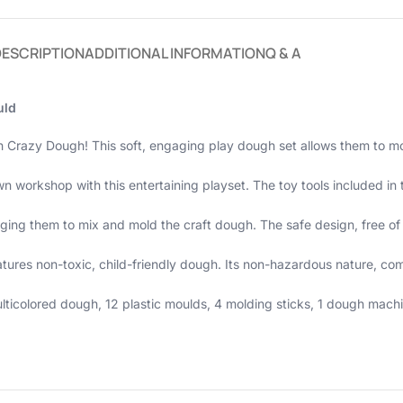
DESCRIPTION
ADDITIONAL INFORMATION
Q & A
uld
th Crazy Dough! This soft, engaging play dough set allows them to m
n workshop with this entertaining playset. The toy tools included in 
raging them to mix and mold the craft dough. The safe design, free 
atures non-toxic, child-friendly dough. Its non-hazardous nature, co
icolored dough, 12 plastic moulds, 4 molding sticks, 1 dough machine