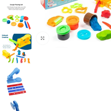
Click to enlarge