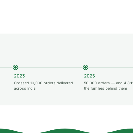
 to cart
Add to cart
Add to car
2023
2025
Crossed 10,000 orders delivered
50,000 orders — and 4.8★
across India
the families behind them