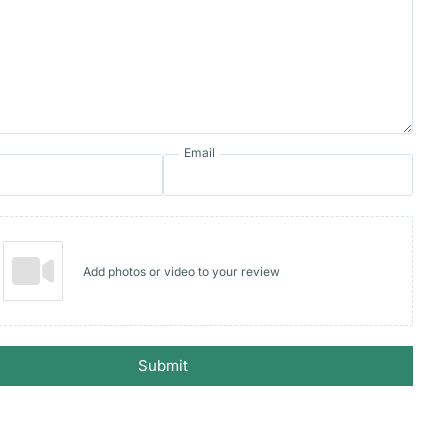
Email
Add photos or video to your review
Submit