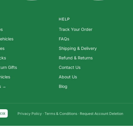
HELP
es
Track Your Order
ehicles
FAQs
res
Shipping & Delivery
ocks
Refund & Returns
urn Gifts
Contact Us
hicles
About Us
ys →
Blog
Privacy Policy
·
Terms & Conditions
·
Request Account Deletion
COD