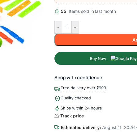
55
Items sold in last month
-
+
A
Buy Now
Shop with confidence
Free delivery over ₹999
Quality checked
Ships within 24 hours
Track price
Estimated delivery:
August 11, 2026 