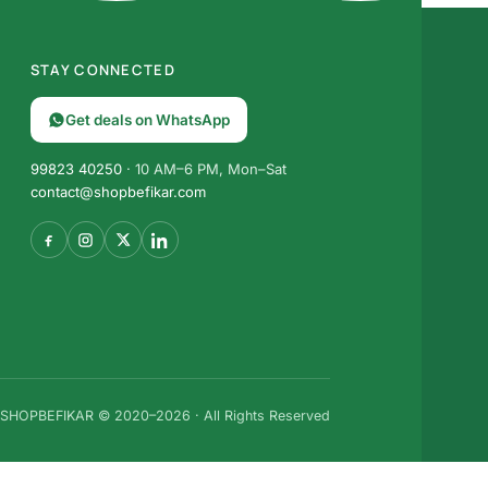
STAY CONNECTED
Get deals on WhatsApp
99823 40250
· 10 AM–6 PM, Mon–Sat
contact@shopbefikar.com
SHOPBEFIKAR © 2020–2026 · All Rights Reserved