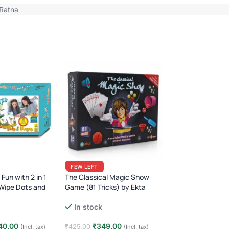
Ratna
FEW LEFT
FEW LEFT
Air Dry Foam Clay 
Fun with 2 in 1
The Classical Magic Show
Fun, Colorful & Ea
Wipe Dots and
Game (81 Tricks) by Ekta
for Kids!
Beginner Magic Kit for Kids ·
In stock
In stock
Fun Learning Game · Age 6+
₹
89.00
40.00
₹
349.00
₹
199.00
₹
425.00
(I
(Incl. tax)
(Incl. tax)