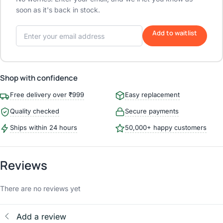
soon as it's back in stock.
Add to waitlist
Shop with confidence
Free delivery over ₹999
Easy replacement
Quality checked
Secure payments
Ships within 24 hours
50,000+ happy customers
Reviews
There are no reviews yet
Add a review