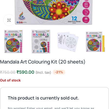
Click to enlarge
Mandala Art Colouring Kit (20 sheets)
₹
590.00
₹
750.00
-21%
(Incl. tax)
Out of stock
This product is currently sold out.
No worries! Enter your email, and we'll let you know as