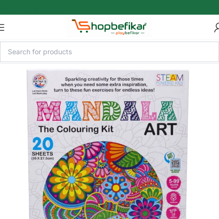
Skip to main content