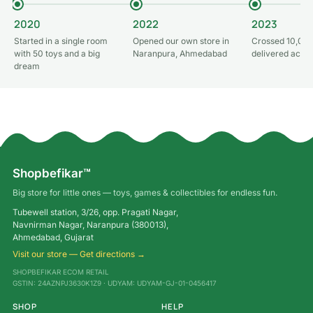
2020
2022
2023
Started in a single room
Opened our own store in
Crossed 10,000
with 50 toys and a big
Naranpura, Ahmedabad
delivered acros
dream
Shopbefikar™
Big store for little ones — toys, games & collectibles for endless fun.
Tubewell station, 3/26, opp. Pragati Nagar,
Navnirman Nagar, Naranpura (380013),
Ahmedabad, Gujarat
Visit our store — Get directions →
SHOPBEFIKAR ECOM RETAIL
GSTIN: 24AZNPJ3630K1Z9 · UDYAM: UDYAM-GJ-01-0456417
SHOP
HELP