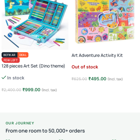
Art Adventure Activity Kit
BEFIKAR
DEAL
FEW LEFT
128 pieces Art Set (Dino theme)
Out of stock
In stock
₹
495.00
₹
625.00
(Incl. tax)
Read more
₹
999.00
₹
2,400.00
(Incl. tax)
Add to cart
OUR JOURNEY
From one room to 50,000+ orders