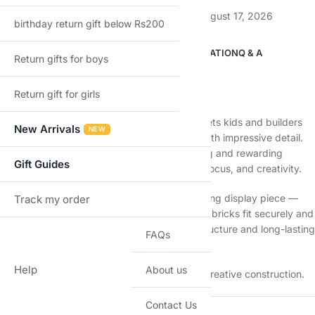
Estimated delivery:
August 12, 2026 – August 17, 2026
birthday return gift below Rs200
DESCRIPTION
ADDITIONAL INFORMATION
Q & A
Return gifts for boys
Description
Build the mighty giant 🦍
Return gift for girls
The
King Kong Gorilla Building Blocks Set
lets kids and builders
New Arrivals
NEW
create a powerful movie-style gorilla model with impressive detail.
With
1250 pieces
, this set offers a challenging and rewarding
Gift Guides
building experience that improves patience, focus, and creativity.
Once built, the model becomes an eye-catching display piece —
Track my order
TRACK
perfect for desks, shelves, or collections. The bricks fit securely and
are made from quality materials for strong structure and long-lasting
FAQs
use.
Help
About us
Ideal for kids who love animals, movies, and creative construction.
Contact Us