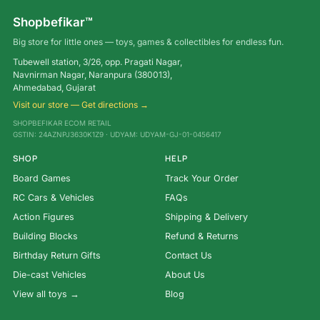
Shopbefikar™
Big store for little ones — toys, games & collectibles for endless fun.
Tubewell station, 3/26, opp. Pragati Nagar,
Navnirman Nagar, Naranpura (380013),
Ahmedabad, Gujarat
Visit our store — Get directions →
SHOPBEFIKAR ECOM RETAIL
GSTIN: 24AZNPJ3630K1Z9 · UDYAM: UDYAM-GJ-01-0456417
SHOP
HELP
Board Games
Track Your Order
RC Cars & Vehicles
FAQs
Action Figures
Shipping & Delivery
Building Blocks
Refund & Returns
Birthday Return Gifts
Contact Us
Die-cast Vehicles
About Us
View all toys →
Blog