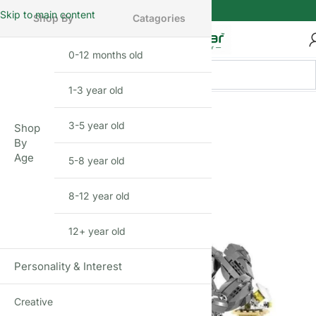
Skip to main content
Shop By
Catagories
0-12 months old
INFANT
1-3 year old
TODDLER
FEW LEFT
3-5 year old
PRESCHOOLER
Shop
By
Age
5-8 year old
SCHOOL AGED
8-12 year old
PRE-TEENAGER
12+ year old
GROWN-UPS
Personality & Interest
Creative