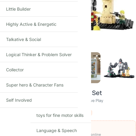
Little Builder
Highly Active & Energetic
Click to enlarge
Talkative & Social
Logical Thinker & Problem Solver
Collector
Super hero & Character Fans
King Kong Gorilla Building Blocks Set
Self Involved
Movie Style Brick Model · 1 Player · Age 8+ · Creative Play
₹
3,249.00
₹
4,250.00
-24%
(Incl. tax)
toys for fine motor skills
OFFERS ON THIS PRODUCT
Language & Speech
₹3,049
🏷️
Get it for
with
BEFIKAR200 ⧉
· pay online