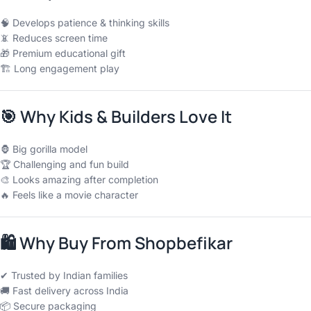
🧠 Develops patience & thinking skills
📵 Reduces screen time
🎁 Premium educational gift
🏗 Long engagement play
🎯
Why Kids & Builders Love It
🦍 Big gorilla model
🏆 Challenging and fun build
🎨 Looks amazing after completion
🔥 Feels like a movie character
🛍
Why Buy From Shopbefikar
✔ Trusted by Indian families
🚚 Fast delivery across India
📦 Secure packaging