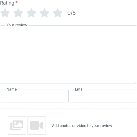
Rating
*
0/5
Your review
Name
Email
Add photos or video to your review