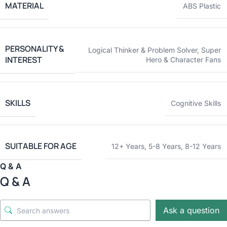
MATERIAL
ABS Plastic
PERSONALITY &
Logical Thinker & Problem Solver
,
Super
INTEREST
Hero & Character Fans
SKILLS
Cognitive Skills
SUITABLE FOR AGE
12+ Years
,
5-8 Years
,
8-12 Years
Q & A
Q & A
Ask a question