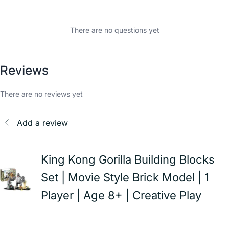
There are no questions yet
Reviews
There are no reviews yet
Add a review
King Kong Gorilla Building Blocks
Set | Movie Style Brick Model | 1
Player | Age 8+ | Creative Play