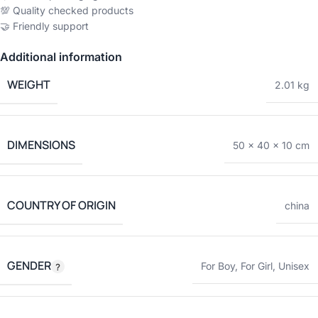
💯 Quality checked products
🤝 Friendly support
Additional information
WEIGHT
2.01 kg
DIMENSIONS
50 × 40 × 10 cm
COUNTRY OF ORIGIN
china
GENDER
For Boy
,
For Girl
,
Unisex