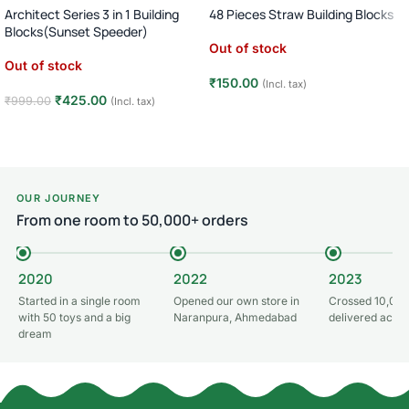
Architect Series 3 in 1 Building
48 Pieces Straw Building Blocks
Blocks(Sunset Speeder)
Out of stock
Out of stock
₹
150.00
(Incl. tax)
₹
425.00
₹
999.00
(Incl. tax)
Read more
Read more
OUR JOURNEY
From one room to 50,000+ orders
2020
2022
2023
Started in a single room
Opened our own store in
Crossed 10,000
with 50 toys and a big
Naranpura, Ahmedabad
delivered acros
dream