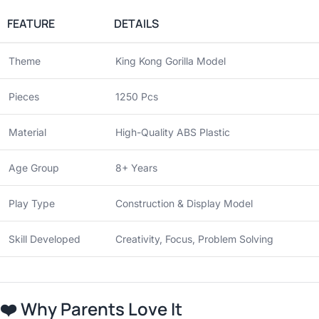
FEATURE
DETAILS
Theme
King Kong Gorilla Model
Pieces
1250 Pcs
Material
High-Quality ABS Plastic
Age Group
8+ Years
Play Type
Construction & Display Model
Skill Developed
Creativity, Focus, Problem Solving
❤️
Why Parents Love It