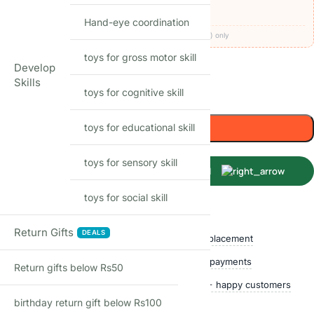
🚚
FREE delivery
· COD available (+₹49)
Hand-eye coordination
Codes apply at checkout · one per order · prepaid (UPI/card) only
toys for gross motor skill
40
Items sold in last month
Develop
Skills
toys for cognitive skill
Only 1 left in stock
Add to cart
toys for educational skill
toys for sensory skill
Buy Now
toys for social skill
Shop with confidence
Return Gifts
DEALS
Free delivery over ₹999
Easy replacement
Quality checked
Secure payments
Return gifts below Rs50
Ships within 24 hours
50,000+ happy customers
birthday return gift below Rs100
Track price