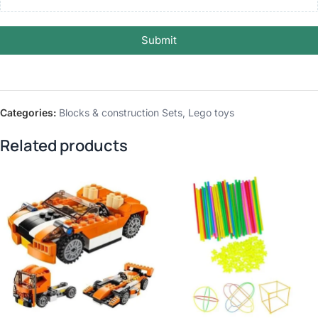
Submit
Categories:
Blocks & construction Sets
,
Lego toys
Related products