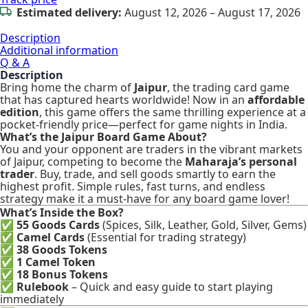
Estimated delivery:
August 12, 2026 – August 17, 2026
Description
Additional information
Q & A
Description
Bring home the charm of
Jaipur
, the trading card game
that has captured hearts worldwide! Now in an
affordable
edition
, this game offers the same thrilling experience at a
pocket-friendly price—perfect for game nights in India.
What’s the Jaipur Board Game About?
You and your opponent are traders in the vibrant markets
of Jaipur, competing to become the
Maharaja’s personal
trader
. Buy, trade, and sell goods smartly to earn the
highest profit. Simple rules, fast turns, and endless
strategy make it a must-have for any board game lover!
What’s Inside the Box?
✅
55 Goods Cards
(Spices, Silk, Leather, Gold, Silver, Gems)
✅
Camel Cards
(Essential for trading strategy)
✅
38 Goods Tokens
✅
1 Camel Token
✅
18 Bonus Tokens
✅
Rulebook
– Quick and easy guide to start playing
immediately