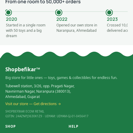
From one room to 50,000+ orders
2020
2022
2023
Started in a single room
Opened our own store in
Crossed 10,000
with 50 toys and a big
Naranpura, Ahmedabad
delivered acros
dream
Shopbefikar™
Big store for little ones — toys, games & collectibles for endless fun.
Tubewell station, 3/26, opp. Pragati Nagar,
Navnirman Nagar, Naranpura (380013),
Ahmedabad, Gujarat
Visit our store — Get directions →
SHOPBEFIKAR ECOM RETAIL
GSTIN: 24AZNPJ3630K1Z9 · UDYAM: UDYAM-GJ-01-0456417
SHOP
HELP