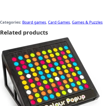
Categories:
Board games
,
Card Games
,
Games & Puzzles
Related products