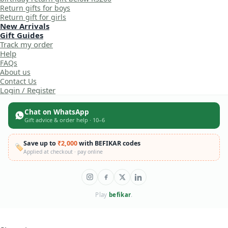
Return gifts for boys
Return gift for girls
New Arrivals
Gift Guides
Track my order
Help
FAQs
About us
Contact Us
Login / Register
Chat on WhatsApp
Gift advice & order help · 10–6
Save up to
₹2,000
with BEFIKAR codes
🏷️
Applied at checkout · pay online
Play
befikar
.