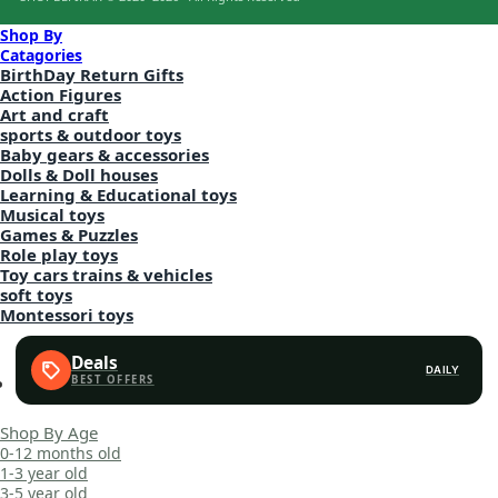
Shop By
Catagories
BirthDay Return Gifts
Action Figures
Art and craft
sports & outdoor toys
Baby gears & accessories
Dolls & Doll houses
Learning & Educational toys
Musical toys
Games & Puzzles
Role play toys
Toy cars trains & vehicles
soft toys
Montessori toys
Deals
DAILY
Shop By Age
0-12 months old
1-3 year old
3-5 year old