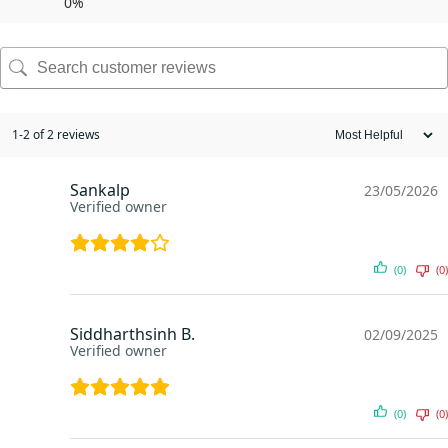
0%
1-2 of 2 reviews
Sankalp
23/05/2026
Verified owner
(0)
(0)
Siddharthsinh B.
02/09/2025
Verified owner
(0)
(0)