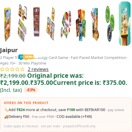
Jaipur
2 Player Trading & Strategy Card Game · Fast-Paced Market Competition ·
TODDLER
PRESCHOOLER
SCHOOL AGED
GROWN-UPS
DEALS
PRE-TEENAGER
NEW
TRACK
INFANT
Ages 10+ · 30 Min Playtime
2
reviews
Original price was:
₹
2,199.00
₹2,199.00.
₹
375.00
Current price is: ₹375.00.
(Incl. tax)
-83%
OFFERS ON THIS PRODUCT
🏷️
Add
₹824
more at checkout, save
₹100
with BEFIKAR100
· pay online
🚚
Delivery ₹60
· COD available (+₹49)
· free over ₹999
Codes apply at checkout · one per order · prepaid (UPI/card) only