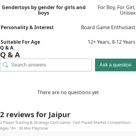
Gender
toys by gender for girls and
For Boy
,
For Girl
,
boys
Unisex
Personality & Interest
Board Game Enthusiast
Suitable For Age
12+ Years
,
8-12 Years
Q & A
Q & A
Ask a question
There are no questions yet
2 reviews for
Jaipur
2 Player Trading & Strategy Card Game · Fast-Paced Market Competition ·
Ages 10+ · 30 Min Playtime