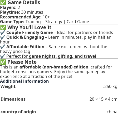
✅
Game Details
Players:
2
Playtime:
30 minutes
Recommended Age:
10+
Game Type:
Trading | Strategy | Card Game
✅
Why You’ll Love It
✔
Couple-Friendly Game
– Ideal for partners or friends
✔
Quick & Engaging
– Learn in minutes, play in half an
hour
✔
Affordable Edition
– Same excitement without the
heavy price tag
✔ Perfect for
game nights, gifting, and travel
✅
Please Note
This is an
affordable (non-branded) edition
, crafted for
budget-conscious gamers. Enjoy the same gameplay
experience at a fraction of the price!
Additional information
Weight
.250 kg
Dimensions
20 × 15 × 4 cm
country of origin
china