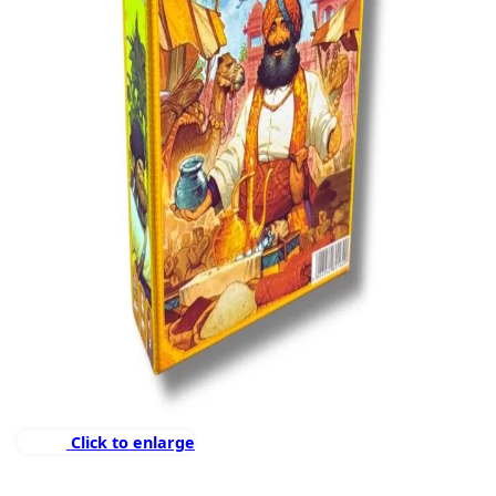
Click to enlarge