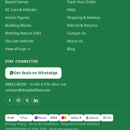
Board Games
Track Your Order
RC Cars & Vehicles
FAQs
Action Figures
Shipping & Delivery
Building Blocks
Refund & Returns
Birthday Return Gifts
Contact Us
Die-cast Vehicles
About Us
View all toys →
Blog
STAY CONNECTED
Get deals on WhatsApp
99823 40250
· 10 AM–6 PM, Mon–Sat
contact@shopbefikar.com
VISA
G
Pay
पे
UPI
PhonePe
RuPay
COD
NetBanking
Privacy Policy
·
Terms & Conditions
·
Request Account Deletion
SHOPBEFIKAR © 2020–2026 · All Rights Reserved