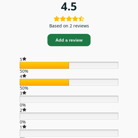
4.5
Based on 2 reviews
Add a review
5
50%
4
50%
3
0%
2
0%
1