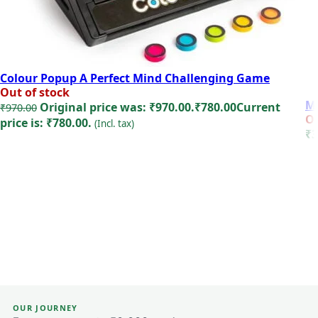
Colour Popup A Perfect Mind Challenging Game
Out of stock
Mi
Original price was: ₹970.00.
₹
780.00
Current
₹
970.00
Ou
price is: ₹780.00.
(Incl. tax)
₹
3
Read more
OUR JOURNEY