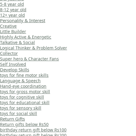
5-8 year old
8-12 year old
12+ year old
Personality & Interest
Creative
Little Builder
Highly Active & Energetic
Talkative & Social
Logical Thinker & Problem Solver
Collector
Super hero & Character Fans
Self Involved
Develop Skills
toys for fine motor skills
Language & Speech
Hand-eye coordination
toys for gross motor skill
toys for cognitive skill
toys for educational skill
toys for sensory skill
toys for social skill
Return Gifts
Return gifts below Rs50
birthday return gift below Rs100
birthday return gift below Rs200