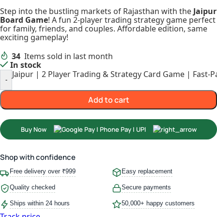
Step into the bustling markets of Rajasthan with the
Jaipur
Board Game
! A fun 2-player trading strategy game perfect
for family, friends, and couples. Affordable edition, same
exciting gameplay!
34
Items sold in last month
In stock
Jaipur | 2 Player Trading & Strategy Card Game | Fast-
-
Add to cart
Buy Now
Shop with confidence
Free delivery over ₹999
Easy replacement
Quality checked
Secure payments
Ships within 24 hours
50,000+ happy customers
Track price