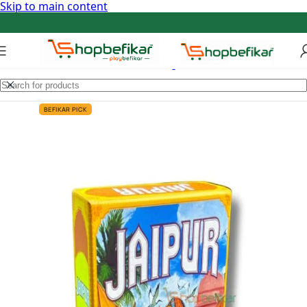
Skip to main content
BEFIKAR PICK