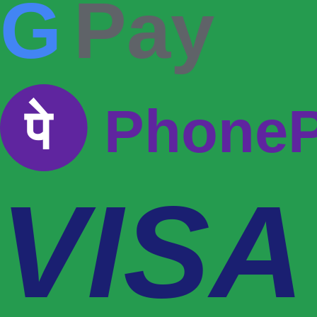
G
Pay
पे
Phone
VISA