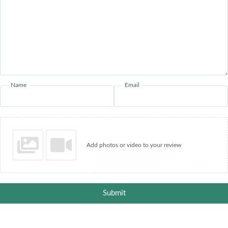
Name
Email
Add photos or video to your review
Submit