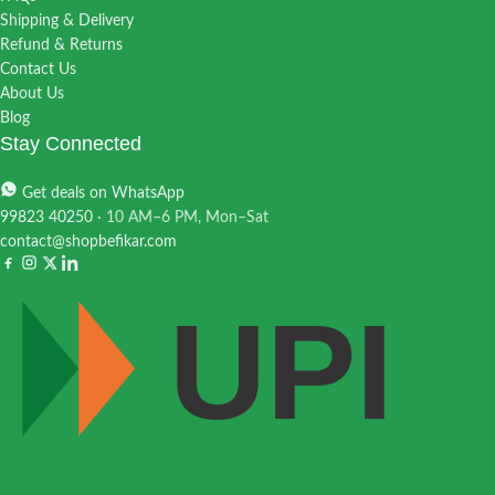
Shipping & Delivery
Refund & Returns
Contact Us
About Us
Blog
Stay Connected
Get deals on WhatsApp
99823 40250
· 10 AM–6 PM, Mon–Sat
contact@shopbefikar.com
UPI