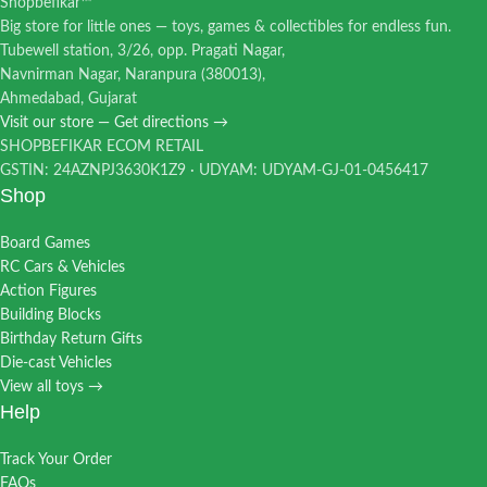
Shopbefikar™
Big store for little ones — toys, games & collectibles for endless fun.
Tubewell station, 3/26, opp. Pragati Nagar,
Navnirman Nagar, Naranpura (380013),
Ahmedabad, Gujarat
Visit our store — Get directions →
SHOPBEFIKAR ECOM RETAIL
GSTIN: 24AZNPJ3630K1Z9 · UDYAM: UDYAM-GJ-01-0456417
Shop
Board Games
RC Cars & Vehicles
Action Figures
Building Blocks
Birthday Return Gifts
Die-cast Vehicles
View all toys →
Help
Track Your Order
FAQs