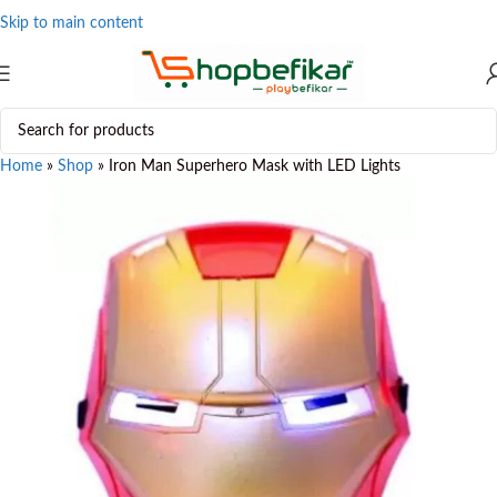
Skip to main content
Home
»
Shop
»
Iron Man Superhero Mask with LED Lights