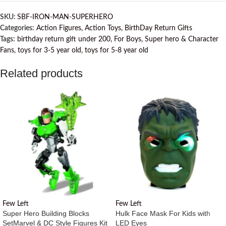
SKU:
SBF-IRON-MAN-SUPERHERO
Categories:
Action Figures
,
Action Toys
,
BirthDay Return Gifts
Tags:
birthday return gift under 200
,
For Boys
,
Super hero & Character
Fans
,
toys for 3-5 year old
,
toys for 5-8 year old
Related products
Few Left
Few Left
Super Hero Building Blocks
Hulk Face Mask For Kids with
Set
Marvel & DC Style Figures Kit
LED Eyes