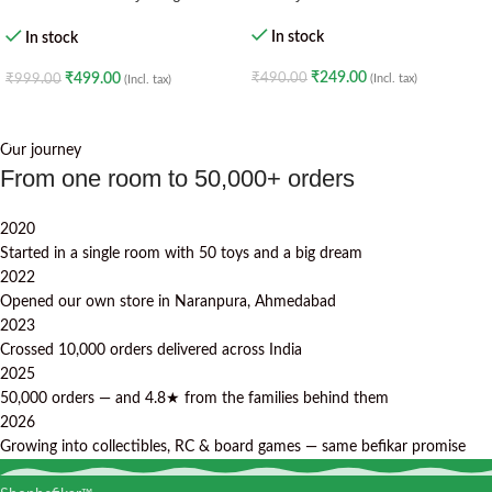
· Creative Construction Toy · 6+
Age – Green Lantern
In stock
In stock
₹
249.00
₹
490.00
₹
499.00
(Incl. tax)
₹
999.00
(Incl. tax)
ADD TO CART
ADD TO CART
Our journey
From one room to 50,000+ orders
2020
Started in a single room with 50 toys and a big dream
2022
Opened our own store in Naranpura, Ahmedabad
2023
Crossed 10,000 orders delivered across India
2025
50,000 orders — and 4.8★ from the families behind them
2026
Growing into collectibles, RC & board games — same befikar promise