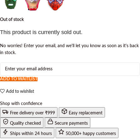
Out of stock
This product is currently sold out.
No worries! Enter your email, and we'll let you know as soon as it's back
in stock.
ADD TO WAITLIST
Add to wishlist
Shop with confidence
Free delivery over ₹999
Easy replacement
Quality checked
Secure payments
Ships within 24 hours
50,000+ happy customers