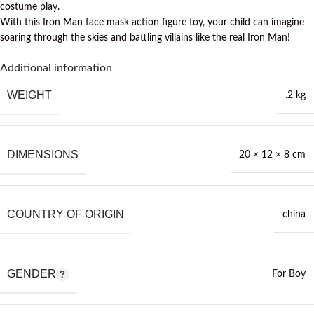
costume play.
With this Iron Man face mask action figure toy, your child can imagine
soaring through the skies and battling villains like the real Iron Man!
Additional information
WEIGHT
.2 kg
DIMENSIONS
20 × 12 × 8 cm
COUNTRY OF ORIGIN
china
GENDER
For Boy