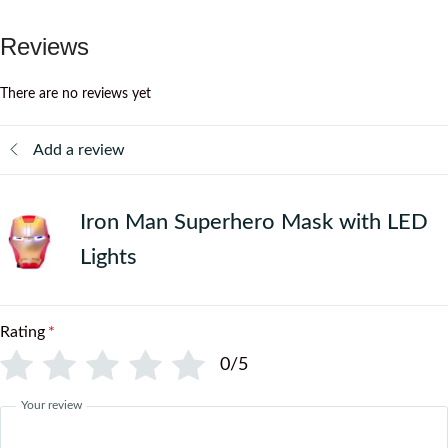
Reviews
There are no reviews yet
Add a review
Iron Man Superhero Mask with LED
Lights
Rating
*
0/5
Your review