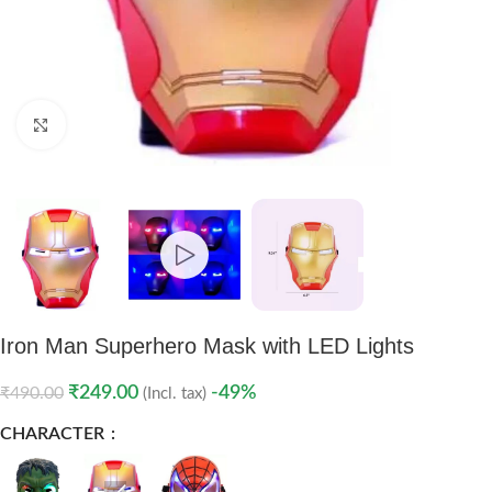
Click to enlarge
Iron Man Superhero Mask with LED Lights
₹
249.00
-49%
₹
490.00
(Incl. tax)
CHARACTER