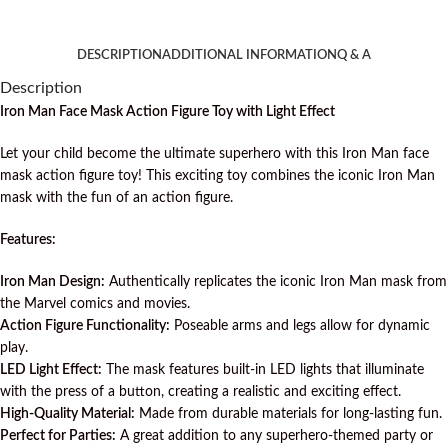
DESCRIPTION
ADDITIONAL INFORMATION
Q & A
Description
Iron Man Face Mask Action Figure Toy with Light Effect
Let your child become the ultimate superhero with this Iron Man face
mask action figure toy! This exciting toy combines the iconic Iron Man
mask with the fun of an action figure.
Features:
Iron Man Design:
Authentically replicates the iconic Iron Man mask from
the Marvel comics and movies.
Action Figure Functionality:
Poseable arms and legs allow for dynamic
play.
LED Light Effect:
The mask features built-in LED lights that illuminate
with the press of a button, creating a realistic and exciting effect.
High-Quality Material:
Made from durable materials for long-lasting fun.
Perfect for Parties:
A great addition to any superhero-themed party or