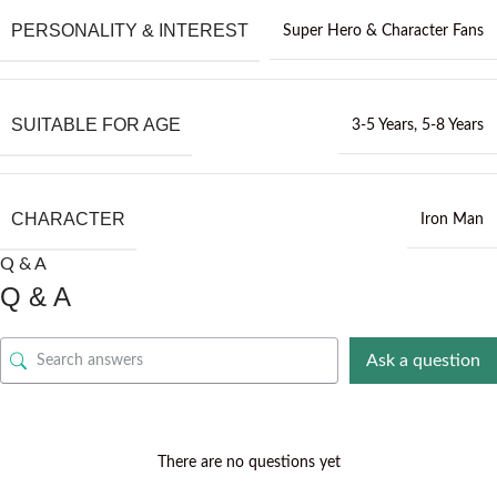
PERSONALITY & INTEREST
Super Hero & Character Fans
SUITABLE FOR AGE
3-5 Years
,
5-8 Years
CHARACTER
Iron Man
Q & A
Q & A
Ask a question
There are no questions yet