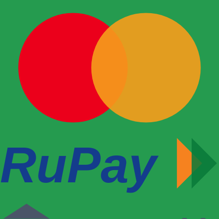
RuPay