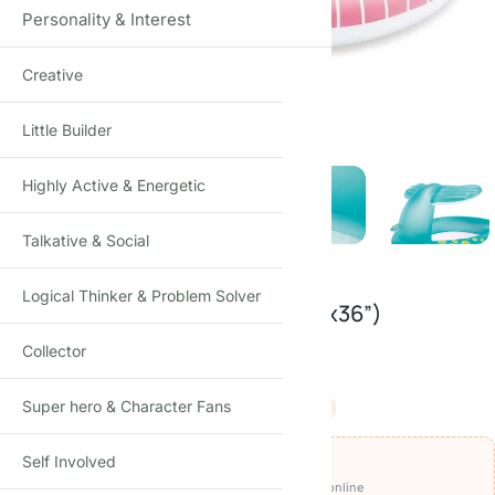
Personality & Interest
Creative
Click to enlarge
Little Builder
Highly Active & Energetic
Talkative & Social
Logical Thinker & Problem Solver
Intex Whale Spray Pool (79”x77”x36”)
Collector
38
reviews
₹
2,490.00
Super hero & Character Fans
₹
5,000.00
-50%
(Incl. tax)
OFFERS ON THIS PRODUCT
Self Involved
₹2,390
🏷️
Get it for
with
BEFIKAR100 ⧉
· pay online