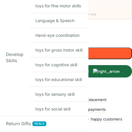
🚚
FREE delivery
· COD available (+₹49)
toys for fine motor skills
Codes apply at checkout · one per order · prepaid (UPI/card) only
Language & Speech
50
Items sold in last month
Hand-eye coordination
Only 1 left in stock
toys for gross motor skill
Add to cart
Develop
Skills
toys for cognitive skill
Buy Now
toys for educational skill
Shop with confidence
toys for sensory skill
Free delivery over ₹999
Easy replacement
toys for social skill
Quality checked
Secure payments
Ships within 24 hours
50,000+ happy customers
Return Gifts
DEALS
Track price