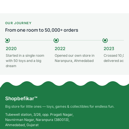
OUR JOURNEY
From one room to 50,000+ orders
2020
2022
2023
Started in a single room
Opened our own store in
Crossed 10,000
with 50 toys and a big
Naranpura, Ahmedabad
delivered acros
dream
Shopbefikar™
Big store for little ones — toys, games & collectibles for endless fun.
Tubewell station, 3/26, opp. Pragati Nagar,
Navnirman Nagar, Naranpura (380013),
Ahmedabad, Gujarat