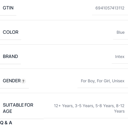
GTIN
6941057413112
COLOR
Blue
BRAND
Intex
GENDER
For Boy
,
For Girl
,
Unisex
SUITABLE FOR
12+ Years
,
3-5 Years
,
5-8 Years
,
8-12
AGE
Years
Q & A