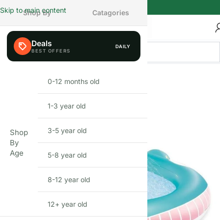
Skip to main content
Shop By
Catagories
Deals
DAILY
FEW LEFT
0-12 months old
INFANT
1-3 year old
TODDLER
3-5 year old
PRESCHOOLER
Shop
By
Age
5-8 year old
SCHOOL AGED
8-12 year old
PRE-TEENAGER
12+ year old
GROWN-UPS