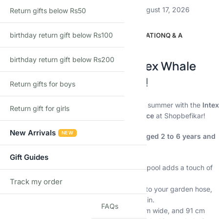
Estimated delivery:
August 12, 2026 – August 17, 2026
Return gifts below Rs50
birthday return gift below Rs100
DESCRIPTION
ADDITIONAL INFORMATION
Q & A
Description
birthday return gift below Rs200
Make a Splash with the Intex Whale
Spray Pool at Shopbefikar!
Return gifts for boys
Keep your little ones cool and entertained this summer with the
Intex
Return gift for girls
Whale Spray Pool
available at the
lowest price
at Shopbefikar!
New Arrivals
NEW
This inflatable pool is perfect for children aged 2 to 6 years and
offers endless hours of aquatic fun:
Gift Guides
Whaley fun:
Shaped like a playful whale, this pool adds a touch of
whimsy to your backyard.
Track my order
TRACK
Cooling spray:
The built-in sprayer attaches to your garden hose,
providing a refreshing shower for kids to play in.
FAQs
Spacious fun:
Measuring 201 cm long, 196 cm wide, and 91 cm