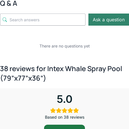
Q & A
Ask a question
There are no questions yet
38 reviews for
Intex Whale Spray Pool
(79”x77”x36”)
5.0
Based on 38 reviews