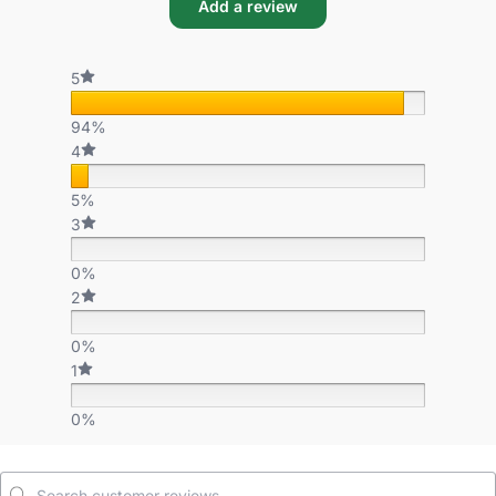
Add a review
5
94%
4
5%
3
0%
2
0%
1
0%