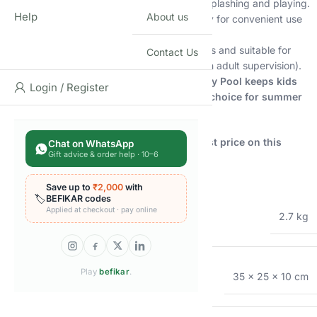
high when inflated, it offers ample space for splashing and playing.
Help
About us
Easy to manage:
Inflates and deflates quickly for convenient use
and storage.
Safe and secure:
Made with durable materials and suitable for
Contact Us
children aged 2 years and above (always with adult supervision).
More than just a pool, the Intex Whale Spray Pool keeps kids
Login / Register
playful and engaged, making it the perfect choice for summer
fun!
Shop now at Shopbefikar and get the lowest price on this
Chat on WhatsApp
Gift advice & order help · 10–6
delightful pool!
Additional information
Save up to
₹2,000
with
🏷️
BEFIKAR codes
Applied at checkout · pay online
WEIGHT
2.7 kg
Play
befikar
.
DIMENSIONS
35 × 25 × 10 cm