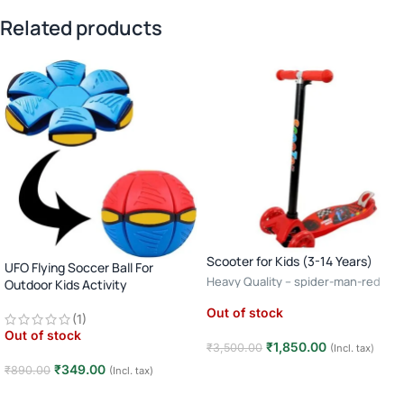
Related products
Scooter for Kids (3-14 Years)
UFO Flying Soccer Ball For
Heavy Quality – spider-man-red
Outdoor Kids Activity
Out of stock
(1)
Out of stock
₹
1,850.00
₹
3,500.00
(Incl. tax)
₹
349.00
₹
890.00
(Incl. tax)
Read more
Read more