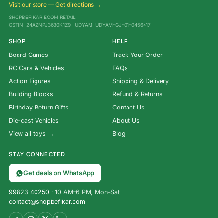
Visit our store — Get directions →
SHOPBEFIKAR ECOM RETAIL
GSTIN: 24AZNPJ3630K1Z9 · UDYAM: UDYAM-GJ-01-0456417
SHOP
HELP
Board Games
Track Your Order
RC Cars & Vehicles
FAQs
Action Figures
Shipping & Delivery
Building Blocks
Refund & Returns
Birthday Return Gifts
Contact Us
Die-cast Vehicles
About Us
View all toys →
Blog
STAY CONNECTED
Get deals on WhatsApp
99823 40250
· 10 AM–6 PM, Mon–Sat
contact@shopbefikar.com