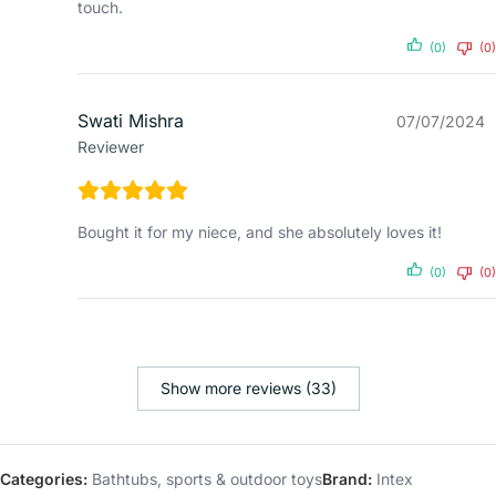
touch.
(0)
(0)
Swati Mishra
07/07/2024
Reviewer
Bought it for my niece, and she absolutely loves it!
(0)
(0)
Show more reviews (33)
Categories:
Bathtubs
,
sports & outdoor toys
Brand:
Intex