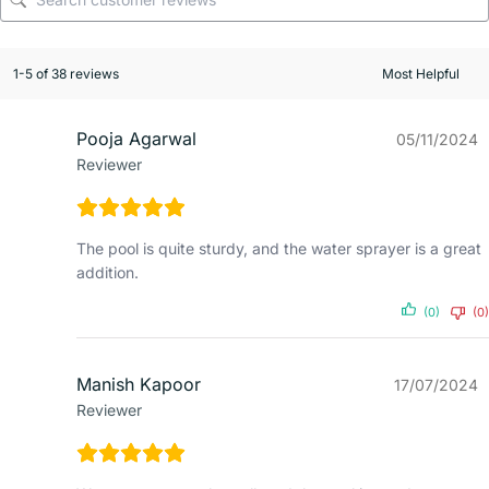
1-5 of 38 reviews
Pooja Agarwal
05/11/2024
Reviewer
The pool is quite sturdy, and the water sprayer is a great
addition.
(0)
(0)
Manish Kapoor
17/07/2024
Reviewer