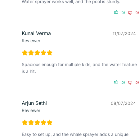
Water sprayer works well, and the pool is sturdy.
(0)
(0)
Kunal Verma
11/07/2024
Reviewer
Spacious enough for multiple kids, and the water feature
is a hit.
(0)
(0)
Arjun Sethi
08/07/2024
Reviewer
Easy to set up, and the whale sprayer adds a unique