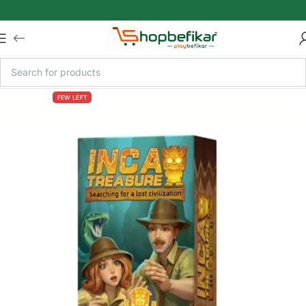
Skip to main content
FEW LEFT