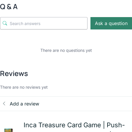
Q & A
Ask a question
There are no questions yet
Reviews
There are no reviews yet
Add a review
Inca Treasure Card Game | Push-