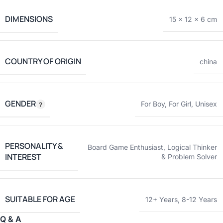
DIMENSIONS
15 × 12 × 6 cm
COUNTRY OF ORIGIN
china
GENDER
For Boy
,
For Girl
,
Unisex
PERSONALITY &
Board Game Enthusiast
,
Logical Thinker
INTEREST
& Problem Solver
SUITABLE FOR AGE
12+ Years
,
8-12 Years
Q & A