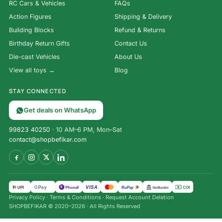
RC Cars & Vehicles
FAQs
Action Figures
Shipping & Delivery
Building Blocks
Refund & Returns
Birthday Return Gifts
Contact Us
Die-cast Vehicles
About Us
View all toys →
Blog
STAY CONNECTED
Get deals on WhatsApp
99823 40250
· 10 AM–6 PM, Mon–Sat
contact@shopbefikar.com
VISA
G
Pay
पे
UPI
PhonePe
RuPay
COD
NetBanking
Privacy Policy
·
Terms & Conditions
·
Request Account Deletion
Inca
SHOPBEFIKAR © 2020–2026 · All Rights Reserved
Treasure
Card