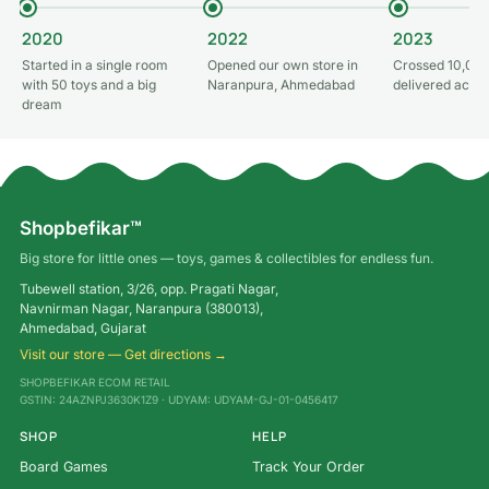
2020
2022
2023
Started in a single room
Opened our own store in
Crossed 10,000
with 50 toys and a big
Naranpura, Ahmedabad
delivered acros
dream
Shopbefikar™
Big store for little ones — toys, games & collectibles for endless fun.
Tubewell station, 3/26, opp. Pragati Nagar,
Navnirman Nagar, Naranpura (380013),
Ahmedabad, Gujarat
Visit our store — Get directions →
SHOPBEFIKAR ECOM RETAIL
GSTIN: 24AZNPJ3630K1Z9 · UDYAM: UDYAM-GJ-01-0456417
SHOP
HELP
Board Games
Track Your Order