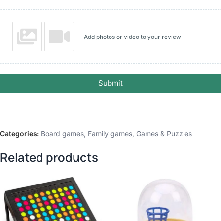
Add photos or video to your review
Submit
Categories:
Board games
,
Family games
,
Games & Puzzles
Related products