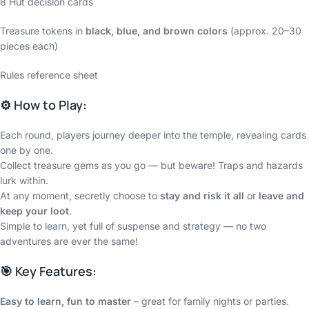
8 Hut decision cards
Treasure tokens in
black, blue, and brown colors
(approx. 20–30
pieces each)
Rules reference sheet
⚙️ How to Play:
Each round, players journey deeper into the temple, revealing cards
one by one.
Collect treasure gems as you go — but beware! Traps and hazards
lurk within.
At any moment, secretly choose to
stay and risk it all
or
leave and
keep your loot
.
Simple to learn, yet full of suspense and strategy — no two
adventures are ever the same!
🎯 Key Features:
Easy to learn, fun to master
– great for family nights or parties.