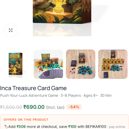
Click to enlarge
Inca Treasure Card Game
Push-Your-Luck Adventure Game · 3–8 Players · Ages 8+ · 30 Min
₹
690.00
₹
1,500.00
-54%
(Incl. tax)
OFFERS ON THIS PRODUCT
🏷️
Add
₹509
more at checkout, save
₹100
with BEFIKAR100
· pay online