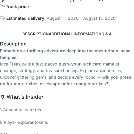
Track price
Estimated delivery:
August 11, 2026 – August 15, 2026
DESCRIPTION
ADDITIONAL INFORMATION
Q & A
Description
Embark on a thrilling adventure deep into the mysterious Incan
temples!
Inca Treasure is a fast-paced
push-your-luck card game
of
courage, strategy, and treasure hunting. Explore ancient ruins,
uncover glittering gems, and decide every round —
will you press
on for more riches or escape before danger strikes?
🏺 What’s Inside:
1 Adventure card deck
8 Player explorer tokens