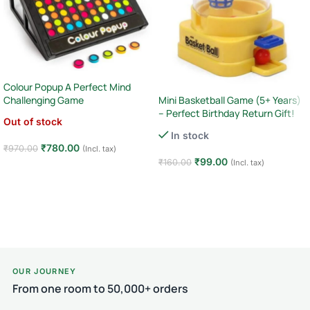
Colour Popup A Perfect Mind
Mini Basketball Game (5+ Years)
Challenging Game
– Perfect Birthday Return Gift!
Out of stock
In stock
₹
780.00
₹
970.00
(Incl. tax)
₹
99.00
₹
160.00
(Incl. tax)
Read more
Add to cart
OUR JOURNEY
From one room to 50,000+ orders