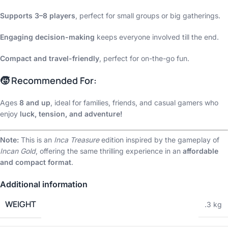
Supports 3–8 players
, perfect for small groups or big gatherings.
Engaging decision-making
keeps everyone involved till the end.
Compact and travel-friendly
, perfect for on-the-go fun.
🧒 Recommended For:
Ages
8 and up
, ideal for families, friends, and casual gamers who
enjoy
luck, tension, and adventure!
Note:
This is an
Inca Treasure
edition inspired by the gameplay of
Incan Gold
, offering the same thrilling experience in an
affordable
and compact format
.
Additional information
WEIGHT
.3 kg