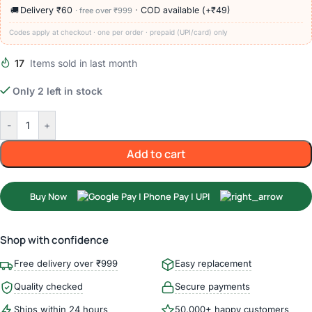
🚚
Delivery ₹60
· COD available (+₹49)
· free over ₹999
Codes apply at checkout · one per order · prepaid (UPI/card) only
17
Items sold in last month
Only 2 left in stock
-
+
Add to cart
Buy Now
Shop with confidence
Free delivery over ₹999
Easy replacement
Quality checked
Secure payments
Ships within 24 hours
50,000+ happy customers