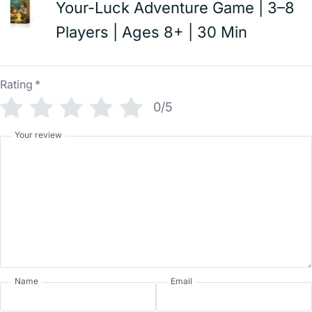
Your-Luck Adventure Game | 3–8
Players | Ages 8+ | 30 Min
Rating
*
0/5
Your review
Name
Email