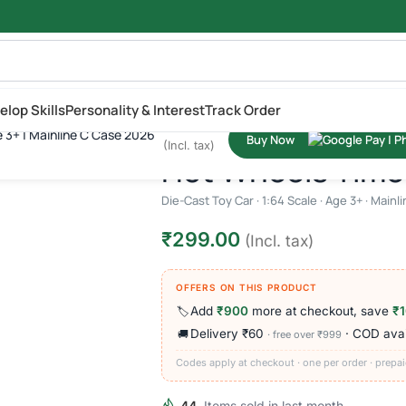
elop Skills
Personality & Interest
Track Order
₹
299.00
e 3+ | Mainline C Case 2026
Buy Now
cale | Age 3+ | Mainline C Case 2026
(Incl. tax)
Hot Wheels Time 
Die-Cast Toy Car · 1:64 Scale · Age 3+ · Main
₹
299.00
(Incl. tax)
OFFERS ON THIS PRODUCT
Add
₹900
more at checkout, save
₹
🏷️
Delivery ₹60
· COD avai
🚚
· free over ₹999
Codes apply at checkout · one per order · prepai
44
Items sold in last month