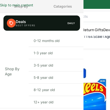
Skip to main content
Shop By
Catagories
Deals
DAILY
AILY
eals
Shop By Category
Shop by Age
New Arrivals
Return Gifts
Dev
Hot Wheels Time Shifter | Die-Cast Toy Car | 1:64 Scale | Ag
Home
»
Shop
»
Hot Wheels Time Shifter | Die-Cast Toy Car | 1:64 S
0-12 months old
INFANT
FEW LEFT
1-3 year old
TODDLER
3-5 year old
PRESCHOOLER
Shop By
Age
5-8 year old
SCHOOL AGED
8-12 year old
PRE-TEENAGER
12+ year old
GROWN-UPS