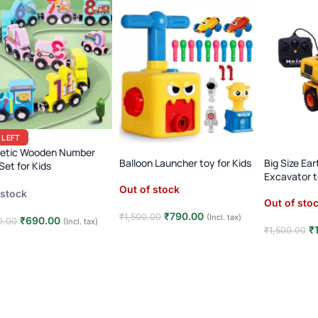
 LEFT
etic Wooden Number
Balloon Launcher toy for Kids
Big Size Ea
 Set for Kids
Excavator 
ssori Animal Dinosaur
Out of stock
 stock
ing Toy
Out of sto
₹
790.00
₹
1,500.00
(Incl. tax)
₹
690.00
0.00
(Incl. tax)
₹
₹
1,500.00
Read more
 to cart
Read mor