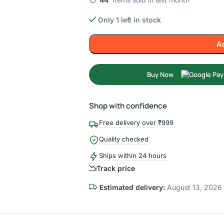
Only 1 left in stock
A
Buy Now
Shop with confidence
Free delivery over ₹999
Quality checked
Ships within 24 hours
Track price
Estimated delivery:
August 13, 2026 