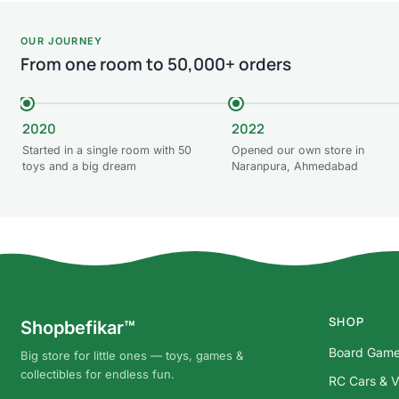
OUR JOURNEY
From one room to 50,000+ orders
2020
2022
Started in a single room with 50
Opened our own store in
toys and a big dream
Naranpura, Ahmedabad
SHOP
Shopbefikar™
Board Gam
Big store for little ones — toys, games &
collectibles for endless fun.
RC Cars & V