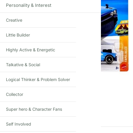
Personality & Interest
Creative
Little Builder
Highly Active & Energetic
Talkative & Social
Logical Thinker & Problem Solver
Click to enlarge
Collector
Super hero & Character Fans
Self Involved