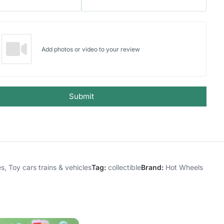
Add photos or video to your review
Submit
es
,
Toy cars trains & vehicles
Tag:
collectible
Brand:
Hot Wheels