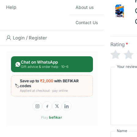
Help
About us
Contact Us
Login / Register
Rating
*
Chat on WhatsApp
Your revie
Gift advice & order help · 10–6
Save up to
₹2,000
with BEFIKAR
🏷️
codes
Applied at checkout · pay online
Play
befikar
.
Name