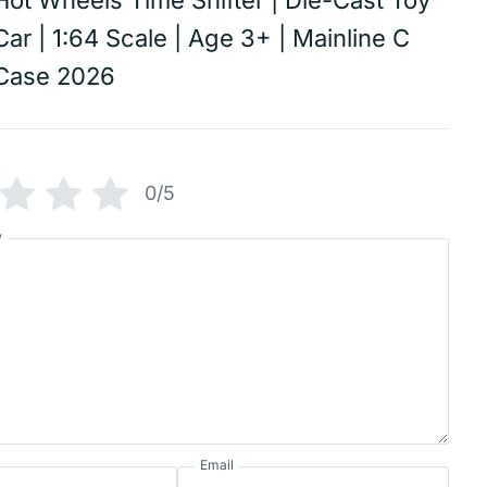
Hot Wheels Time Shifter | Die-Cast Toy
Car | 1:64 Scale | Age 3+ | Mainline C
Case 2026
0/5
w
Email