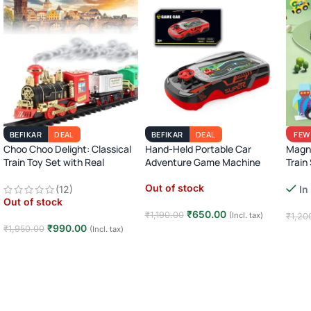
BEFIKAR
DEAL
BEFIKAR
DEAL
FEW
Choo Choo Delight: Classical
Hand-Held Portable Car
Magn
Train Toy Set with Real
Adventure Game Machine
Train
Smoke, Light, and Sound
Monte
Out of stock
(12)
In
Learn
Out of stock
₹
650.00
₹
1,190.00
(Incl. tax)
₹
1,20
₹
990.00
₹
1,950.00
(Incl. tax)
Read more
Add
Read more