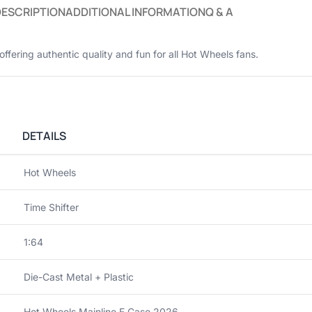
DESCRIPTION
ADDITIONAL INFORMATION
Q & A
 offering authentic quality and fun for all Hot Wheels fans.
DETAILS
Hot Wheels
Time Shifter
1:64
Die-Cast Metal + Plastic
Hot Wheels Mainline E Case 2026