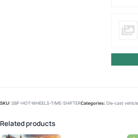
SKU:
SBF-HOT-WHEELS-TIME-SHIFTER
Categories:
Die-cast vehicl
Related products