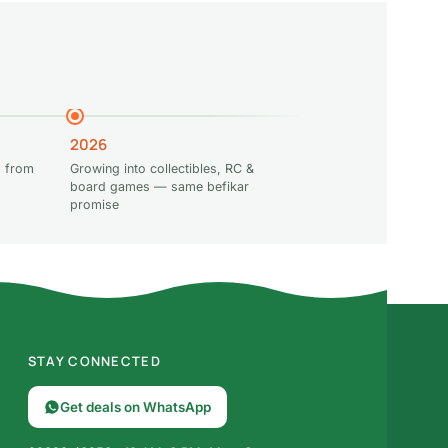
2026
 from
Growing into collectibles, RC &
board games — same befikar
promise
STAY CONNECTED
Get deals on WhatsApp