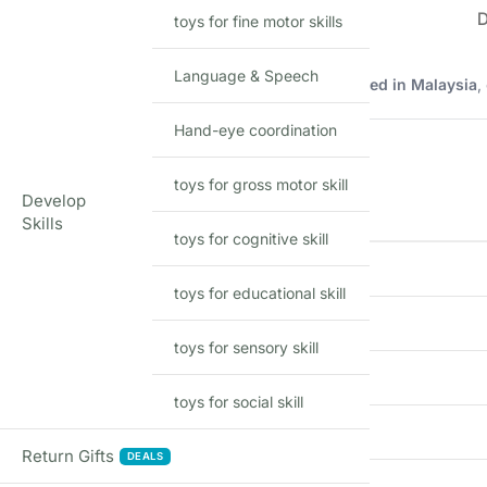
toys for fine motor skills
Language & Speech
Imported Hot Wheels mainline model manufactured in Malaysia
,
Product Details
Hand-eye coordination
toys for gross motor skill
Develop
FEATURE
Skills
toys for cognitive skill
Brand
toys for educational skill
Model
toys for sensory skill
Scale
toys for social skill
Material
Return Gifts
DEALS
Series