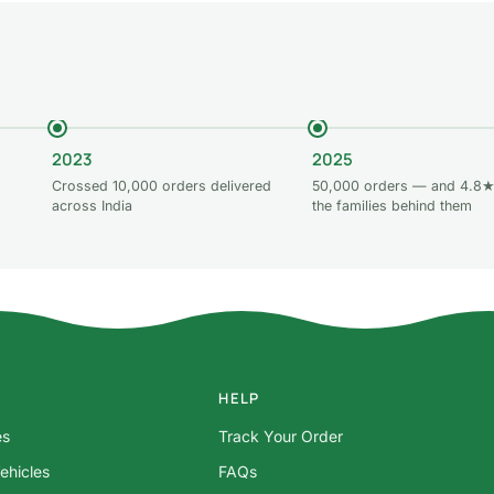
2023
2025
Crossed 10,000 orders delivered
50,000 orders — and 4.8★
across India
the families behind them
HELP
es
Track Your Order
ehicles
FAQs