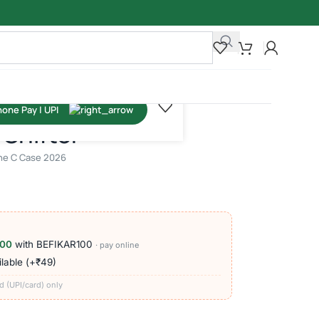
Shifter
line C Case 2026
100
with BEFIKAR100
· pay online
lable (+₹49)
d (UPI/card) only