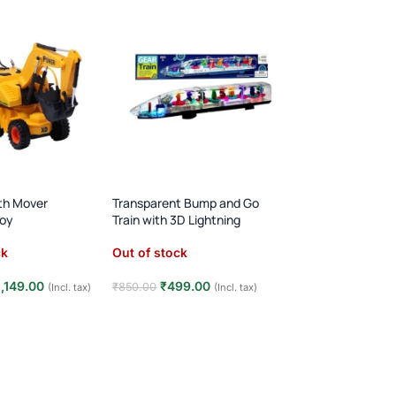
rth Mover
Transparent Bump and Go
Bump & Go Auto R
toy
Train with 3D Lightning
with Light & Soun
ck
Out of stock
Out of stock
1,149.00
₹
499.00
₹
499.00
₹
850.00
₹
950.00
(Incl. tax)
(Incl. tax)
e
Read more
Read more