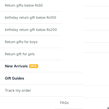
Return gifts below Rs50
Country of Origin
birthday return gift below Rs100
Import Type
birthday return gift below Rs200
Recommended Age
Return gifts for boys
Return gift for girls
Reviews
New Arrivals
NEW
There are no reviews yet
Gift Guides
Track my order
Add a review
TRACK
FAQs