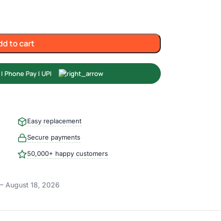
dd to cart
Easy replacement
Secure payments
50,000+ happy customers
– August 18, 2026