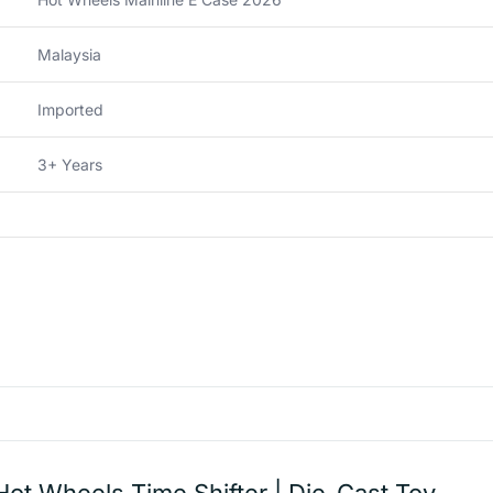
Malaysia
Imported
3+ Years