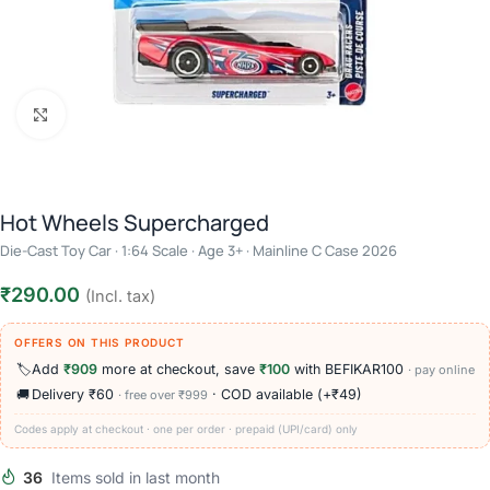
Click to enlarge
Hot Wheels Supercharged
Die-Cast Toy Car · 1:64 Scale · Age 3+ · Mainline C Case 2026
₹
290.00
(Incl. tax)
OFFERS ON THIS PRODUCT
🏷️
Add
₹909
more at checkout, save
₹100
with BEFIKAR100
· pay online
🚚
Delivery ₹60
· COD available (+₹49)
· free over ₹999
Codes apply at checkout · one per order · prepaid (UPI/card) only
36
Items sold in last month