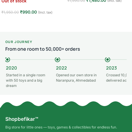
₹
1,480.00
₹
1,990.00
Out of stock
(Incl. tax)
Read more
₹
990.00
₹
1,950.00
(Incl. tax)
Read more
OUR JOURNEY
From one room to 50,000+ orders
2020
2022
2023
Started in a single room
Opened our own store in
Crossed 10,000
with 50 toys and a big
Naranpura, Ahmedabad
delivered acros
dream
Shopbefikar™
Big store for little ones — toys, games & collectibles for endless fun.