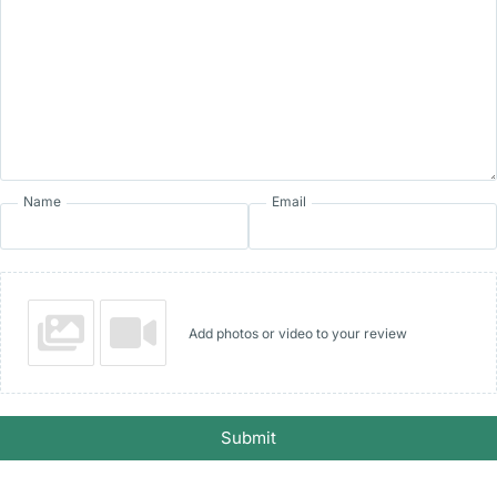
Name
Email
Add photos or video to your review
Submit