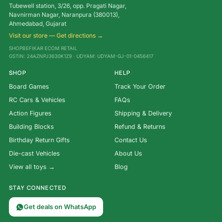
Tubewell station, 3/26, opp. Pragati Nagar,
Navnirman Nagar, Naranpura (380013),
Ahmedabad, Gujarat
Visit our store — Get directions →
SHOPBEFIKAR ECOM RETAIL
GSTIN: 24AZNPJ3630K1Z9 · UDYAM: UDYAM-GJ-01-0456417
SHOP
HELP
Board Games
Track Your Order
RC Cars & Vehicles
FAQs
Action Figures
Shipping & Delivery
Building Blocks
Refund & Returns
Birthday Return Gifts
Contact Us
Die-cast Vehicles
About Us
View all toys →
Blog
STAY CONNECTED
Get deals on WhatsApp