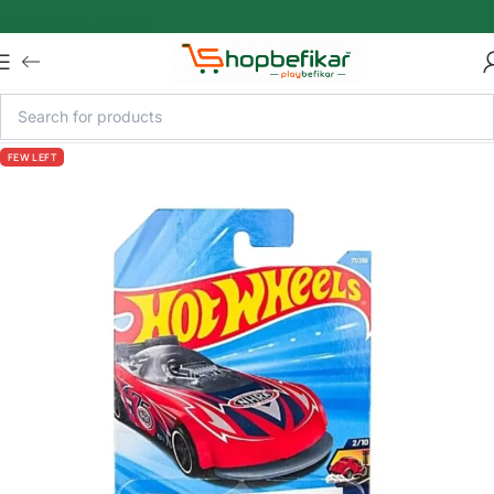
Skip to main content
FEW LEFT