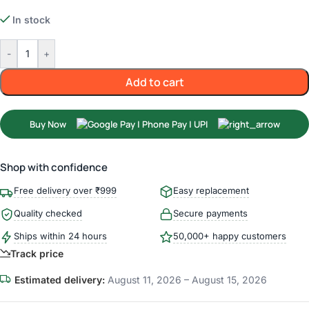
In stock
-
+
Add to cart
Buy Now
Shop with confidence
Free delivery over ₹999
Easy replacement
Quality checked
Secure payments
Ships within 24 hours
50,000+ happy customers
Track price
Estimated delivery:
August 11, 2026 – August 15, 2026