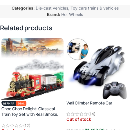
Categories:
Die-cast vehicles
,
Toy cars trains & vehicles
Brand:
Hot Wheels
Related products
Wall Climber Remote Car
BEFIKAR
DEAL
Choo Choo Delight: Classical
Train Toy Set with Real Smoke,
(14)
Out of stock
Light, and Sound
(12)