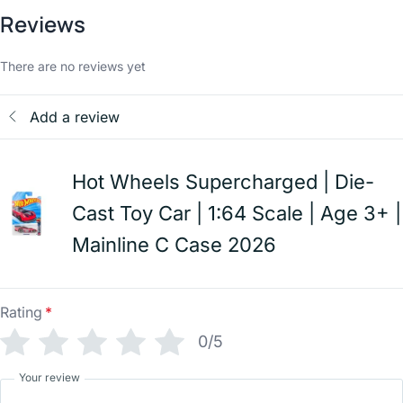
Reviews
There are no reviews yet
Add a review
Hot Wheels Supercharged | Die-
Cast Toy Car | 1:64 Scale | Age 3+ |
Mainline C Case 2026
Rating
*
0/5
Your review