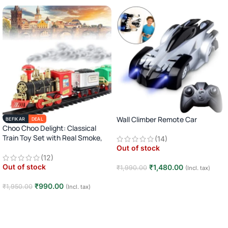
Wall Climber Remote Car
BEFIKAR
DEAL
Choo Choo Delight: Classical
Train Toy Set with Real Smoke,
(14)
Light, and Sound
Out of stock
(12)
Out of stock
₹
1,480.00
₹
1,990.00
(Incl. tax)
Read more
₹
990.00
₹
1,950.00
(Incl. tax)
Read more