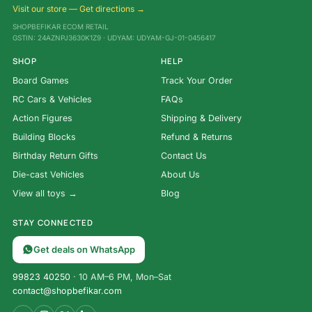
Visit our store — Get directions →
SHOPBEFIKAR ECOM RETAIL
GSTIN: 24AZNPJ3630K1Z9 · UDYAM: UDYAM-GJ-01-0456417
SHOP
HELP
Board Games
Track Your Order
RC Cars & Vehicles
FAQs
Action Figures
Shipping & Delivery
Building Blocks
Refund & Returns
Birthday Return Gifts
Contact Us
Die-cast Vehicles
About Us
View all toys →
Blog
STAY CONNECTED
Get deals on WhatsApp
99823 40250
· 10 AM–6 PM, Mon–Sat
contact@shopbefikar.com