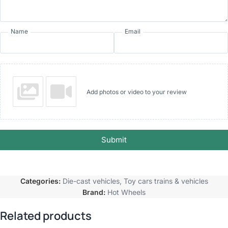
Name
Email
Add photos or video to your review
Submit
Categories:
Die-cast vehicles
,
Toy cars trains & vehicles
Brand:
Hot Wheels
Related products