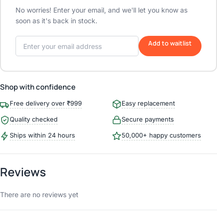
No worries! Enter your email, and we'll let you know as
soon as it's back in stock.
Add to waitlist
Shop with confidence
Free delivery over ₹999
Easy replacement
Quality checked
Secure payments
Ships within 24 hours
50,000+ happy customers
Reviews
There are no reviews yet