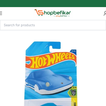
Skip to main content