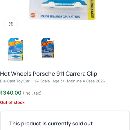
Click to enlarge
Hot Wheels Porsche 911 Carrera Clip
Die-Cast Toy Car · 1:64 Scale · Age 3+ · Mainline A Case 2026
₹
340.00
(Incl. tax)
Out of stock
This product is currently sold out.