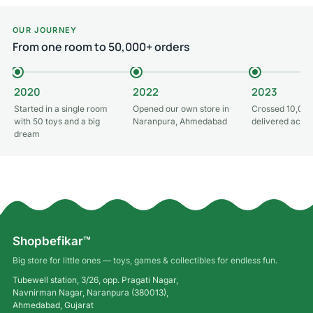
OUR JOURNEY
From one room to 50,000+ orders
2020
2022
2023
Started in a single room
Opened our own store in
Crossed 10,000
with 50 toys and a big
Naranpura, Ahmedabad
delivered acros
dream
Shopbefikar™
Big store for little ones — toys, games & collectibles for endless fun.
Tubewell station, 3/26, opp. Pragati Nagar,
Navnirman Nagar, Naranpura (380013),
Ahmedabad, Gujarat