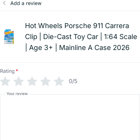
Add a review
Hot Wheels Porsche 911 Carrera
Clip | Die-Cast Toy Car | 1:64 Scale
| Age 3+ | Mainline A Case 2026
Rating
*
0/5
Your review