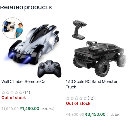
Related products
Wall Climber Remote Car
1:10 Scale RC Sand Monster
Truck
(14)
2.4GHz Remote Control Off-Road
Out of stock
(12)
Car · Big Wheel High-Speed Racing
Out of stock
Truck · Rechargeable · 8+ Years
₹
1,480.00
₹
1,990.00
(Incl. tax)
₹
3,450.00
₹
4,800.00
(Incl. tax)
Read more
Read more