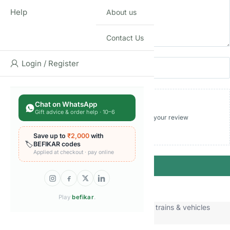
Help
About us
Contact Us
Name
Email
Login / Register
Chat on WhatsApp
Gift advice & order help · 10–6
Add photos or video to your review
Save up to
₹2,000
with
🏷️
BEFIKAR codes
Applied at checkout · pay online
Submit
Play
befikar
.
Categories:
Die-cast vehicles
,
Toy cars trains & vehicles
Brand:
Hot Wheels