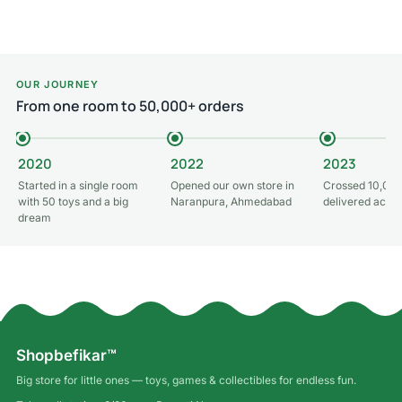
OUR JOURNEY
From one room to 50,000+ orders
2020
2022
2023
Started in a single room
Opened our own store in
Crossed 10,000
with 50 toys and a big
Naranpura, Ahmedabad
delivered acros
dream
Shopbefikar™
Big store for little ones — toys, games & collectibles for endless fun.