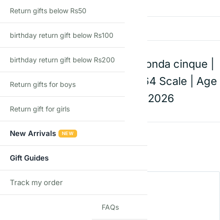
There are no reviews yet
Return gifts below Rs50
Add a review
birthday return gift below Rs100
birthday return gift below Rs200
Hot Wheels Pagani Zonda cinque |
Die-Cast Toy Car | 1:64 Scale | Age
Return gifts for boys
3+ | Mainline C Case 2026
Return gift for girls
New Arrivals
Rating
*
NEW
0/5
Gift Guides
Your review
Track my order
TRACK
FAQs