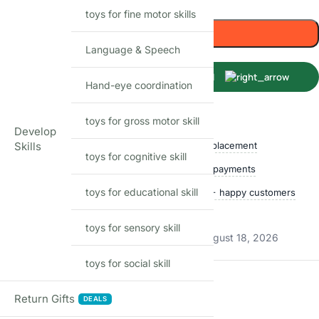
toys for fine motor skills
Add to cart
Language & Speech
Buy Now
Hand-eye coordination
Shop with confidence
toys for gross motor skill
Develop
Skills
Free delivery over ₹999
Easy replacement
toys for cognitive skill
Quality checked
Secure payments
toys for educational skill
Ships within 24 hours
50,000+ happy customers
Track price
toys for sensory skill
Estimated delivery:
August 13, 2026 – August 18, 2026
toys for social skill
Reviews
Return Gifts
DEALS