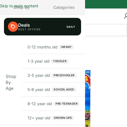
Skip to main content
Shop By
Catagories
Deals
DAILY
FEW LEFT
0-12 months old
INFANT
1-3 year old
TODDLER
3-5 year old
PRESCHOOLER
Shop
By
Age
5-8 year old
SCHOOL AGED
8-12 year old
PRE-TEENAGER
12+ year old
GROWN-UPS