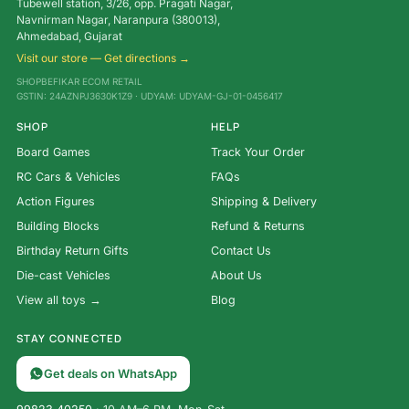
Tubewell station, 3/26, opp. Pragati Nagar,
Navnirman Nagar, Naranpura (380013),
Ahmedabad, Gujarat
Visit our store — Get directions →
SHOPBEFIKAR ECOM RETAIL
GSTIN: 24AZNPJ3630K1Z9 · UDYAM: UDYAM-GJ-01-0456417
SHOP
HELP
Board Games
Track Your Order
RC Cars & Vehicles
FAQs
Action Figures
Shipping & Delivery
Building Blocks
Refund & Returns
Birthday Return Gifts
Contact Us
Die-cast Vehicles
About Us
View all toys →
Blog
STAY CONNECTED
Get deals on WhatsApp