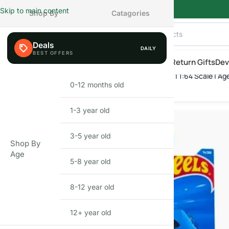
Skip to main content
Shop By
Catagories
Deals
DAILY
AILY
eals
Shop By Category
Shop by Age
New Arrivals
Return Gifts
Dev
Hot Wheels McLaren W1 | Die-Cast Toy Car | 1:64 Scale | Ag
Home
»
Shop
»
Hot Wheels McLaren W1 | Die-Cast Toy Car | 1:64 S
0-12 months old
INFANT
1-3 year old
TODDLER
3-5 year old
PRESCHOOLER
Shop By
Age
5-8 year old
SCHOOL AGED
8-12 year old
PRE-TEENAGER
12+ year old
GROWN-UPS