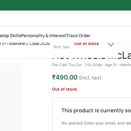
elop Skills
Personality & Interest
Track Order
₹
490.00
e 3+ | Mainline C Case 2026
Out of stock
cale | Age 3+ | Mainline C Case 2026
(Incl. tax)
Hot Wheels McL
Die-Cast Toy Car · 1:64 Scale · Age 3+ · Main
₹
490.00
(Incl. tax)
Out of stock
This product is currently so
No worries! Enter your email, and we'