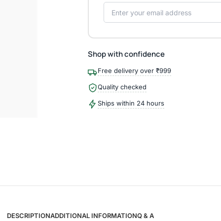
Shop with confidence
Free delivery over ₹999
Quality checked
Ships within 24 hours
DESCRIPTION
ADDITIONAL INFORMATION
Q & A