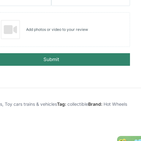
Add photos or video to your review
Submit
es
,
Toy cars trains & vehicles
Tag:
collectible
Brand:
Hot Wheels