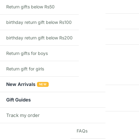
Country of Origin
Return gifts below Rs50
Import Type
birthday return gift below Rs100
Recommended Age
birthday return gift below Rs200
Return gifts for boys
Additional information
Return gift for girls
WEIGHT
New Arrivals
NEW
DIMENSIONS
Gift Guides
Track my order
TRACK
BRAND
FAQs
Q & A