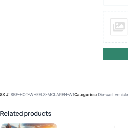
SKU:
SBF-HOT-WHEELS-MCLAREN-W1
Categories:
Die-cast vehicl
Related products