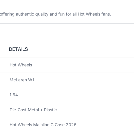
 offering authentic quality and fun for all Hot Wheels fans.
DETAILS
Hot Wheels
McLaren W1
1:64
Die-Cast Metal + Plastic
Hot Wheels Mainline C Case 2026