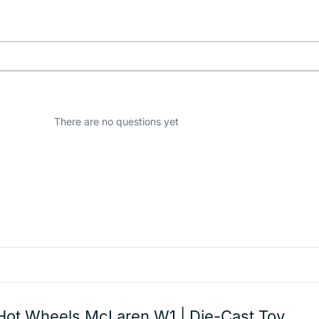
There are no questions yet
Hot Wheels McLaren W1 | Die-Cast Toy