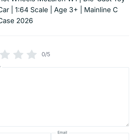
Car | 1:64 Scale | Age 3+ | Mainline C
Case 2026
0/5
w
Email