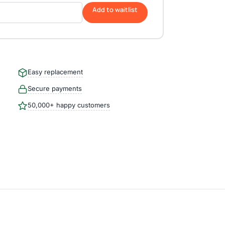
Add to waitlist
Easy replacement
Secure payments
50,000+ happy customers