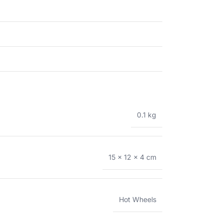
0.1 kg
15 × 12 × 4 cm
Hot Wheels