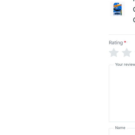
Rating
*
Your revie
Name