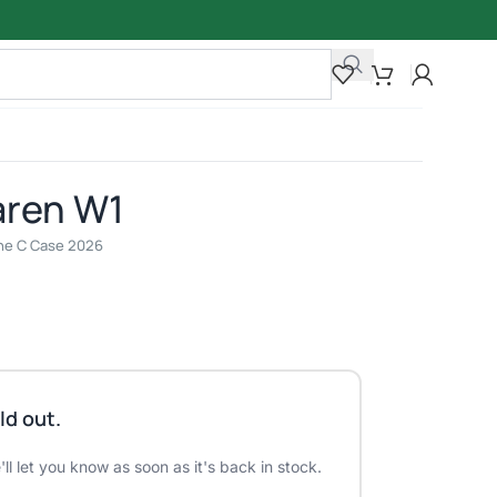
aren W1
line C Case 2026
ld out.
ll let you know as soon as it's back in stock.