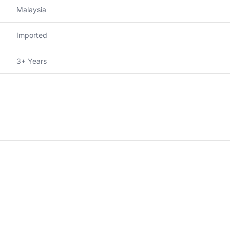
Malaysia
Imported
3+ Years