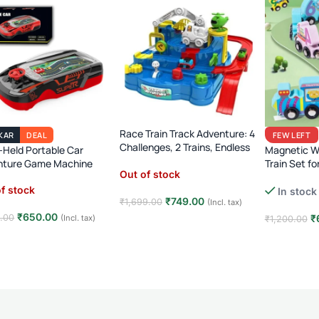
Race Train Track Adventure: 4
KAR
DEAL
FEW LEFT
Challenges, 2 Trains, Endless
Held Portable Car
Magnetic 
Fun (Ages 3-7)!
nture Game Machine
Train Set fo
Out of stock
Montessori 
f stock
In stock
Learning To
₹
749.00
₹
1,699.00
(Incl. tax)
₹
650.00
0.00
₹
(Incl. tax)
₹
1,200.00
Read more
d more
Add to car