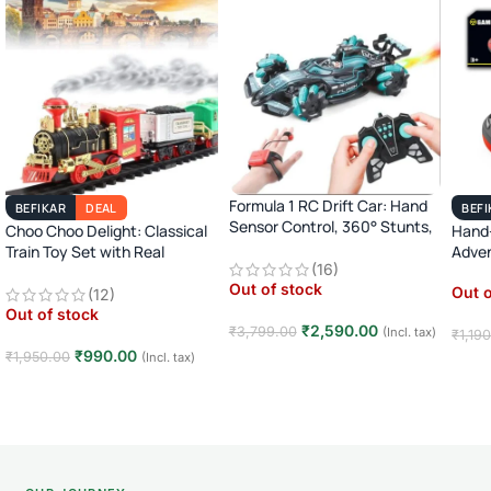
Formula 1 RC Drift Car: Hand
BEFIKAR
DEAL
BEFI
Sensor Control, 360° Stunts,
Choo Choo Delight: Classical
Hand-
LED Lights
Train Toy Set with Real
Adve
(16)
Smoke, Light, and Sound
Out of stock
Out o
(12)
Out of stock
₹
2,590.00
₹
3,799.00
(Incl. tax)
₹
1,19
₹
990.00
₹
1,950.00
(Incl. tax)
Read more
Rea
Read more