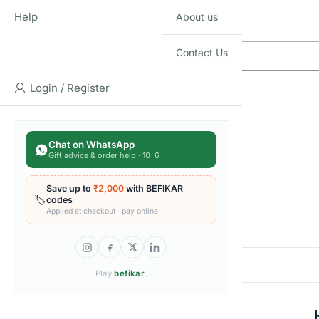
Q & A
Help
About us
Contact Us
Login / Register
Chat on WhatsApp
Gift advice & order help · 10–6
Reviews
Save up to
₹2,000
with BEFIKAR
🏷️
codes
Applied at checkout · pay online
There are no reviews yet
Add a review
Play
befikar
.