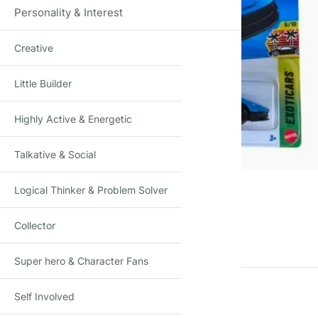
Personality & Interest
Creative
Little Builder
Highly Active & Energetic
Talkative & Social
Click to enlarge
Logical Thinker & Problem Solver
Collector
Super hero & Character Fans
Self Involved