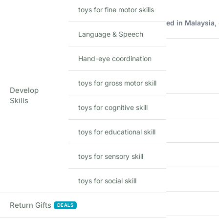
toys for fine motor skills
Description
Imported Hot Wheels mainline model manufactured in Malaysia
,
Language & Speech
Product Details
Hand-eye coordination
FEATURE
toys for gross motor skill
Develop
Skills
Brand
toys for cognitive skill
Model
toys for educational skill
Scale
toys for sensory skill
Material
toys for social skill
Series
Return Gifts
DEALS