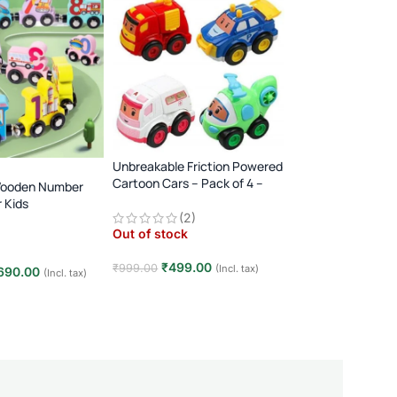
Unbreakable Friction Powered
Transparent Gear 
Cartoon Cars – Pack of 4 –
Wooden Number
360° Rotating Music
Multicolor
r Kids
Player · 3+ Years · 
Out of stock
(2)
Toy
Animal Dinosaur
Out of stock
y
₹
349.00
₹
500.00
₹
499.00
₹
999.00
(Incl. tax)
690.00
(Incl. tax)
Read more
Read more
t