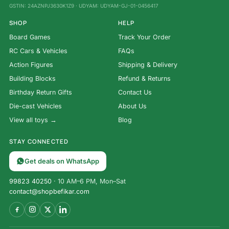
GSTIN: 24AZNPJ3630K1Z9 · UDYAM: UDYAM-GJ-01-0456417
SHOP
HELP
Board Games
Track Your Order
RC Cars & Vehicles
FAQs
Action Figures
Shipping & Delivery
Building Blocks
Refund & Returns
Birthday Return Gifts
Contact Us
Die-cast Vehicles
About Us
View all toys →
Blog
STAY CONNECTED
Get deals on WhatsApp
99823 40250
· 10 AM–6 PM, Mon–Sat
contact@shopbefikar.com