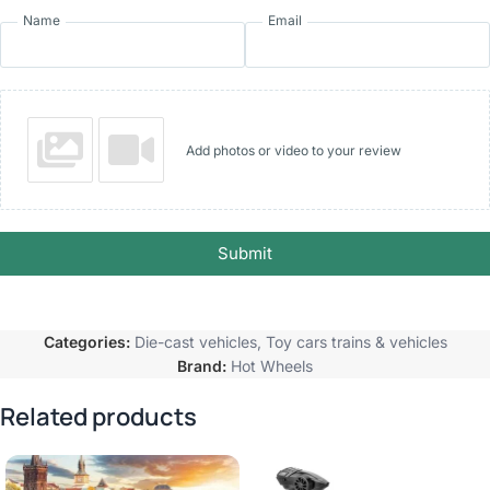
Name
Email
Add photos or video to your review
Submit
Categories:
Die-cast vehicles
,
Toy cars trains & vehicles
Brand:
Hot Wheels
Related products