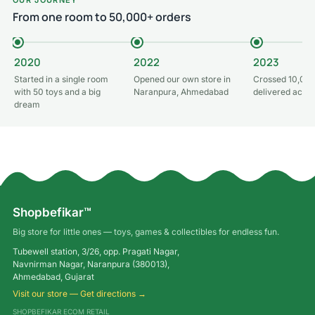
From one room to 50,000+ orders
2020
2022
2023
Started in a single room
Opened our own store in
Crossed 10,000
with 50 toys and a big
Naranpura, Ahmedabad
delivered acros
dream
Shopbefikar™
Big store for little ones — toys, games & collectibles for endless fun.
Tubewell station, 3/26, opp. Pragati Nagar,
Navnirman Nagar, Naranpura (380013),
Ahmedabad, Gujarat
Visit our store — Get directions →
SHOPBEFIKAR ECOM RETAIL