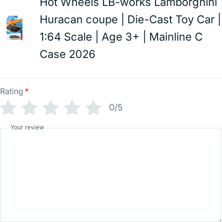
Hot Wheels LB-works Lamborghini
Huracan coupe | Die-Cast Toy Car |
1:64 Scale | Age 3+ | Mainline C
Case 2026
Rating
*
0/5
Your review