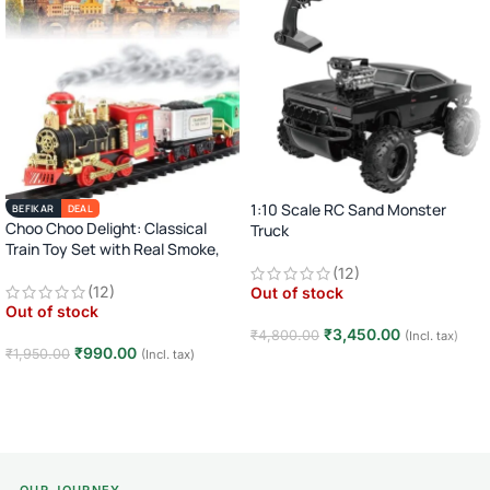
1:10 Scale RC Sand Monster
BEFIKAR
DEAL
Choo Choo Delight: Classical
Truck
Train Toy Set with Real Smoke,
2.4GHz Remote Control Off-Road
Light, and Sound
(12)
Car · Big Wheel High-Speed Racing
(12)
Out of stock
Truck · Rechargeable · 8+ Years
Out of stock
₹
3,450.00
₹
4,800.00
(Incl. tax)
₹
990.00
₹
1,950.00
(Incl. tax)
Read more
Read more
OUR JOURNEY