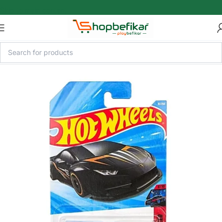
Skip to main content