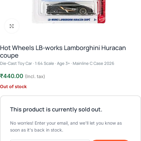
Click to enlarge
Hot Wheels LB-works Lamborghini Huracan
coupe
Die-Cast Toy Car · 1:64 Scale · Age 3+ · Mainline C Case 2026
₹
440.00
(Incl. tax)
Out of stock
This product is currently sold out.
No worries! Enter your email, and we'll let you know as
soon as it's back in stock.