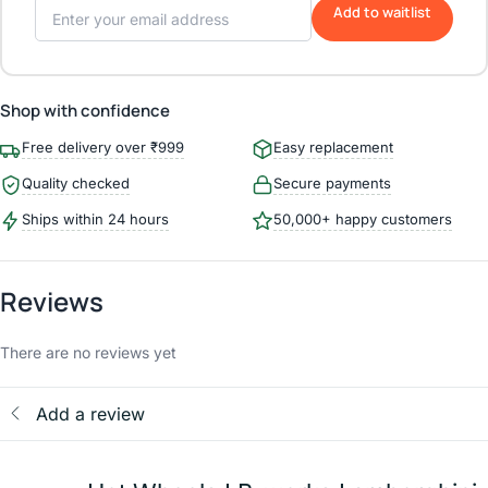
Add to waitlist
Shop with confidence
Free delivery over ₹999
Easy replacement
Quality checked
Secure payments
Ships within 24 hours
50,000+ happy customers
Reviews
There are no reviews yet
Add a review